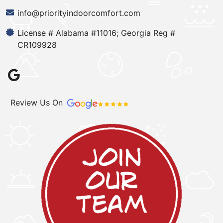
info@priorityindoorcomfort.com
License # Alabama #11016; Georgia Reg #
CR109928
Review Us On