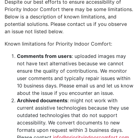
Despite our best efforts to ensure accessibility of
Priority Indoor Comfort there may be some limitations.
Below is a description of known limitations, and
potential solutions. Please contact us if you observe
an issue not listed below.
Known limitations for Priority Indoor Comfort:
Comments from users
: uploaded images may
not have text alternatives because we cannot
ensure the quality of contributions. We monitor
user comments and typically repair issues within
10 business days. Please email us and let us know
about the issue if you encounter an issue.
Archived documents
: might not work with
current assistive technologies because they use
outdated technologies that do not support
accessibility. We convert documents to new
formats upon request within 3 business days.
Please contact
info@priorityindoorcomfort.com