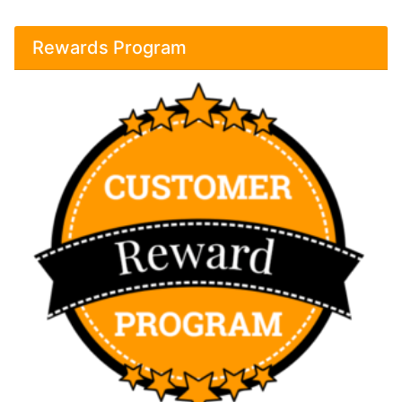
Rewards Program