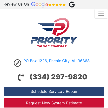
Review Us On
PO Box 1226, Phenix City, AL 36868
(334) 297-9820
Schedule Service / Repair
Request New System Estimate