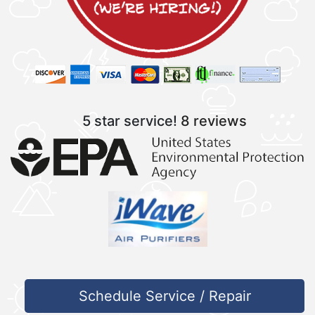
5 star service!
8 reviews
Schedule Service / Repair