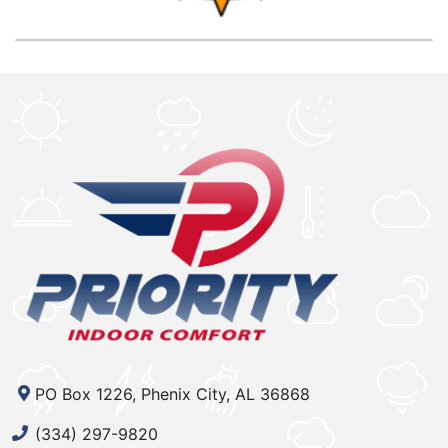
PO Box 1226, Phenix City, AL 36868
(334) 297-9820