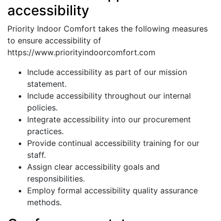
accessibility
Priority Indoor Comfort takes the following measures
to ensure accessibility of
https://www.priorityindoorcomfort.com
Include accessibility as part of our mission
statement.
Include accessibility throughout our internal
policies.
Integrate accessibility into our procurement
practices.
Provide continual accessibility training for our
staff.
Assign clear accessibility goals and
responsibilities.
Employ formal accessibility quality assurance
methods.