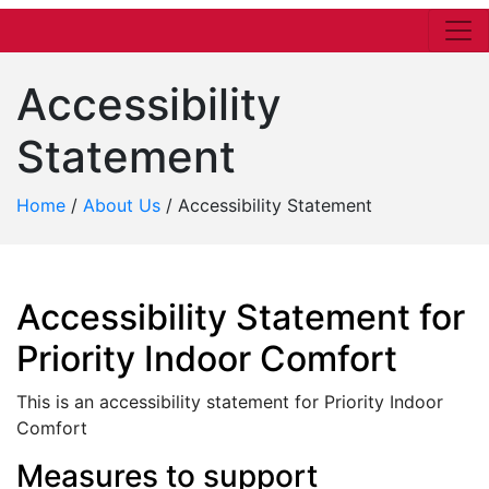
Accessibility
Statement
Home
/
About Us
/
Accessibility Statement
Accessibility Statement for
Priority Indoor Comfort
This is an accessibility statement for Priority Indoor
Comfort
Measures to support