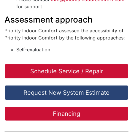
for support.
Assessment approach
Priority Indoor Comfort assessed the accessibility of
Priority Indoor Comfort by the following approaches:
Self-evaluation
Schedule Service / Repair
Request New System Estimate
Financing