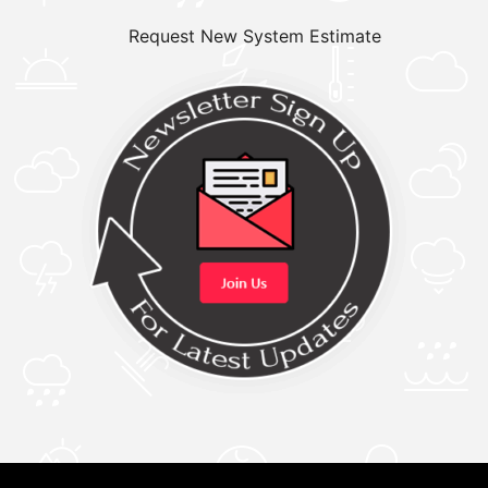
Request New System Estimate