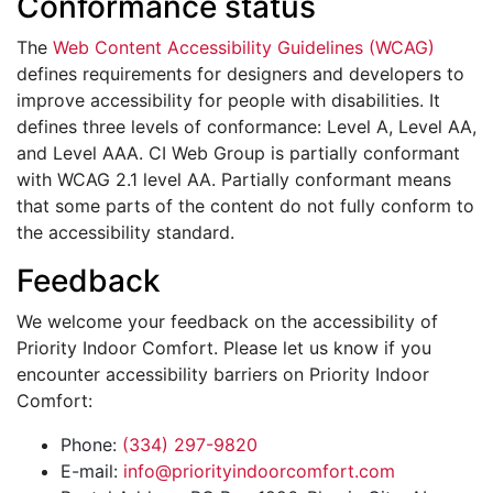
Conformance status
The
Web Content Accessibility Guidelines (WCAG)
defines requirements for designers and developers to
improve accessibility for people with disabilities. It
defines three levels of conformance: Level A, Level AA,
and Level AAA. CI Web Group is partially conformant
with WCAG 2.1 level AA. Partially conformant means
that some parts of the content do not fully conform to
the accessibility standard.
Feedback
We welcome your feedback on the accessibility of
Priority Indoor Comfort. Please let us know if you
encounter accessibility barriers on Priority Indoor
Comfort:
Phone:
(334) 297-9820
E-mail:
info@priorityindoorcomfort.com