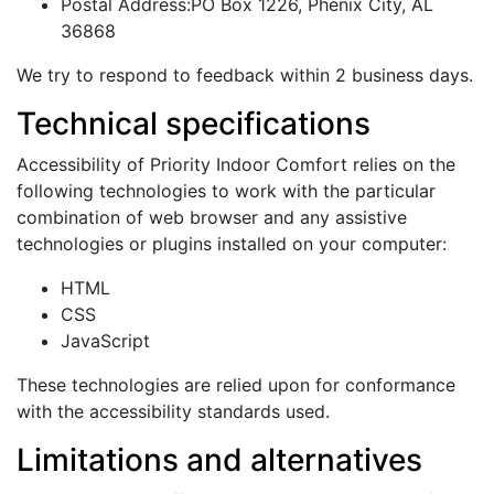
Postal Address:PO Box 1226, Phenix City, AL
36868
We try to respond to feedback within 2 business days.
Technical specifications
Accessibility of Priority Indoor Comfort relies on the
following technologies to work with the particular
combination of web browser and any assistive
technologies or plugins installed on your computer:
HTML
CSS
JavaScript
These technologies are relied upon for conformance
with the accessibility standards used.
Limitations and alternatives