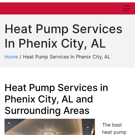
Heat Pump Services
In Phenix City, AL
Home
/
Heat Pump Services In Phenix City, AL
Heat Pump Services in
Phenix City, AL and
Surrounding Areas
The best
heat pump