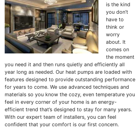
is the kind
you don’t
have to
think or
worry
about. It
comes on
the moment
you need it and then runs quietly and efficiently all
year long as needed. Our heat pumps are loaded with
features designed to provide outstanding performance
for years to come. We use advanced techniques and
materials so you know the cozy, even temperature you
feel in every corner of your home is an energy-
efficient trend that’s designed to stay for many years.
With our expert team of installers, you can feel
confident that your comfort is our first concern.