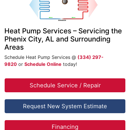
Heat Pump Services – Servicing the
Phenix City, AL and Surrounding
Areas
Schedule Heat Pump Services @
(334) 297-
9820
or
Schedule Online
today!
Schedule Service / Repair
Request New System Estimate
Financing