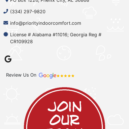
PO Box 1226, Phenix City, AL 36868
(334) 297-9820
info@priorityindoorcomfort.com
License # Alabama #11016; Georgia Reg #
CR109928
Review Us On