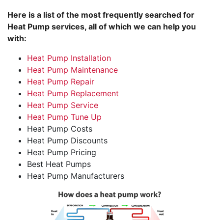
Here is a list of the most frequently searched for
Heat Pump services, all of which we can help you
with:
Heat Pump Installation
Heat Pump Maintenance
Heat Pump Repair
Heat Pump Replacement
Heat Pump Service
Heat Pump Tune Up
Heat Pump Costs
Heat Pump Discounts
Heat Pump Pricing
Best Heat Pumps
Heat Pump Manufacturers