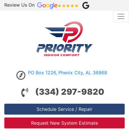
Review Us On
PO Box 1226, Phenix City, AL 36868
(334) 297-9820
Schedule Service / Repair
Request New System Estimate