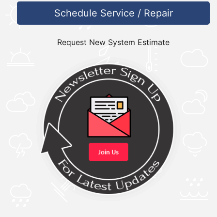
Schedule Service / Repair
Request New System Estimate