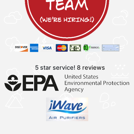
5 star service!
8 reviews