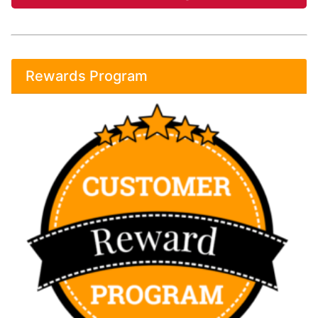
Rewards Program