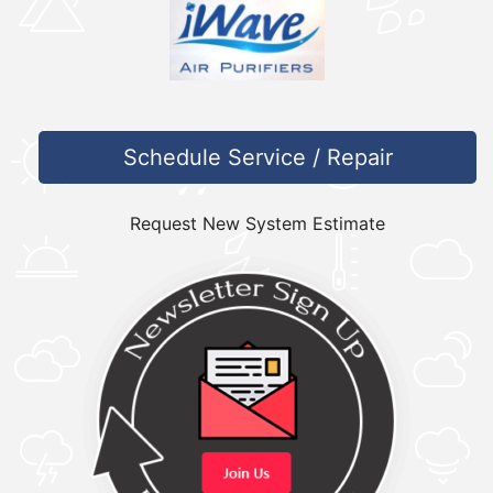
Schedule Service / Repair
Request New System Estimate