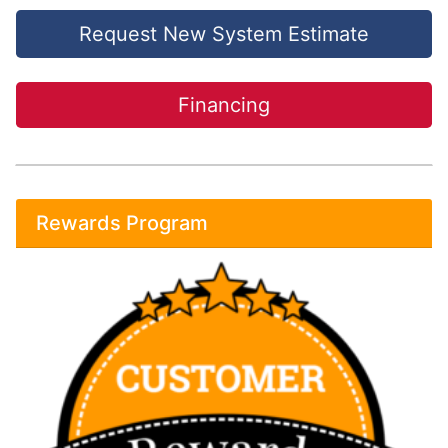
Request New System Estimate
Financing
Rewards Program