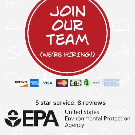
5 star service!
8 reviews