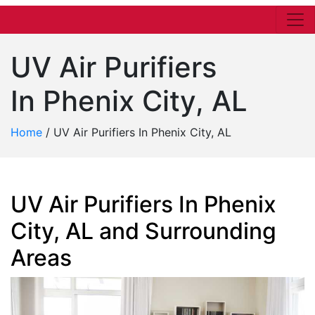
UV Air Purifiers
In Phenix City, AL
Home
/
UV Air Purifiers In Phenix City, AL
UV Air Purifiers In Phenix
City, AL and Surrounding
Areas