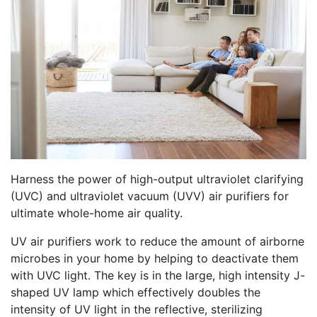
Harness the power of high-output ultraviolet clarifying
(UVC) and ultraviolet vacuum (UVV) air purifiers for
ultimate whole-home air quality.
UV air purifiers work to reduce the amount of airborne
microbes in your home by helping to deactivate them
with UVC light. The key is in the large, high intensity J-
shaped UV lamp which effectively doubles the
intensity of UV light in the reflective, sterilizing