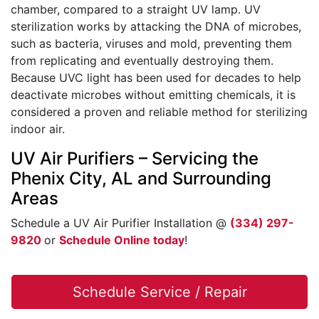
chamber, compared to a straight UV lamp. UV
sterilization works by attacking the DNA of microbes,
such as bacteria, viruses and mold, preventing them
from replicating and eventually destroying them.
Because UVC light has been used for decades to help
deactivate microbes without emitting chemicals, it is
considered a proven and reliable method for sterilizing
indoor air.
UV Air Purifiers – Servicing the
Phenix City, AL and Surrounding
Areas
Schedule a UV Air Purifier Installation @
(334) 297-
9820
or
Schedule Online today
!
Schedule Service / Repair