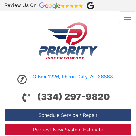
Review Us On
PO Box 1226, Phenix City, AL 36868
(334) 297-9820
Schedule Service / Repair
Request New System Estimate