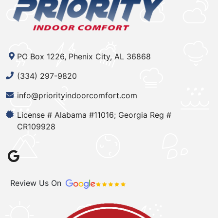
PO Box 1226, Phenix City, AL 36868
(334) 297-9820
info@priorityindoorcomfort.com
License # Alabama #11016; Georgia Reg #
CR109928
Review Us On