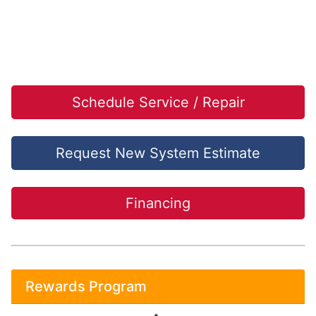
Schedule Service / Repair
Request New System Estimate
Financing
Rewards Program