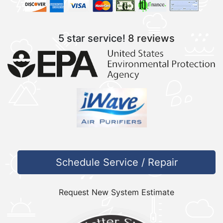
5 star service!
8 reviews
Schedule Service / Repair
Request New System Estimate