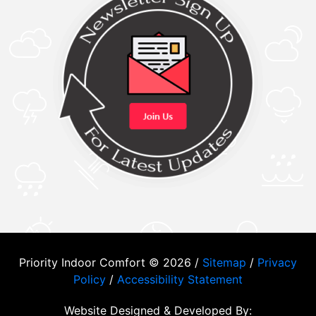
Priority Indoor Comfort © 2026 /
Sitemap
/
Privacy
Policy
/
Accessibility Statement
Website Designed & Developed By: