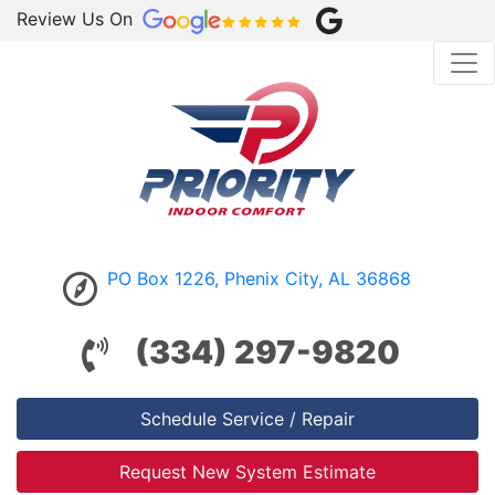
Review Us On
PO Box 1226, Phenix City, AL 36868
(334) 297-9820
Schedule Service / Repair
Request New System Estimate