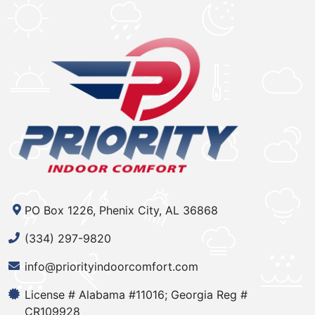
PO Box 1226, Phenix City, AL 36868
(334) 297-9820
info@priorityindoorcomfort.com
License # Alabama #11016; Georgia Reg #
CR109928