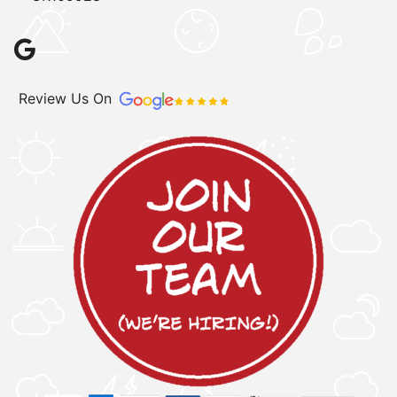
Review Us On