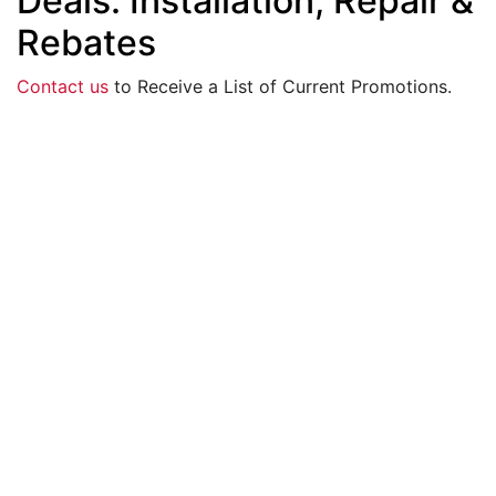
Deals: Installation, Repair &
Rebates
Contact us
to Receive a List of Current Promotions.