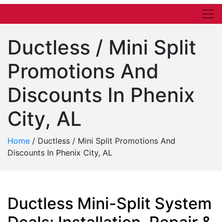
Ductless / Mini Split
Promotions And
Discounts In Phenix
City, AL
Home
/
Ductless / Mini Split Promotions And
Discounts In Phenix City, AL
Ductless Mini-Split System