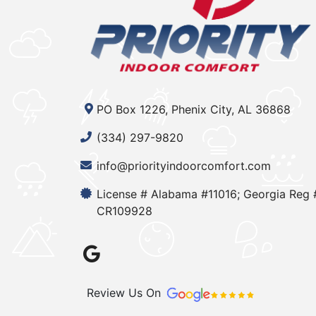
PO Box 1226, Phenix City, AL 36868
(334) 297-9820
info@priorityindoorcomfort.com
License # Alabama #11016; Georgia Reg 
CR109928
Review Us On