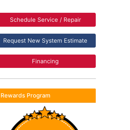
Schedule Service / Repair
Request New System Estimate
Financing
Rewards Program