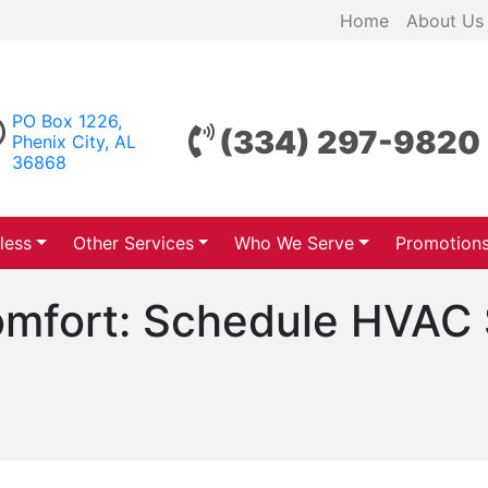
Home
About Us
PO Box 1226,
(334) 297-9820
Phenix City, AL
36868
less
Other Services
Who We Serve
Promotion
Comfort: Schedule HVAC 