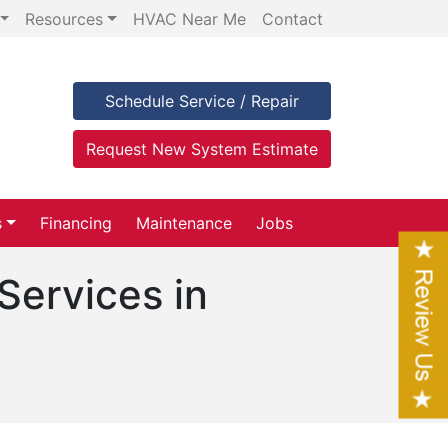
Resources
HVAC Near Me
Contact
Schedule Service / Repair
Request New System Estimate
s
Financing
Maintenance
Jobs
Services in