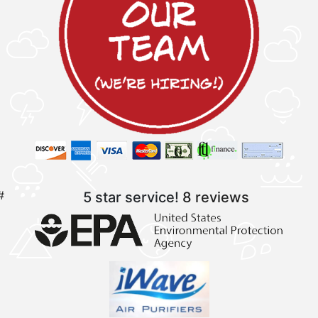
#
5 star service!
8 reviews