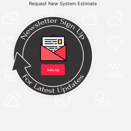
Request New System Estimate