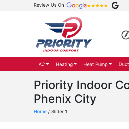
Review Us On
AC
Heating
Heat Pump
Duct
Priority Indoor 
Phenix City
Home
/
Slider 1