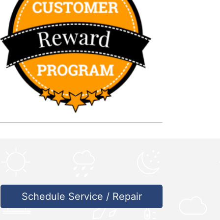
Schedule Service / Repair