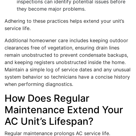
inspections can identify potential issues before
they become major problems.
Adhering to these practices helps extend your unit’s
service life.
Additional homeowner care includes keeping outdoor
clearances free of vegetation, ensuring drain lines
remain unobstructed to prevent condensate backups,
and keeping registers unobstructed inside the home.
Maintain a simple log of service dates and any unusual
system behavior so technicians have a concise history
when performing diagnostics.
How Does Regular
Maintenance Extend Your
AC Unit’s Lifespan?
Regular maintenance prolongs AC service life.