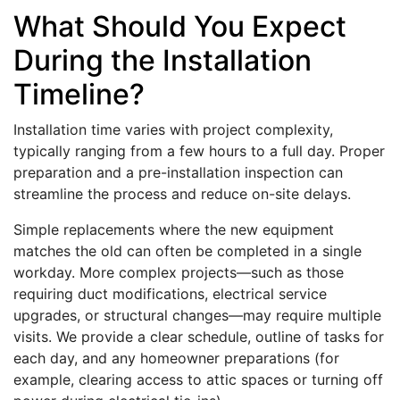
What Should You Expect
During the Installation
Timeline?
Installation time varies with project complexity,
typically ranging from a few hours to a full day. Proper
preparation and a pre-installation inspection can
streamline the process and reduce on-site delays.
Simple replacements where the new equipment
matches the old can often be completed in a single
workday. More complex projects—such as those
requiring duct modifications, electrical service
upgrades, or structural changes—may require multiple
visits. We provide a clear schedule, outline of tasks for
each day, and any homeowner preparations (for
example, clearing access to attic spaces or turning off