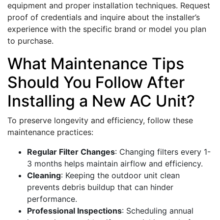
equipment and proper installation techniques. Request
proof of credentials and inquire about the installer’s
experience with the specific brand or model you plan
to purchase.
What Maintenance Tips
Should You Follow After
Installing a New AC Unit?
To preserve longevity and efficiency, follow these
maintenance practices:
Regular Filter Changes
: Changing filters every 1-
3 months helps maintain airflow and efficiency.
Cleaning
: Keeping the outdoor unit clean
prevents debris buildup that can hinder
performance.
Professional Inspections
: Scheduling annual