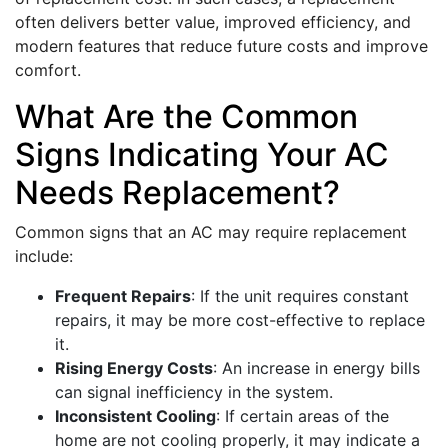
often delivers better value, improved efficiency, and
modern features that reduce future costs and improve
comfort.
What Are the Common
Signs Indicating Your AC
Needs Replacement?
Common signs that an AC may require replacement
include:
Frequent Repairs
: If the unit requires constant
repairs, it may be more cost-effective to replace
it.
Rising Energy Costs
: An increase in energy bills
can signal inefficiency in the system.
Inconsistent Cooling
: If certain areas of the
home are not cooling properly, it may indicate a