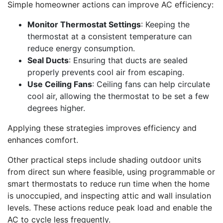
Simple homeowner actions can improve AC efficiency:
Monitor Thermostat Settings
: Keeping the
thermostat at a consistent temperature can
reduce energy consumption.
Seal Ducts
: Ensuring that ducts are sealed
properly prevents cool air from escaping.
Use Ceiling Fans
: Ceiling fans can help circulate
cool air, allowing the thermostat to be set a few
degrees higher.
Applying these strategies improves efficiency and
enhances comfort.
Other practical steps include shading outdoor units
from direct sun where feasible, using programmable or
smart thermostats to reduce run time when the home
is unoccupied, and inspecting attic and wall insulation
levels. These actions reduce peak load and enable the
AC to cycle less frequently.