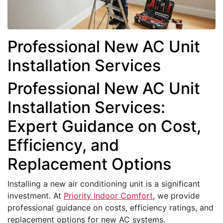
Professional New AC Unit
Installation Services
Professional New AC Unit
Installation Services:
Expert Guidance on Cost,
Efficiency, and
Replacement Options
Installing a new air conditioning unit is a significant
investment. At
Priority Indoor Comfort
, we provide
professional guidance on costs, efficiency ratings, and
replacement options for new AC systems.