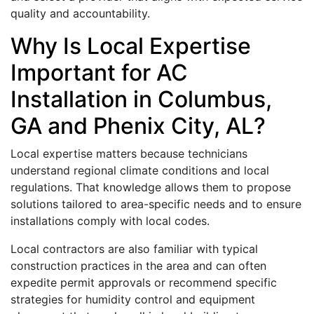
quality and accountability.
Why Is Local Expertise
Important for AC
Installation in Columbus,
GA and Phenix City, AL?
Local expertise matters because technicians
understand regional climate conditions and local
regulations. That knowledge allows them to propose
solutions tailored to area-specific needs and to ensure
installations comply with local codes.
Local contractors are also familiar with typical
construction practices in the area and can often
expedite permit approvals or recommend specific
strategies for humidity control and equipment