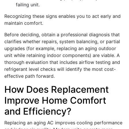
failing unit.
Recognizing these signs enables you to act early and
maintain comfort.
Before deciding, obtain a professional diagnosis that
clarifies whether repairs, system balancing, or partial
upgrades (for example, replacing an aging outdoor
unit while retaining indoor components) are viable. A
thorough evaluation that includes airflow testing and
refrigerant level checks will identify the most cost-
effective path forward.
How Does Replacement
Improve Home Comfort
and Efficiency?
Replacing an aging AC improves cooling performance