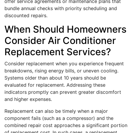
offer service agreements or maintenance plans that
bundle annual checks with priority scheduling and
discounted repairs.
When Should Homeowners
Consider Air Conditioner
Replacement Services?
Consider replacement when you experience frequent
breakdowns, rising energy bills, or uneven cooling.
Systems older than about 10 years should be
evaluated for replacement. Addressing these
indicators promptly can prevent greater discomfort
and higher expenses.
Replacement can also be timely when a major
component fails (such as a compressor) and the
combined repair cost approaches a significant portion
of replacement cost. In such cases, a replacement