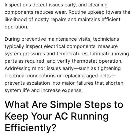
Inspections detect issues early, and cleaning
components reduces wear. Routine upkeep lowers the
likelihood of costly repairs and maintains efficient
operation.
During preventive maintenance visits, technicians
typically inspect electrical components, measure
system pressures and temperatures, lubricate moving
parts as required, and verify thermostat operation.
Addressing minor issues early—such as tightening
electrical connections or replacing aged belts—
prevents escalation into major failures that shorten
system life and increase expense.
What Are Simple Steps to
Keep Your AC Running
Efficiently?