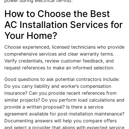
power during electrical tie-ins).
How to Choose the Best
AC Installation Services for
Your Home?
Choose experienced, licensed technicians who provide
comprehensive services and clear warranty terms.
Verify credentials, review customer feedback, and
request references to make an informed selection.
Good questions to ask potential contractors include:
Do you carry liability and worker’s compensation
insurance? Can you provide recent references from
similar projects? Do you perform load calculations and
provide a written proposal? Is there a service
agreement available for post-installation maintenance?
Documenting answers will help you compare offers
and select a provider that aligns with expected service