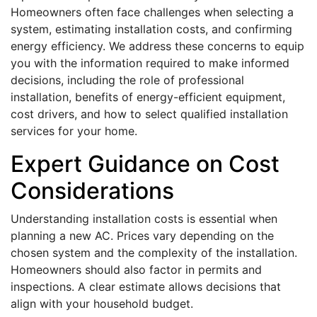
Homeowners often face challenges when selecting a
system, estimating installation costs, and confirming
energy efficiency. We address these concerns to equip
you with the information required to make informed
decisions, including the role of professional
installation, benefits of energy-efficient equipment,
cost drivers, and how to select qualified installation
services for your home.
Expert Guidance on Cost
Considerations
Understanding installation costs is essential when
planning a new AC. Prices vary depending on the
chosen system and the complexity of the installation.
Homeowners should also factor in permits and
inspections. A clear estimate allows decisions that
align with your household budget.