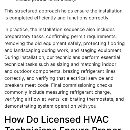
This structured approach helps ensure the installation
is completed efficiently and functions correctly.
In practice, the installation sequence also includes
preparatory tasks: confirming permit requirements,
removing the old equipment safely, protecting flooring
and landscaping during work, and staging equipment.
During installation, our technicians perform essential
technical tasks such as sizing and matching indoor
and outdoor components, brazing refrigerant lines
correctly, and verifying that electrical service and
breakers meet code. Final commissioning checks
commonly include measuring refrigerant charge,
verifying airflow at vents, calibrating thermostats, and
demonstrating system operation with you.
How Do Licensed HVAC