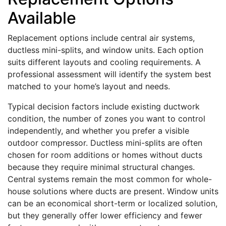
Available
Replacement options include central air systems,
ductless mini-splits, and window units. Each option
suits different layouts and cooling requirements. A
professional assessment will identify the system best
matched to your home’s layout and needs.
Typical decision factors include existing ductwork
condition, the number of zones you want to control
independently, and whether you prefer a visible
outdoor compressor. Ductless mini-splits are often
chosen for room additions or homes without ducts
because they require minimal structural changes.
Central systems remain the most common for whole-
house solutions where ducts are present. Window units
can be an economical short-term or localized solution,
but they generally offer lower efficiency and fewer