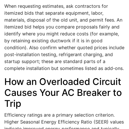
When requesting estimates, ask contractors for
itemized bids that separate equipment, labor,
materials, disposal of the old unit, and permit fees. An
itemized bid helps you compare proposals fairly and
identify where you might reduce costs (for example,
by retaining existing ductwork if it is in good
condition). Also confirm whether quoted prices include
post-installation testing, refrigerant charging, and
startup support; these are standard parts of a
complete installation but sometimes listed as add-ons.
How an Overloaded Circuit
Causes Your AC Breaker to
Trip
Efficiency ratings are a primary selection criterion.
Higher Seasonal Energy Efficiency Ratio (SEER) values
indicate improved energy performance and typically