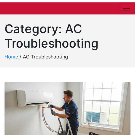
Category:
AC
Troubleshooting
Home
/
AC Troubleshooting