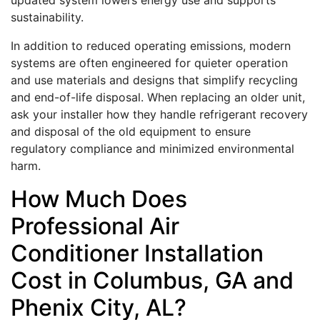
updated system lowers energy use and supports
sustainability.
In addition to reduced operating emissions, modern
systems are often engineered for quieter operation
and use materials and designs that simplify recycling
and end-of-life disposal. When replacing an older unit,
ask your installer how they handle refrigerant recovery
and disposal of the old equipment to ensure
regulatory compliance and minimized environmental
harm.
How Much Does
Professional Air
Conditioner Installation
Cost in Columbus, GA and
Phenix City, AL?