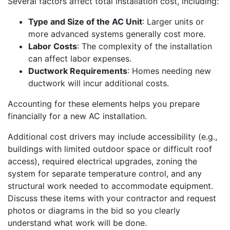
Several factors affect total installation cost, including:
Type and Size of the AC Unit
: Larger units or
more advanced systems generally cost more.
Labor Costs
: The complexity of the installation
can affect labor expenses.
Ductwork Requirements
: Homes needing new
ductwork will incur additional costs.
Accounting for these elements helps you prepare
financially for a new AC installation.
Additional cost drivers may include accessibility (e.g.,
buildings with limited outdoor space or difficult roof
access), required electrical upgrades, zoning the
system for separate temperature control, and any
structural work needed to accommodate equipment.
Discuss these items with your contractor and request
photos or diagrams in the bid so you clearly
understand what work will be done.