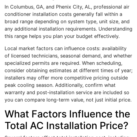
In Columbus, GA, and Phenix City, AL, professional air
conditioner installation costs generally fall within a
broad range depending on system type, unit size, and
any additional installation requirements. Understanding
this range helps you plan your budget effectively.
Local market factors can influence costs: availability
of licensed technicians, seasonal demand, and whether
specialized permits are required. When scheduling,
consider obtaining estimates at different times of year;
installers may offer more competitive pricing outside
peak cooling season. Additionally, confirm what
warranty and post-installation service are included so
you can compare long-term value, not just initial price.
What Factors Influence the
Total AC Installation Price?