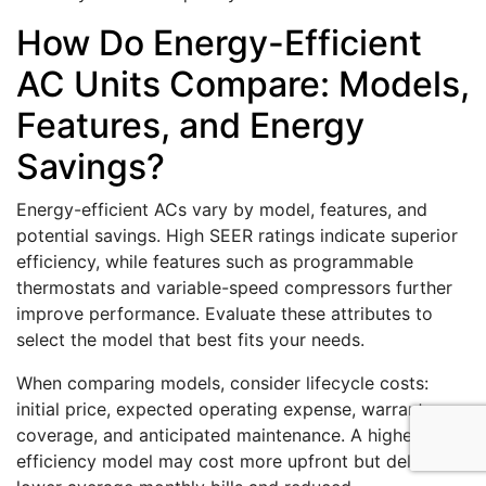
How Do Energy-Efficient
AC Units Compare: Models,
Features, and Energy
Savings?
Energy-efficient ACs vary by model, features, and
potential savings. High SEER ratings indicate superior
efficiency, while features such as programmable
thermostats and variable-speed compressors further
improve performance. Evaluate these attributes to
select the model that best fits your needs.
When comparing models, consider lifecycle costs:
initial price, expected operating expense, warranty
coverage, and anticipated maintenance. A higher-
efficiency model may cost more upfront but deliver