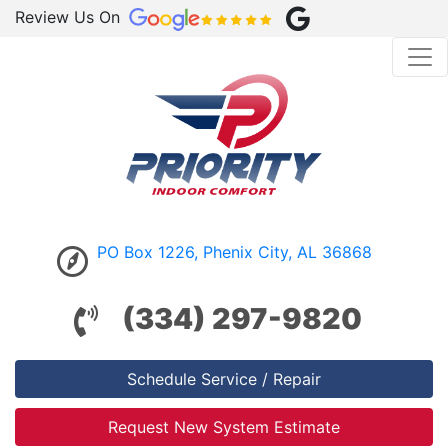
Review Us On
PO Box 1226, Phenix City, AL 36868
(334) 297-9820
Schedule Service / Repair
Request New System Estimate