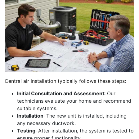
Central air installation typically follows these steps:
Initial Consultation and Assessment
: Our
technicians evaluate your home and recommend
suitable systems.
Installation
: The new unit is installed, including
any necessary ductwork.
Testing
: After installation, the system is tested to
ensure proper functionality.