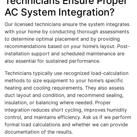
Technicians Ensure Proper
AC System Integration?
Our licensed technicians ensure the system integrates
with your home by conducting thorough assessments
to determine optimal placement and by providing
recommendations based on your home’s layout. Post-
installation support and scheduled maintenance are
also essential for sustained performance.
Technicians typically use recognized load-calculation
methods to size equipment to your home’s specific
heating and cooling requirements. They also assess
duct layout and condition, and recommend sealing,
insulation, or balancing where needed. Proper
integration reduces short cycling, improves humidity
control, and maintains efficiency. Ask us if we perform
formal load calculations and whether we can provide
documentation of the results.