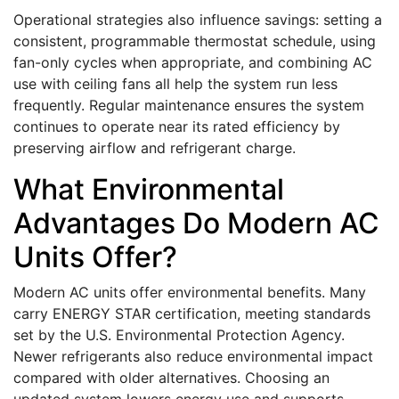
Operational strategies also influence savings: setting a
consistent, programmable thermostat schedule, using
fan-only cycles when appropriate, and combining AC
use with ceiling fans all help the system run less
frequently. Regular maintenance ensures the system
continues to operate near its rated efficiency by
preserving airflow and refrigerant charge.
What Environmental
Advantages Do Modern AC
Units Offer?
Modern AC units offer environmental benefits. Many
carry ENERGY STAR certification, meeting standards
set by the U.S. Environmental Protection Agency.
Newer refrigerants also reduce environmental impact
compared with older alternatives. Choosing an