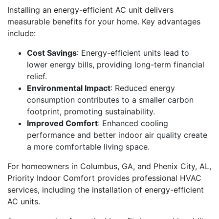
Installing an energy-efficient AC unit delivers
measurable benefits for your home. Key advantages
include:
Cost Savings
: Energy-efficient units lead to
lower energy bills, providing long-term financial
relief.
Environmental Impact
: Reduced energy
consumption contributes to a smaller carbon
footprint, promoting sustainability.
Improved Comfort
: Enhanced cooling
performance and better indoor air quality create
a more comfortable living space.
For homeowners in Columbus, GA, and Phenix City, AL,
Priority Indoor Comfort provides professional HVAC
services, including the installation of energy-efficient
AC units.