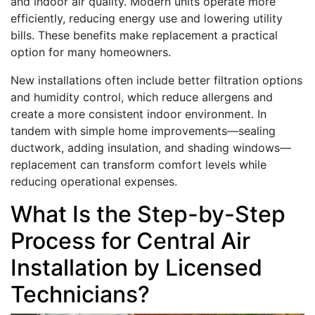
and indoor air quality. Modern units operate more
efficiently, reducing energy use and lowering utility
bills. These benefits make replacement a practical
option for many homeowners.
New installations often include better filtration options
and humidity control, which reduce allergens and
create a more consistent indoor environment. In
tandem with simple home improvements—sealing
ductwork, adding insulation, and shading windows—
replacement can transform comfort levels while
reducing operational expenses.
What Is the Step-by-Step
Process for Central Air
Installation by Licensed
Technicians?