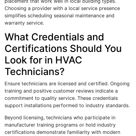
placement that work well in local building types.
Choosing a provider with a local service presence
simplifies scheduling seasonal maintenance and
warranty service.
What Credentials and
Certifications Should You
Look for in HVAC
Technicians?
Ensure technicians are licensed and certified. Ongoing
training and positive customer reviews indicate a
commitment to quality service. These credentials
support installations performed to industry standards.
Beyond licensing, technicians who participate in
manufacturer training programs or hold industry
certifications demonstrate familiarity with modern