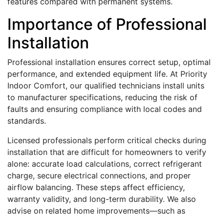
features compared with permanent systems.
Importance of Professional
Installation
Professional installation ensures correct setup, optimal
performance, and extended equipment life. At Priority
Indoor Comfort, our qualified technicians install units
to manufacturer specifications, reducing the risk of
faults and ensuring compliance with local codes and
standards.
Licensed professionals perform critical checks during
installation that are difficult for homeowners to verify
alone: accurate load calculations, correct refrigerant
charge, secure electrical connections, and proper
airflow balancing. These steps affect efficiency,
warranty validity, and long-term durability. We also
advise on related home improvements—such as