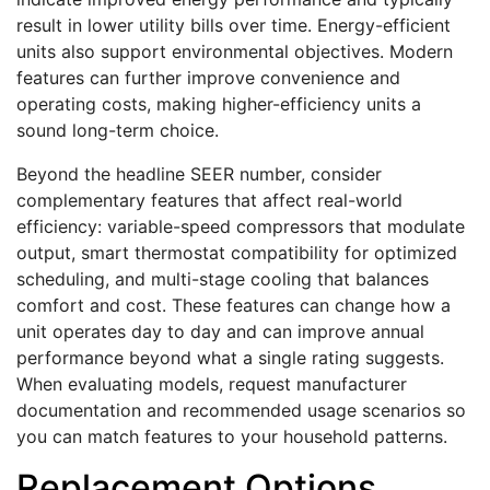
result in lower utility bills over time. Energy-efficient
units also support environmental objectives. Modern
features can further improve convenience and
operating costs, making higher-efficiency units a
sound long-term choice.
Beyond the headline SEER number, consider
complementary features that affect real-world
efficiency: variable-speed compressors that modulate
output, smart thermostat compatibility for optimized
scheduling, and multi-stage cooling that balances
comfort and cost. These features can change how a
unit operates day to day and can improve annual
performance beyond what a single rating suggests.
When evaluating models, request manufacturer
documentation and recommended usage scenarios so
you can match features to your household patterns.
Replacement Options