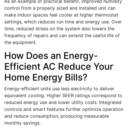
As an example of practical benefit, improved humidity
control from a properly sized and installed unit can
make indoor spaces feel cooler at higher thermostat
settings, which reduces run time and energy use. Over
time, reduced stress on the system also lowers the
frequency of repairs and can extend the useful life of
the equipment.
How Does an Energy-
Efficient AC Reduce Your
Home Energy Bills?
Energy-efficient units use less electricity to deliver
equivalent cooling. Higher SEER ratings correspond to
reduced energy use and lower utility costs. Integrated
controls and smart features further optimize operation
and reduce consumption, producing measurable
monthly savings.