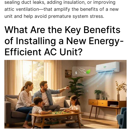
sealing duct leaks, adding insulation, or improving
attic ventilation—that amplify the benefits of a new
unit and help avoid premature system stress.
What Are the Key Benefits
of Installing a New Energy-
Efficient AC Unit?