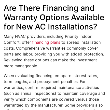
Are There Financing and
Warranty Options Available
for New AC Installations?
Many HVAC providers, including Priority Indoor
Comfort, offer
financing plans
to spread installation
costs. Comprehensive warranties commonly cover
parts and labor, providing you with added protection.
Reviewing these options can make the investment
more manageable.
When evaluating financing, compare interest rates,
term lengths, and prepayment penalties. For
warranties, confirm required maintenance activities
(such as annual inspections) to maintain coverage and
verify which components are covered versus those
warrantied by the manufacturer. Some providers also