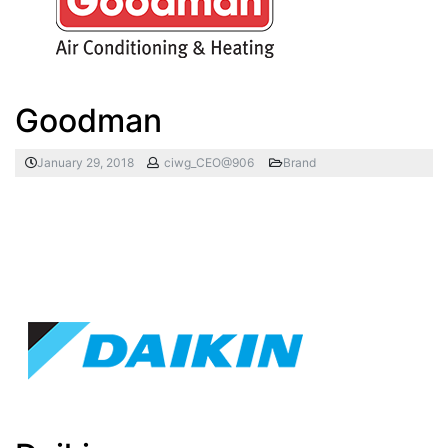
Goodman
January 29, 2018
ciwg_CEO@906
Brand