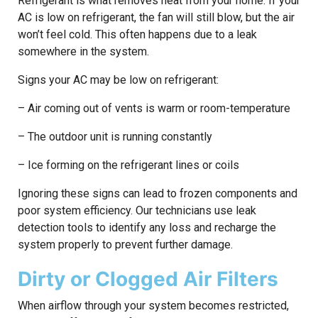
Refrigerant is what removes heat from your home. If your
AC is low on refrigerant, the fan will still blow, but the air
won’t feel cold. This often happens due to a leak
somewhere in the system.
Signs your AC may be low on refrigerant:
– Air coming out of vents is warm or room-temperature
– The outdoor unit is running constantly
– Ice forming on the refrigerant lines or coils
Ignoring these signs can lead to frozen components and
poor system efficiency. Our technicians use leak
detection tools to identify any loss and recharge the
system properly to prevent further damage.
Dirty or Clogged Air Filters
When airflow through your system becomes restricted,