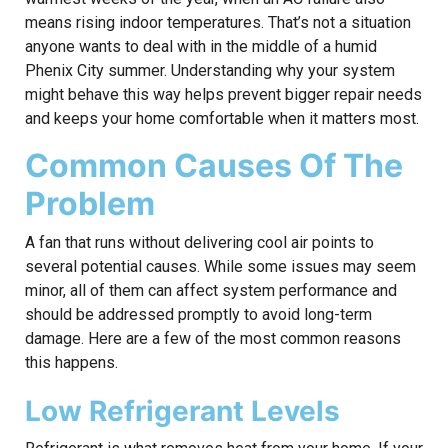
means rising indoor temperatures. That’s not a situation
anyone wants to deal with in the middle of a humid
Phenix City summer. Understanding why your system
might behave this way helps prevent bigger repair needs
and keeps your home comfortable when it matters most.
Common Causes Of The
Problem
A fan that runs without delivering cool air points to
several potential causes. While some issues may seem
minor, all of them can affect system performance and
should be addressed promptly to avoid long-term
damage. Here are a few of the most common reasons
this happens.
Low Refrigerant Levels