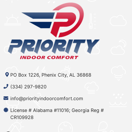
PO Box 1226, Phenix City, AL 36868
(334) 297-9820
info@priorityindoorcomfort.com
License # Alabama #11016; Georgia Reg #
CR109928