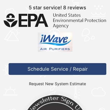
5 star service!
8 reviews
Schedule Service / Repair
Request New System Estimate