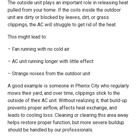
The outside unit plays an important role in releasing heat
pulled from your home. If the coils inside the outdoor
unit are dirty or blocked by leaves, dirt, or grass
clippings, the AC will struggle to get rid of the heat.
This might lead to:
– Fan running with no cold air
– AC unit running longer with little effect
– Strange noises from the outdoor unit
A good example is someone in Phenix City who regularly
mows their yard, and over time, clippings stick to the
outside of their AC unit. Without realizing it, that build-up
prevents proper airflow, affects heat exchange, and
leads to cooling loss. Cleaning or clearing this area away
helps restore proper function, but more severe buildup
should be handled by our professionals.