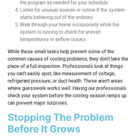
the program as needed for your schedule
Listen for unusual sounds or notice if the system
starts behaving out of the ordinary
Walk through your home occasionally while the
system is running to check for uneven
temperatures or airflow issues
While these small tasks help prevent some of the
common causes of cooling problems, they don’t take the
place of a full inspection. Professionals look at things
you can’t easily spot, like measurement of voltage,
refrigerant pressure, or duct health. These aren’t areas
where guesswork works well. Having our professionals
check your system before the cooling season ramps up
can prevent major surprises.
Stopping The Problem
Before It Grows