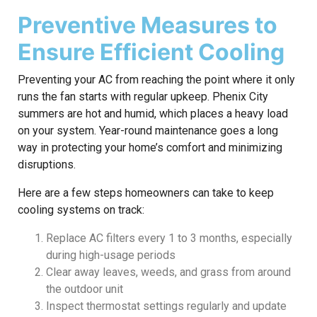
Preventive Measures to
Ensure Efficient Cooling
Preventing your AC from reaching the point where it only
runs the fan starts with regular upkeep. Phenix City
summers are hot and humid, which places a heavy load
on your system. Year-round maintenance goes a long
way in protecting your home’s comfort and minimizing
disruptions.
Here are a few steps homeowners can take to keep
cooling systems on track:
Replace AC filters every 1 to 3 months, especially
during high-usage periods
Clear away leaves, weeds, and grass from around
the outdoor unit
Inspect thermostat settings regularly and update