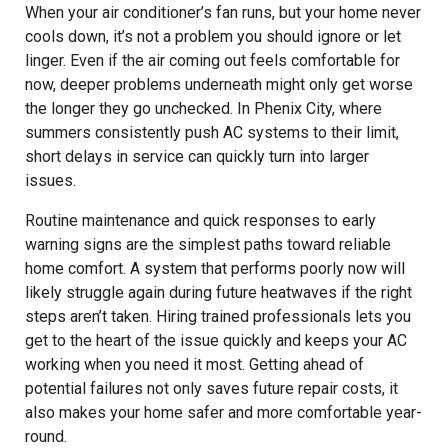
When your air conditioner’s fan runs, but your home never
cools down, it’s not a problem you should ignore or let
linger. Even if the air coming out feels comfortable for
now, deeper problems underneath might only get worse
the longer they go unchecked. In Phenix City, where
summers consistently push AC systems to their limit,
short delays in service can quickly turn into larger
issues.
Routine maintenance and quick responses to early
warning signs are the simplest paths toward reliable
home comfort. A system that performs poorly now will
likely struggle again during future heatwaves if the right
steps aren’t taken. Hiring trained professionals lets you
get to the heart of the issue quickly and keeps your AC
working when you need it most. Getting ahead of
potential failures not only saves future repair costs, it
also makes your home safer and more comfortable year-
round.