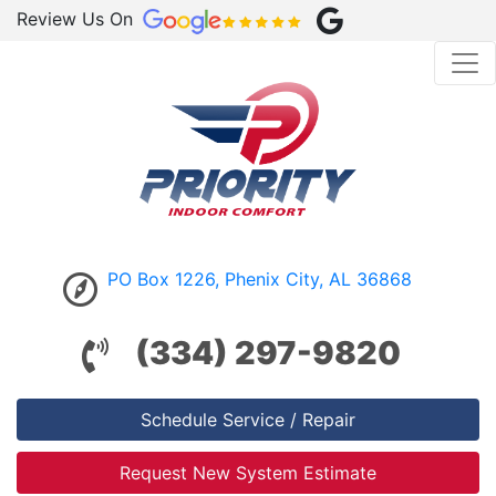
Review Us On
PO Box 1226, Phenix City, AL 36868
(334) 297-9820
Schedule Service / Repair
Request New System Estimate