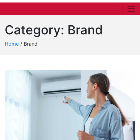
Category:
Brand
Home
/
Brand