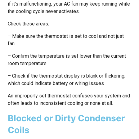
if it’s malfunctioning, your AC fan may keep running while
the cooling cycle never activates.
Check these areas:
– Make sure the thermostat is set to cool and not just
fan
– Confirm the temperature is set lower than the current
room temperature
– Check if the thermostat display is blank or flickering,
which could indicate battery or wiring issues
An improperly set thermostat confuses your system and
often leads to inconsistent cooling or none at all.
Blocked or Dirty Condenser
Coils