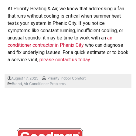
At Priority Heating & Air, we know that addressing a fan
that runs without cooling is critical when summer heat
tests your system in Phenix City. If you notice
symptoms like constant running, insufficient cooling, or
unusual sounds, it may be time to work with an
air
conditioner contractor in Phenix City
who can diagnose
and fix underlying issues. For a quick estimate or to book
a service visit,
please contact us today
.
August 17, 2025
Priority Indoor Comfort
Brand
,
Air Conditioner Problems