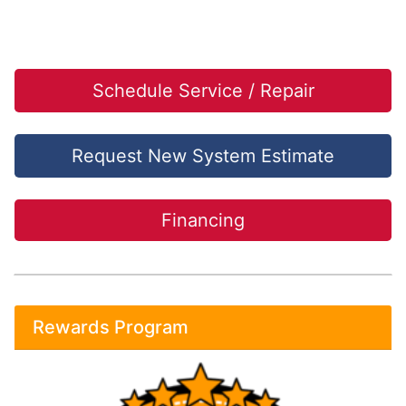
Schedule Service / Repair
Request New System Estimate
Financing
Rewards Program