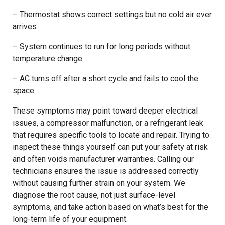
– Thermostat shows correct settings but no cold air ever
arrives
– System continues to run for long periods without
temperature change
– AC turns off after a short cycle and fails to cool the
space
These symptoms may point toward deeper electrical
issues, a compressor malfunction, or a refrigerant leak
that requires specific tools to locate and repair. Trying to
inspect these things yourself can put your safety at risk
and often voids manufacturer warranties. Calling our
technicians ensures the issue is addressed correctly
without causing further strain on your system. We
diagnose the root cause, not just surface-level
symptoms, and take action based on what’s best for the
long-term life of your equipment.