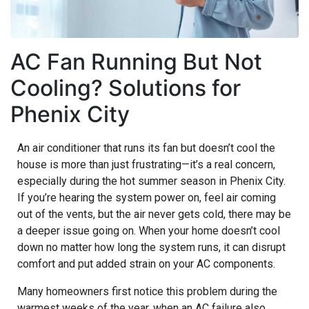
AC Fan Running But Not
Cooling? Solutions for
Phenix City
An air conditioner that runs its fan but doesn’t cool the
house is more than just frustrating—it’s a real concern,
especially during the hot summer season in Phenix City.
If you’re hearing the system power on, feel air coming
out of the vents, but the air never gets cold, there may be
a deeper issue going on. When your home doesn’t cool
down no matter how long the system runs, it can disrupt
comfort and put added strain on your AC components.
Many homeowners first notice this problem during the
warmest weeks of the year, when an AC failure also