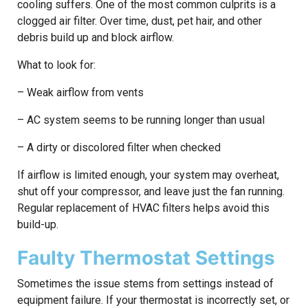
cooling suffers. One of the most common culprits is a
clogged air filter. Over time, dust, pet hair, and other
debris build up and block airflow.
What to look for:
– Weak airflow from vents
– AC system seems to be running longer than usual
– A dirty or discolored filter when checked
If airflow is limited enough, your system may overheat,
shut off your compressor, and leave just the fan running.
Regular replacement of HVAC filters helps avoid this
build-up.
Faulty Thermostat Settings
Sometimes the issue stems from settings instead of
equipment failure. If your thermostat is incorrectly set, or