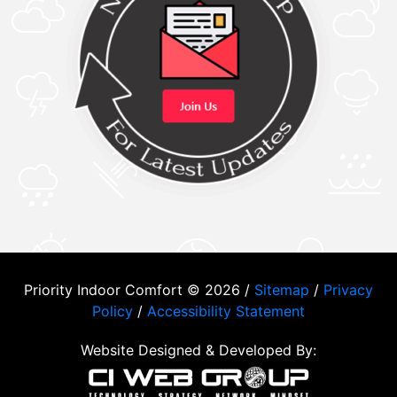
Priority Indoor Comfort © 2026 /
Sitemap
/
Privacy
Policy
/
Accessibility Statement
Website Designed & Developed By: