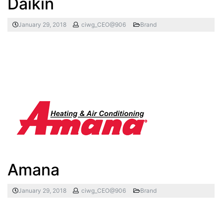
Daikin
January 29, 2018
ciwg_CEO@906
Brand
Amana
January 29, 2018
ciwg_CEO@906
Brand