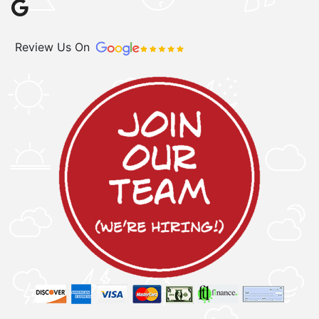
Review Us On