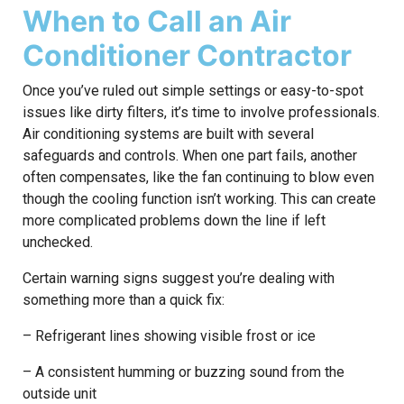
When to Call an Air
Conditioner Contractor
Once you’ve ruled out simple settings or easy-to-spot
issues like dirty filters, it’s time to involve professionals.
Air conditioning systems are built with several
safeguards and controls. When one part fails, another
often compensates, like the fan continuing to blow even
though the cooling function isn’t working. This can create
more complicated problems down the line if left
unchecked.
Certain warning signs suggest you’re dealing with
something more than a quick fix:
– Refrigerant lines showing visible frost or ice
– A consistent humming or buzzing sound from the
outside unit