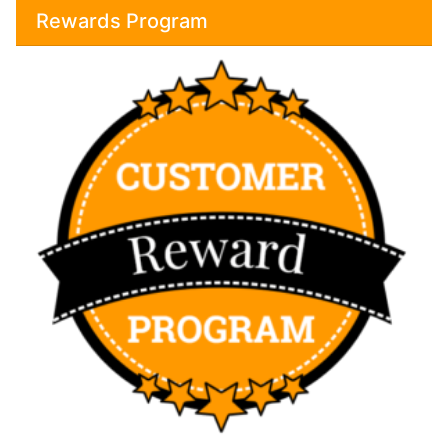
Rewards Program