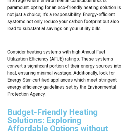
In an age where environmental consciousness is
paramount, opting for an eco-friendly heating solution is
not just a choice; it’s a responsibility. Energy-efficient
systems not only reduce your carbon footprint but also
lead to substantial savings on your utility bills.
Consider heating systems with high Annual Fuel
Utilization Efficiency (AFUE) ratings. These systems
convert a significant portion of their energy sources into
heat, ensuring minimal wastage. Additionally, look for
Energy Star-certified appliances which meet stringent
energy efficiency guidelines set by the Environmental
Protection Agency.
Budget-Friendly Heating
Solutions: Exploring
Affordable Options without