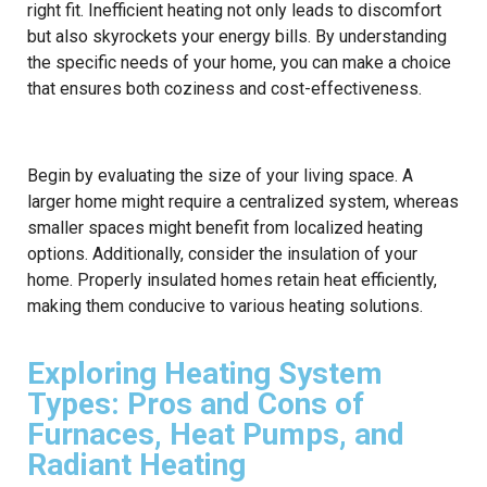
right fit. Inefficient heating not only leads to discomfort
but also skyrockets your energy bills. By understanding
the specific needs of your home, you can make a choice
that ensures both coziness and cost-effectiveness.
Begin by evaluating the size of your living space. A
larger home might require a centralized system, whereas
smaller spaces might benefit from localized heating
options. Additionally, consider the insulation of your
home. Properly insulated homes retain heat efficiently,
making them conducive to various heating solutions.
Exploring Heating System
Types: Pros and Cons of
Furnaces, Heat Pumps, and
Radiant Heating