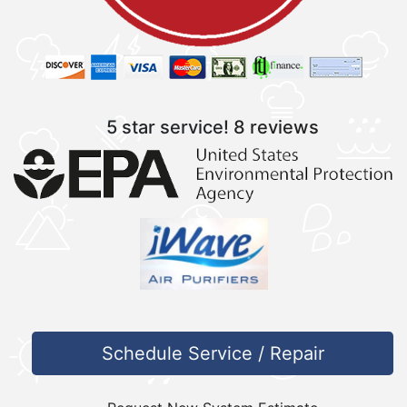
5 star service!
8 reviews
Schedule Service / Repair