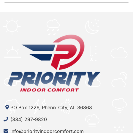
PO Box 1226, Phenix City, AL 36868
(334) 297-9820
info@priorityindoorcomfort.com