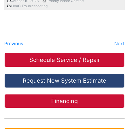
October 10, 2023
Priority Indoor Comfort
HVAC Troubleshooting
Previous
Next
Schedule Service / Repair
Request New System Estimate
Financing