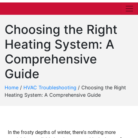
Choosing the Right
Heating System: A
Comprehensive
Guide
Home
/
HVAC Troubleshooting
/
Choosing the Right
Heating System: A Comprehensive Guide
In the frosty depths of winter, there’s nothing more