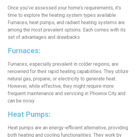
Once you’ve assessed your home’s requirements, it’s
time to explore the heating system types available.
Furnaces, heat pumps, and radiant heating systems are
among the most prevalent options. Each comes with its
set of advantages and drawbacks.
Furnaces:
Furnaces, especially prevalent in colder regions, are
renowned for their rapid heating capabilities. They utilize
natural gas, propane, or electricity to generate heat.
However, while effective, they might require more
frequent maintenance and servicing in Phoenix City and
can be noisy.
Heat Pumps:
Heat pumps are an energy-efficient alternative, providing
both heating and cooling functionalities. They work by