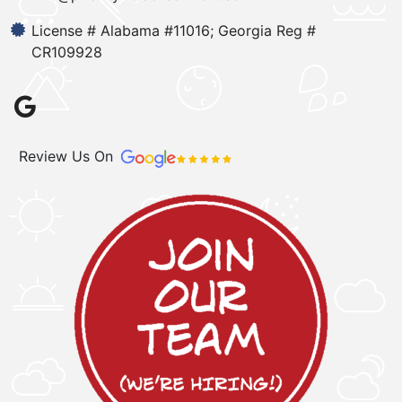
License # Alabama #11016; Georgia Reg #
CR109928
Review Us On