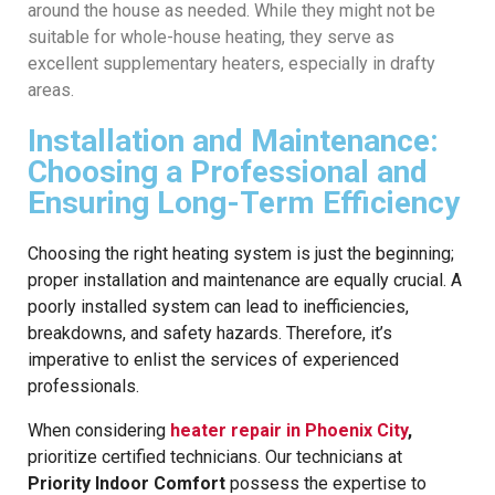
around the house as needed. While they might not be
suitable for whole-house heating, they serve as
excellent supplementary heaters, especially in drafty
areas.
Installation and Maintenance:
Choosing a Professional and
Ensuring Long-Term Efficiency
Choosing the right heating system is just the beginning;
proper installation and maintenance are equally crucial. A
poorly installed system can lead to inefficiencies,
breakdowns, and safety hazards. Therefore, it’s
imperative to enlist the services of experienced
professionals.
When considering
heater repair in Phoenix City
,
prioritize certified technicians. Our technicians at
Priority Indoor Comfort
possess the expertise to