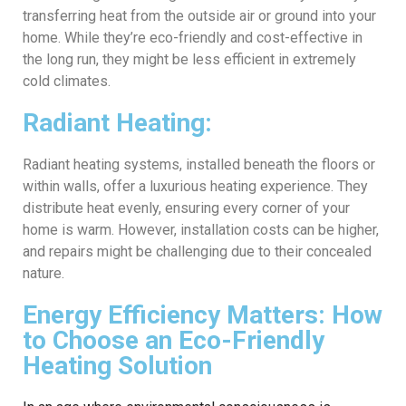
transferring heat from the outside air or ground into your
home. While they’re eco-friendly and cost-effective in
the long run, they might be less efficient in extremely
cold climates.
Radiant Heating:
Radiant heating systems, installed beneath the floors or
within walls, offer a luxurious heating experience. They
distribute heat evenly, ensuring every corner of your
home is warm. However, installation costs can be higher,
and repairs might be challenging due to their concealed
nature.
Energy Efficiency Matters: How
to Choose an Eco-Friendly
Heating Solution