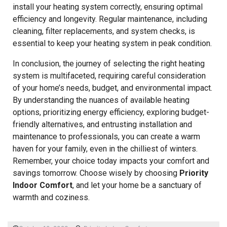
install your heating system correctly, ensuring optimal
efficiency and longevity. Regular maintenance, including
cleaning, filter replacements, and system checks, is
essential to keep your heating system in peak condition.
In conclusion, the journey of selecting the right heating
system is multifaceted, requiring careful consideration
of your home’s needs, budget, and environmental impact.
By understanding the nuances of available heating
options, prioritizing energy efficiency, exploring budget-
friendly alternatives, and entrusting installation and
maintenance to professionals, you can create a warm
haven for your family, even in the chilliest of winters.
Remember, your choice today impacts your comfort and
savings tomorrow. Choose wisely by choosing
Priority
Indoor Comfort
, and let your home be a sanctuary of
warmth and coziness.