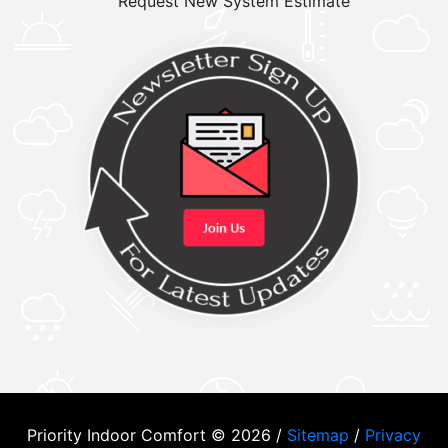
Request New System Estimate
Priority Indoor Comfort © 2026 /
Sitemap
/
Privacy