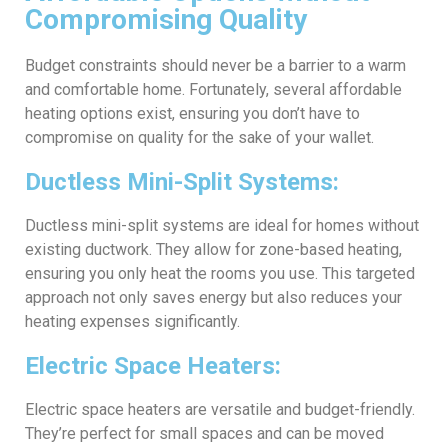
Compromising Quality
Budget constraints should never be a barrier to a warm
and comfortable home. Fortunately, several affordable
heating options exist, ensuring you don’t have to
compromise on quality for the sake of your wallet.
Ductless Mini-Split Systems:
Ductless mini-split systems are ideal for homes without
existing ductwork. They allow for zone-based heating,
ensuring you only heat the rooms you use. This targeted
approach not only saves energy but also reduces your
heating expenses significantly.
Electric Space Heaters:
Electric space heaters are versatile and budget-friendly.
They’re perfect for small spaces and can be moved