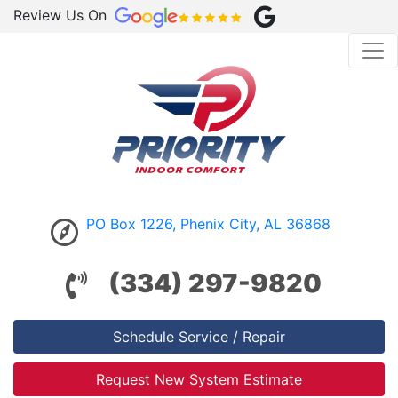
Review Us On
PO Box 1226, Phenix City, AL 36868
(334) 297-9820
Schedule Service / Repair
Request New System Estimate