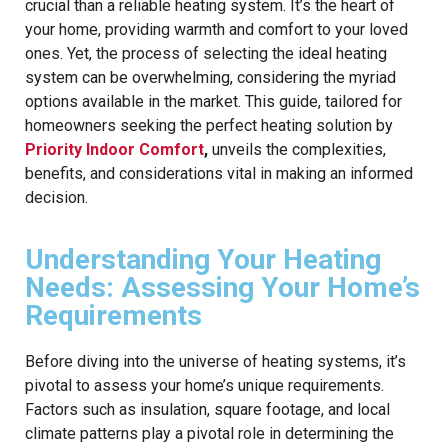
crucial than a reliable heating system. It’s the heart of
your home, providing warmth and comfort to your loved
ones. Yet, the process of selecting the ideal heating
system can be overwhelming, considering the myriad
options available in the market. This guide, tailored for
homeowners seeking the perfect heating solution by
Priority Indoor Comfort
,
unveils the complexities,
benefits, and considerations vital in making an informed
decision.
Understanding Your Heating
Needs: Assessing Your Home’s
Requirements
Before diving into the universe of heating systems, it’s
pivotal to assess your home’s unique requirements.
Factors such as insulation, square footage, and local
climate patterns play a pivotal role in determining the