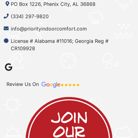
PO Box 1226, Phenix City, AL 36868
(334) 297-9820
info@priorityindoorcomfort.com
License # Alabama #11016; Georgia Reg #
CR109928
Review Us On