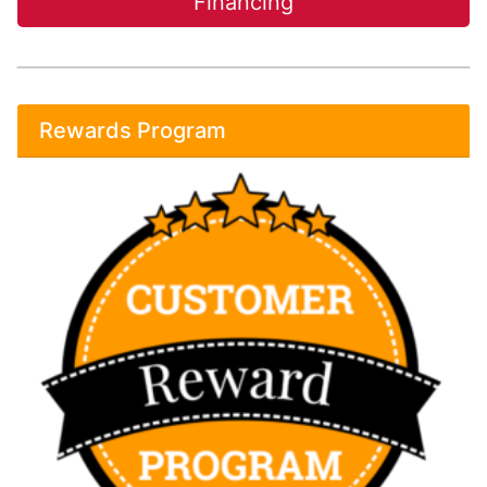
Financing
Rewards Program