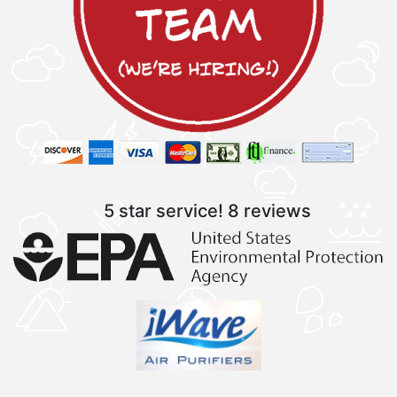
5 star service!
8 reviews