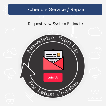
Schedule Service / Repair
Request New System Estimate