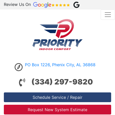
Review Us On
PO Box 1226, Phenix City, AL 36868
(334) 297-9820
Schedule Service / Repair
Request New System Estimate