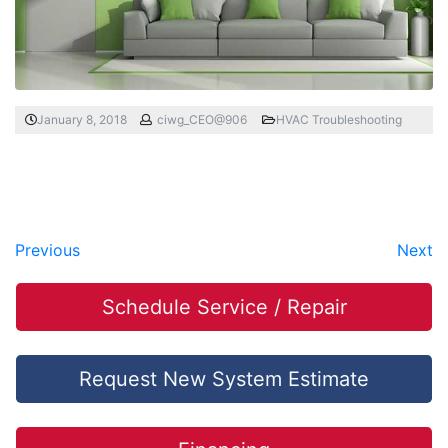
January 8, 2018
ciwg_CEO@906
HVAC Troubleshooting
Previous
Next
Schedule Service / Repair
Request New System Estimate