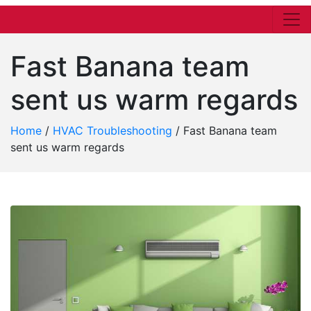
Fast Banana team
sent us warm regards
Home
/
HVAC Troubleshooting
/
Fast Banana team
sent us warm regards