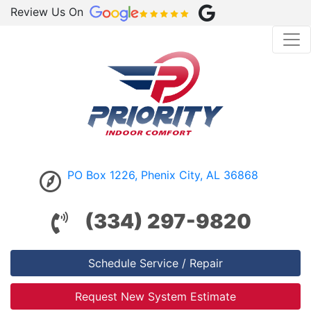
Review Us On
PO Box 1226, Phenix City, AL 36868
(334) 297-9820
Schedule Service / Repair
Request New System Estimate