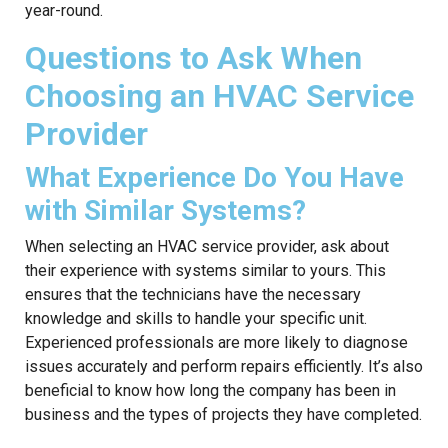
year-round.
Questions to Ask When
Choosing an HVAC Service
Provider
What Experience Do You Have
with Similar Systems?
When selecting an HVAC service provider, ask about
their experience with systems similar to yours. This
ensures that the technicians have the necessary
knowledge and skills to handle your specific unit.
Experienced professionals are more likely to diagnose
issues accurately and perform repairs efficiently. It’s also
beneficial to know how long the company has been in
business and the types of projects they have completed.