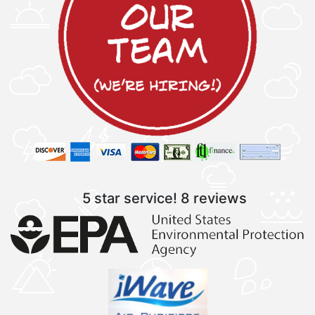
5 star service!
8 reviews