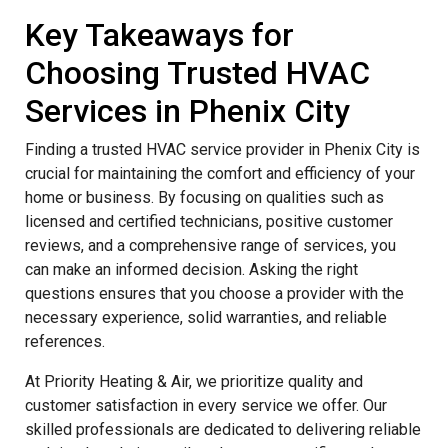
Key Takeaways for
Choosing Trusted HVAC
Services in Phenix City
Finding a trusted HVAC service provider in Phenix City is
crucial for maintaining the comfort and efficiency of your
home or business. By focusing on qualities such as
licensed and certified technicians, positive customer
reviews, and a comprehensive range of services, you
can make an informed decision. Asking the right
questions ensures that you choose a provider with the
necessary experience, solid warranties, and reliable
references.
At Priority Heating & Air, we prioritize quality and
customer satisfaction in every service we offer. Our
skilled professionals are dedicated to delivering reliable