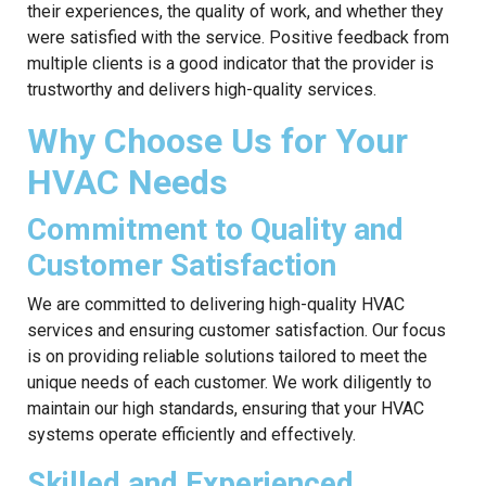
their experiences, the quality of work, and whether they
were satisfied with the service. Positive feedback from
multiple clients is a good indicator that the provider is
trustworthy and delivers high-quality services.
Why Choose Us for Your
HVAC Needs
Commitment to Quality and
Customer Satisfaction
We are committed to delivering high-quality HVAC
services and ensuring customer satisfaction. Our focus
is on providing reliable solutions tailored to meet the
unique needs of each customer. We work diligently to
maintain our high standards, ensuring that your HVAC
systems operate efficiently and effectively.
Skilled and Experienced