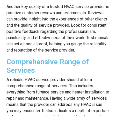
Another key quality of a trusted HVAC service provider is
positive customer reviews and testimonials. Reviews
can provide insight into the experiences of other clients
and the quality of service provided. Look for consistent
positive feedback regarding the professionalism,
punctuality, and effectiveness of their work. Testimonials
can act as social proof, helping you gauge the reliability
and reputation of the service provider.
Comprehensive Range of
Services
A reliable HVAC service provider should offer a
comprehensive range of services. This includes
everything from furnace service and heater installation to
repair and maintenance. Having a wide array of services
means that the provider can address any HVAC issue
you may encounter. It also indicates a depth of expertise