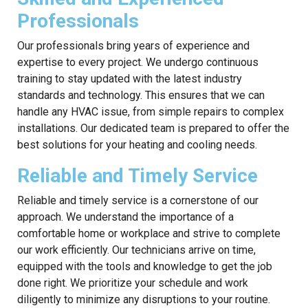
Professionals
Our professionals bring years of experience and
expertise to every project. We undergo continuous
training to stay updated with the latest industry
standards and technology. This ensures that we can
handle any HVAC issue, from simple repairs to complex
installations. Our dedicated team is prepared to offer the
best solutions for your heating and cooling needs.
Reliable and Timely Service
Reliable and timely service is a cornerstone of our
approach. We understand the importance of a
comfortable home or workplace and strive to complete
our work efficiently. Our technicians arrive on time,
equipped with the tools and knowledge to get the job
done right. We prioritize your schedule and work
diligently to minimize any disruptions to your routine.