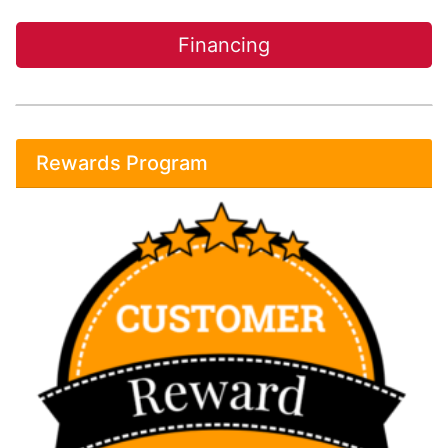
Financing
Rewards Program