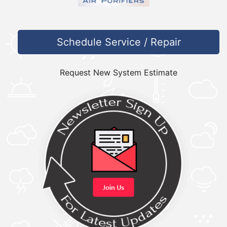
Schedule Service / Repair
Request New System Estimate