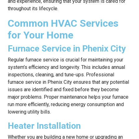
and experience, ensuring that your system is cared for
throughout its lifecycle.
Common HVAC Services
for Your Home
Furnace Service in Phenix City
Regular furnace service is crucial for maintaining your
system’s efficiency and longevity. This includes annual
inspections, cleaning, and tune-ups. Professional
furnace service in Phenix City ensures that any potential
issues are identified and fixed before they become
major problems. Proper maintenance helps your furnace
run more efficiently, reducing energy consumption and
lowering utility bills.
Heater Installation
Whether you are building a new home or upgrading an