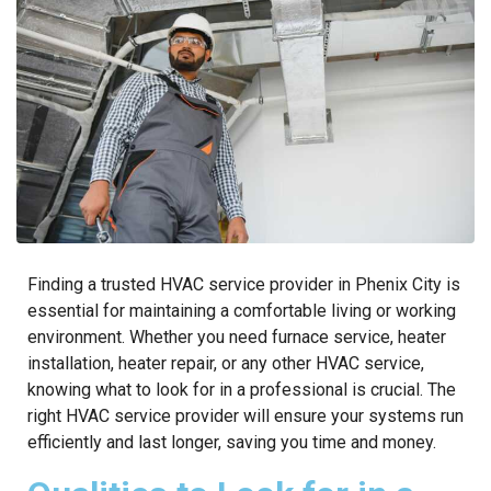
Finding a trusted HVAC service provider in Phenix City is
essential for maintaining a comfortable living or working
environment. Whether you need furnace service, heater
installation, heater repair, or any other HVAC service,
knowing what to look for in a professional is crucial. The
right HVAC service provider will ensure your systems run
efficiently and last longer, saving you time and money.