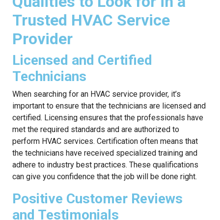
Qualities to Look for in a
Trusted HVAC Service
Provider
Licensed and Certified
Technicians
When searching for an HVAC service provider, it’s
important to ensure that the technicians are licensed and
certified. Licensing ensures that the professionals have
met the required standards and are authorized to
perform HVAC services. Certification often means that
the technicians have received specialized training and
adhere to industry best practices. These qualifications
can give you confidence that the job will be done right.
Positive Customer Reviews
and Testimonials