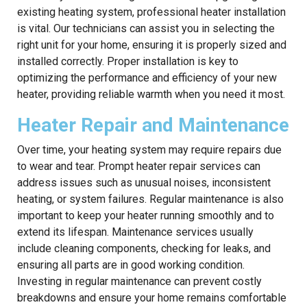
existing heating system, professional heater installation
is vital. Our technicians can assist you in selecting the
right unit for your home, ensuring it is properly sized and
installed correctly. Proper installation is key to
optimizing the performance and efficiency of your new
heater, providing reliable warmth when you need it most.
Heater Repair and Maintenance
Over time, your heating system may require repairs due
to wear and tear. Prompt heater repair services can
address issues such as unusual noises, inconsistent
heating, or system failures. Regular maintenance is also
important to keep your heater running smoothly and to
extend its lifespan. Maintenance services usually
include cleaning components, checking for leaks, and
ensuring all parts are in good working condition.
Investing in regular maintenance can prevent costly
breakdowns and ensure your home remains comfortable