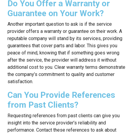
Do You Offer a Warranty or
Guarantee on Your Work?
Another important question to ask is if the service
provider offers a warranty or guarantee on their work. A
reputable company will stand by its services, providing
guarantees that cover parts and labor. This gives you
peace of mind, knowing that if something goes wrong
after the service, the provider will address it without
additional cost to you. Clear warranty terms demonstrate
the company’s commitment to quality and customer
satisfaction.
Can You Provide References
from Past Clients?
Requesting references from past clients can give you
insight into the service provider’s reliability and
performance. Contact these references to ask about