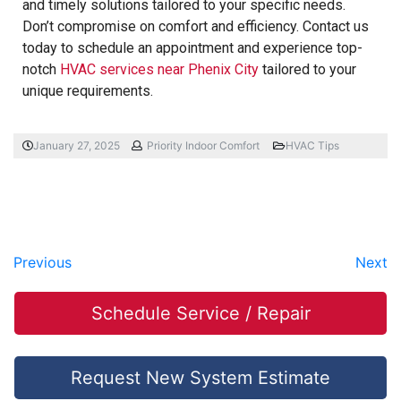
and timely solutions tailored to your specific needs.
Don’t compromise on comfort and efficiency. Contact us
today to schedule an appointment and experience top-
notch
HVAC services near Phenix City
tailored to your
unique requirements.
January 27, 2025
Priority Indoor Comfort
HVAC Tips
Previous
Next
Schedule Service / Repair
Request New System Estimate