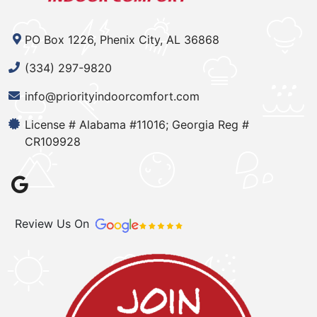
PO Box 1226, Phenix City, AL 36868
(334) 297-9820
info@priorityindoorcomfort.com
License # Alabama #11016; Georgia Reg #
CR109928
Review Us On