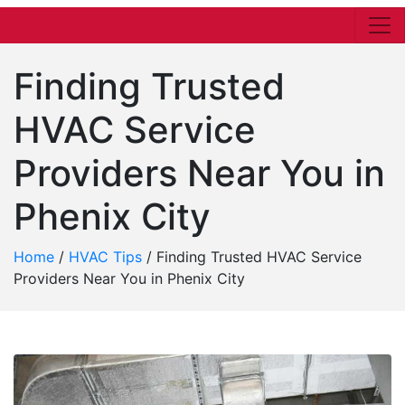
Finding Trusted
HVAC Service
Providers Near You in
Phenix City
Home
/
HVAC Tips
/
Finding Trusted HVAC Service
Providers Near You in Phenix City