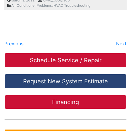
March 9, 2022
ciwg_CEO@906
Air Conditioner Problems
,
HVAC Troubleshooting
Previous
Next
Schedule Service / Repair
Request New System Estimate
Financing