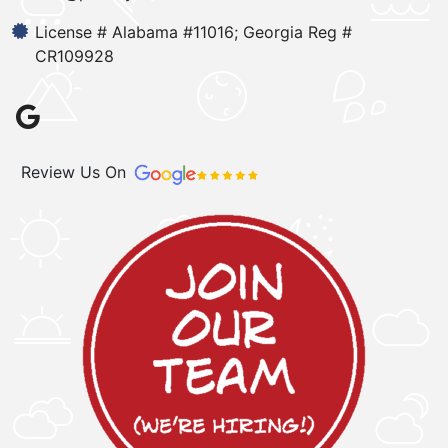
License # Alabama #11016; Georgia Reg #
CR109928
Review Us On