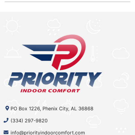
PO Box 1226, Phenix City, AL 36868
(334) 297-9820
info@priorityindoorcomfort.com