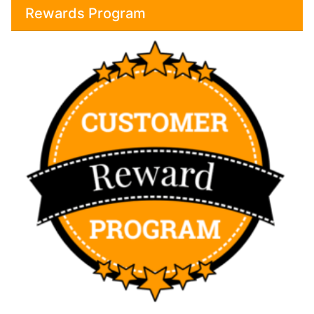
Rewards Program