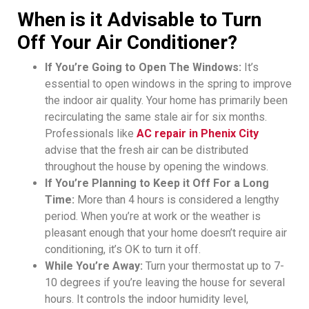
When is it Advisable to Turn
Off Your Air Conditioner?
If You’re Going to Open The Windows:
It’s
essential to open windows in the spring to improve
the indoor air quality. Your home has primarily been
recirculating the same stale air for six months.
Professionals like
AC repair in Phenix City
advise that the fresh air can be distributed
throughout the house by opening the windows.
If You’re Planning to Keep it Off For a Long
Time:
More than 4 hours is considered a lengthy
period. When you’re at work or the weather is
pleasant enough that your home doesn’t require air
conditioning, it’s OK to turn it off.
While You’re Away:
Turn your thermostat up to 7-
10 degrees if you’re leaving the house for several
hours. It controls the indoor humidity level,