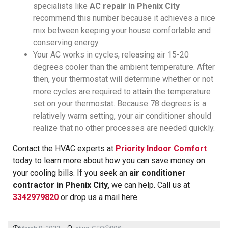
specialists like
AC repair in Phenix City
recommend this number because it achieves a nice
mix between keeping your house comfortable and
conserving energy.
Your AC works in cycles, releasing air 15-20
degrees cooler than the ambient temperature. After
then, your thermostat will determine whether or not
more cycles are required to attain the temperature
set on your thermostat. Because 78 degrees is a
relatively warm setting, your air conditioner should
realize that no other processes are needed quickly.
Contact the HVAC experts at
Priority Indoor Comfort
today to learn more about how you can save money on
your cooling bills. If you seek an
air conditioner
contractor in Phenix City,
we can help. Call us at
3342979820
or drop us a mail here.