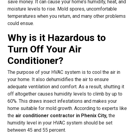
save money. It can cause your home’s humidity, heat, and
moisture levels to rise. Mold spores, uncomfortable
temperatures when you return, and many other problems
could ensue.
Why is it Hazardous to
Turn Off Your Air
Conditioner?
The purpose of your HVAC system is to cool the air in
your home. It also dehumidifies the air to ensure
adequate ventilation and comfort. As a result, shutting it
off altogether causes humidity levels to climb by up to
60%. This draws insect infestations and makes your
home suitable for mold growth. According to experts like
the
air conditioner contractor in Phenix City,
the
humidity level in your HVAC system should be set
between 45 and 55 percent.