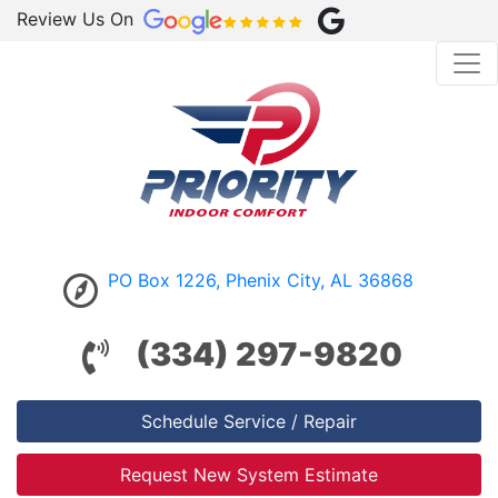
Review Us On
PO Box 1226, Phenix City, AL 36868
(334) 297-9820
Schedule Service / Repair
Request New System Estimate