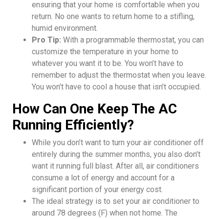
ensuring that your home is comfortable when you
return. No one wants to return home to a stifling,
humid environment.
Pro Tip:
With a programmable thermostat, you can
customize the temperature in your home to
whatever you want it to be. You won’t have to
remember to adjust the thermostat when you leave.
You won’t have to cool a house that isn’t occupied.
How Can One Keep The AC
Running Efficiently?
While you don’t want to turn your air conditioner off
entirely during the summer months, you also don’t
want it running full blast. After all, air conditioners
consume a lot of energy and account for a
significant portion of your energy cost.
The ideal strategy is to set your air conditioner to
around 78 degrees (F) when not home. The