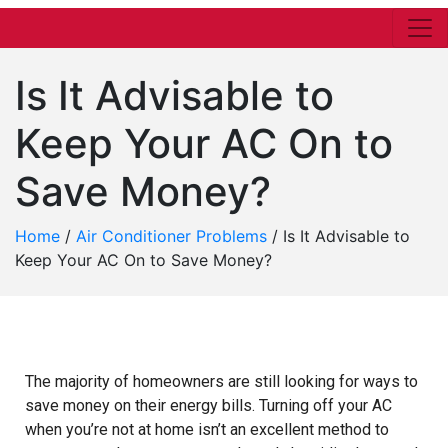
Is It Advisable to
Keep Your AC On to
Save Money?
Home
/
Air Conditioner Problems
/
Is It Advisable to
Keep Your AC On to Save Money?
The majority of homeowners are still looking for ways to
save money on their energy bills. Turning off your AC
when you’re not at home isn’t an excellent method to