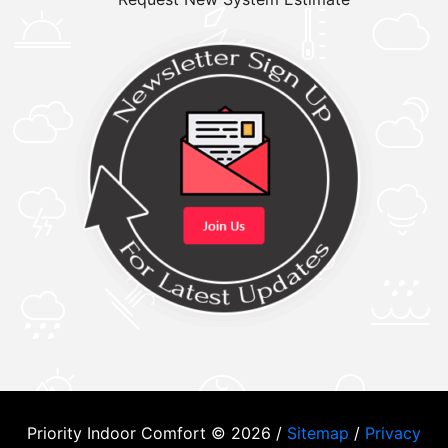
Priority Indoor Comfort © 2026 /
Sitemap
/
Privacy