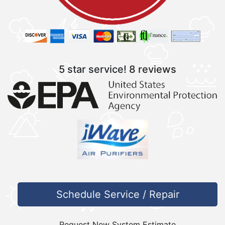
5 star service!
8 reviews
Schedule Service / Repair
Request New System Estimate