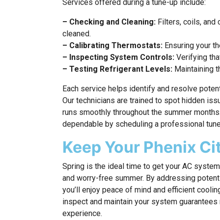
Services offered during a tune-up include:
– Checking and Cleaning:
Filters, coils, an
cleaned.
– Calibrating Thermostats:
Ensuring your th
– Inspecting System Controls:
Verifying tha
– Testing Refrigerant Levels:
Maintaining th
Each service helps identify and resolve potent
Our technicians are trained to spot hidden is
runs smoothly throughout the summer months
dependable by scheduling a professional tune-
Keep Your Phenix C
Spring is the ideal time to get your AC syste
and worry-free summer. By addressing potenti
you’ll enjoy peace of mind and efficient coolin
inspect and maintain your system guarantees 
experience.