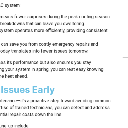
 AC system:
means fewer surprises during the peak cooling season.
 breakdowns that can leave you sweltering.
ystem operates more efficiently, providing consistent
p can save you from costly emergency repairs and
 today translates into fewer issues tomorrow.
es its performance but also ensures you stay
ng your system in spring, you can rest easy knowing
the heat ahead.
 Issues Early
intenance—it’s a proactive step toward avoiding common
tise of trained technicians, you can detect and address
ntial repair costs down the line.
une-up include: