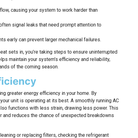
airflow, causing your system to work harder than
often signal leaks that need prompt attention to
s early can prevent larger mechanical failures.
at sets in, you’re taking steps to ensure uninterrupted
ps maintain your system’s efficiency and reliability,
mands of the coming season.
ficiency
ng greater energy efficiency in your home. By
your unit is operating at its best. A smoothly running AC
also functions with less strain, drawing less power. This
mer and reduces the chance of unexpected breakdowns
aning or replacing filters, checking the refrigerant