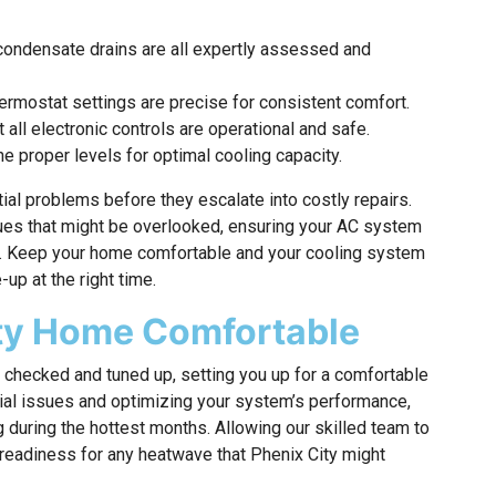
d condensate drains are all expertly assessed and
ermostat settings are precise for consistent comfort.
t all electronic controls are operational and safe.
e proper levels for optimal cooling capacity.
ial problems before they escalate into costly repairs.
sues that might be overlooked, ensuring your AC system
. Keep your home comfortable and your cooling system
up at the right time.
ity Home Comfortable
m checked and tuned up, setting you up for a comfortable
al issues and optimizing your system’s performance,
g during the hottest months. Allowing our skilled team to
readiness for any heatwave that Phenix City might