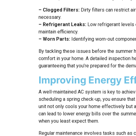
– Clogged Filters:
Dirty filters can restrict 
necessary.
– Refrigerant Leaks:
Low refrigerant levels 
maintain efficiency.
– Worn Parts:
Identifying worn-out component
By tackling these issues before the summer he
comfort in your home. A detailed inspection hel
guaranteeing that you’re prepared for the de
Improving Energy Ef
A well-maintained AC system is key to achievi
scheduling a spring check-up, you ensure that 
unit not only cools your home effectively but 
can lead to lower energy bills over the sum
when you least expect them.
Regular maintenance involves tasks such as cle