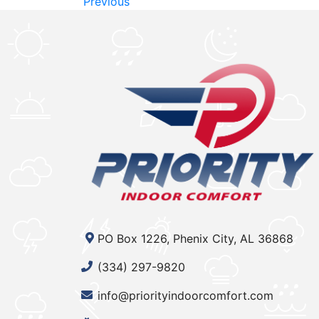
Previous
PO Box 1226, Phenix City, AL 36868
(334) 297-9820
info@priorityindoorcomfort.com