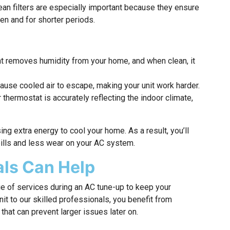
lean filters are especially important because they ensure
ten and for shorter periods.
 removes humidity from your home, and when clean, it
use cooled air to escape, making your unit work harder.
thermostat is accurately reflecting the indoor climate,
g extra energy to cool your home. As a result, you’ll
ills and less wear on your AC system.
ls Can Help
e of services during an AC tune-up to keep your
nit to our skilled professionals, you benefit from
hat can prevent larger issues later on.