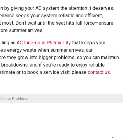
by giving your AC system the attention it deserves.
nance keeps your system reliable and efficient,
most. Don’t wait until the heat hits full force—ensure
fore summer arrives.
uling an
AC tune-up in Phenix City
that keeps your
izes energy waste when summer arrives; our
ore they grow into bigger problems, so you can maintain
breakdowns, and if you’re ready to enjoy reliable
stimate or to book a service visit, please
contact us
itioner Problems