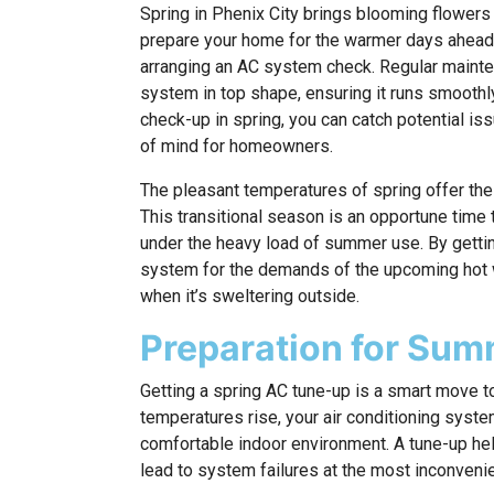
Spring in Phenix City brings blooming flowers 
prepare your home for the warmer days ahead. 
arranging an AC system check. Regular mainten
system in top shape, ensuring it runs smoothl
check-up in spring, you can catch potential iss
of mind for homeowners.
The pleasant temperatures of spring offer the
This transitional season is an opportune time
under the heavy load of summer use. By gettin
system for the demands of the upcoming hot 
when it’s sweltering outside.
Preparation for Su
Getting a spring AC tune-up is a smart move t
temperatures rise, your air conditioning syst
comfortable indoor environment. A tune-up help
lead to system failures at the most inconveni