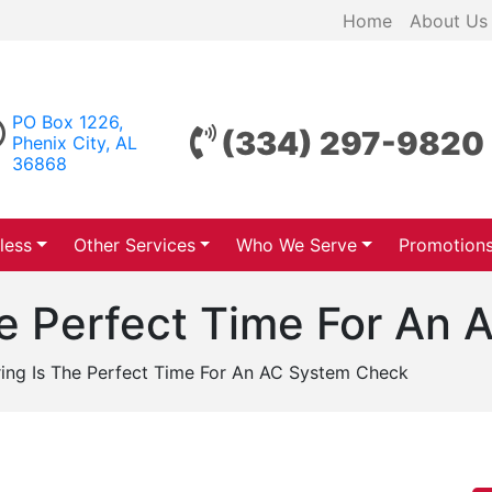
Home
About Us
PO Box 1226,
(334) 297-9820
Phenix City, AL
36868
less
Other Services
Who We Serve
Promotion
he Perfect Time For An
ing Is The Perfect Time For An AC System Check