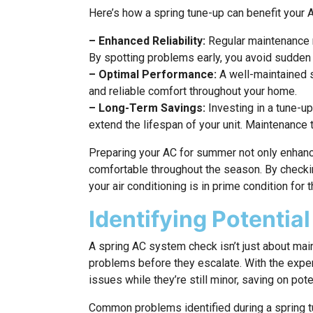
Here’s how a spring tune-up can benefit your
– Enhanced Reliability:
Regular maintenance 
By spotting problems early, you avoid sudden
– Optimal Performance:
A well-maintained s
and reliable comfort throughout your home.
– Long-Term Savings:
Investing in a tune-u
extend the lifespan of your unit. Maintenance
Preparing your AC for summer not only enhanc
comfortable throughout the season. By checki
your air conditioning is in prime condition for 
Identifying Potential
A spring AC system check isn’t just about ma
problems before they escalate. With the exper
issues while they’re still minor, saving on pote
Common problems identified during a spring t