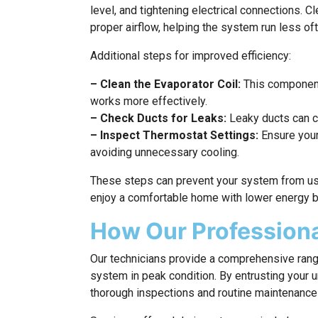
level, and tightening electrical connections. C
proper airflow, helping the system run less of
Additional steps for improved efficiency:
– Clean the Evaporator Coil:
This component
works more effectively.
– Check Ducts for Leaks:
Leaky ducts can ca
– Inspect Thermostat Settings:
Ensure your 
avoiding unnecessary cooling.
These steps can prevent your system from usin
enjoy a comfortable home with lower energy b
How Our Professiona
Our technicians provide a comprehensive rang
system in peak condition. By entrusting your u
thorough inspections and routine maintenance t