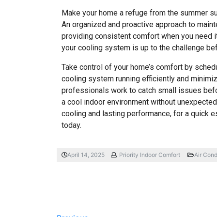
Make your home a refuge from the summer sun 
An organized and proactive approach to mainte
providing consistent comfort when you need it 
your cooling system is up to the challenge be
Take control of your home’s comfort by sched
cooling system running efficiently and minim
professionals work to catch small issues bef
a cool indoor environment without unexpected 
cooling and lasting performance, for a quick e
today.
April 14, 2025
Priority Indoor Comfort
Air Cond