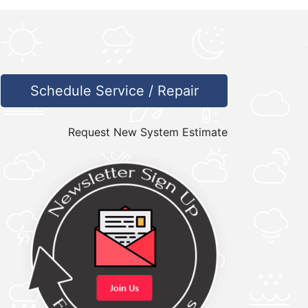
Schedule Service / Repair
Request New System Estimate