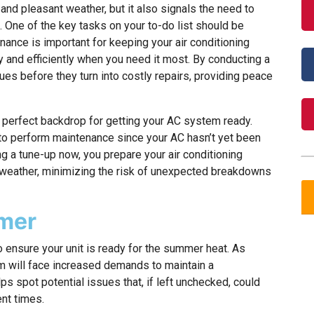
and pleasant weather, but it also signals the need to
One of the key tasks on your to-do list should be
ance is important for keeping your air conditioning
y and efficiently when you need it most. By conducting a
ues before they turn into costly repairs, providing peace
 perfect backdrop for getting your AC system ready.
 to perform maintenance since your AC hasn’t yet been
g a tune-up now, you prepare your air conditioning
weather, minimizing the risk of unexpected breakdowns
mmer
o ensure your unit is ready for the summer heat. As
em will face increased demands to maintain a
s spot potential issues that, if left unchecked, could
ent times.