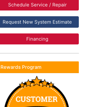
Schedule Service / Repair
Request New System Estimate
Financing
Rewards Program