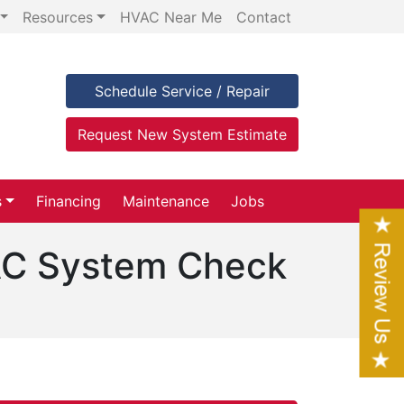
Resources
HVAC Near Me
Contact
Schedule Service / Repair
Request New System Estimate
s
Financing
Maintenance
Jobs
 AC System Check