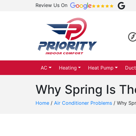
Review Us On
AC
Heating
Heat Pump
Duct
Why Spring Is T
Home
/
Air Conditioner Problems
/
Why Spr