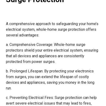
A comprehensive approach to safeguarding your home’s
electrical system, whole-home surge protection offers
several advantages:
a. Comprehensive Coverage: Whole-home surge
protectors shield your entire electrical system, ensuring
that all devices and appliances are consistently
protected from power surges.
b. Prolonged Lifespan: By protecting your electronics
from surges, you can extend the lifespan of costly
devices and appliances, saving you money in the long
run.
c. Preventing Electrical Fires: Surge protection can help
avert severe electrical issues that may lead to fires,