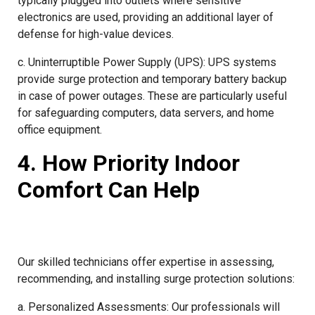
typically plugged into outlets where sensitive
electronics are used, providing an additional layer of
defense for high-value devices.
c. Uninterruptible Power Supply (UPS): UPS systems
provide surge protection and temporary battery backup
in case of power outages. These are particularly useful
for safeguarding computers, data servers, and home
office equipment.
4. How Priority Indoor
Comfort Can Help
Our skilled technicians offer expertise in assessing,
recommending, and installing surge protection solutions:
a. Personalized Assessments: Our professionals will