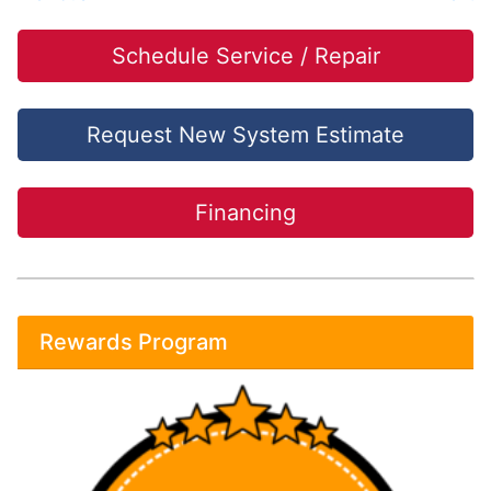
Schedule Service / Repair
Request New System Estimate
Financing
Rewards Program