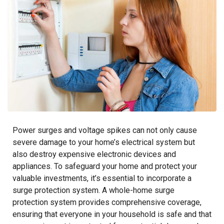
Power surges and voltage spikes can not only cause
severe damage to your home’s electrical system but
also destroy expensive electronic devices and
appliances. To safeguard your home and protect your
valuable investments, it’s essential to incorporate a
surge protection system. A whole-home surge
protection system provides comprehensive coverage,
ensuring that everyone in your household is safe and that