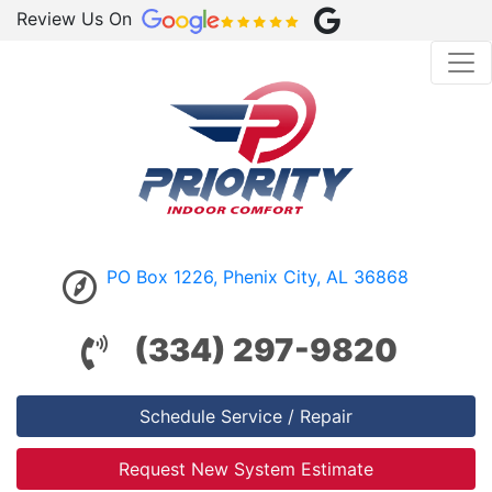
Review Us On
PO Box 1226, Phenix City, AL 36868
(334) 297-9820
Schedule Service / Repair
Request New System Estimate