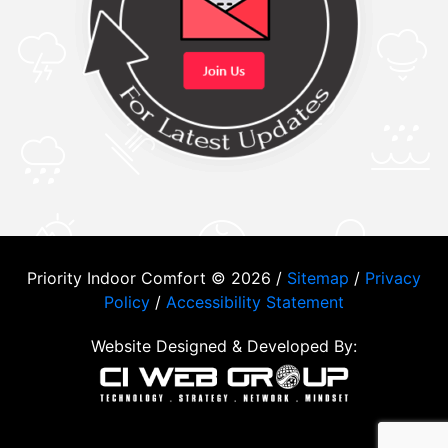
Priority Indoor Comfort © 2026 /
Sitemap
/
Privacy
Policy
/
Accessibility Statement
Website Designed & Developed By: