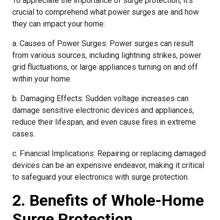
To appreciate the importance of surge protection, it’s
crucial to comprehend what power surges are and how
they can impact your home:
a. Causes of Power Surges: Power surges can result
from various sources, including lightning strikes, power
grid fluctuations, or large appliances turning on and off
within your home.
b. Damaging Effects: Sudden voltage increases can
damage sensitive electronic devices and appliances,
reduce their lifespan, and even cause fires in extreme
cases.
c. Financial Implications: Repairing or replacing damaged
devices can be an expensive endeavor, making it critical
to safeguard your electronics with surge protection.
2. Benefits of Whole-Home
Surge Protection