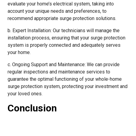
evaluate your home’s electrical system, taking into
account your unique needs and preferences, to
recommend appropriate surge protection solutions.
b. Expert Installation: Our technicians will manage the
installation process, ensuring that your surge protection
system is properly connected and adequately serves
your home.
c. Ongoing Support and Maintenance: We can provide
regular inspections and maintenance services to
guarantee the optimal functioning of your whole-home
surge protection system, protecting your investment and
your loved ones.
Conclusion