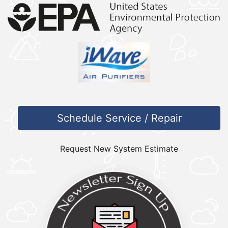
Schedule Service / Repair
Request New System Estimate