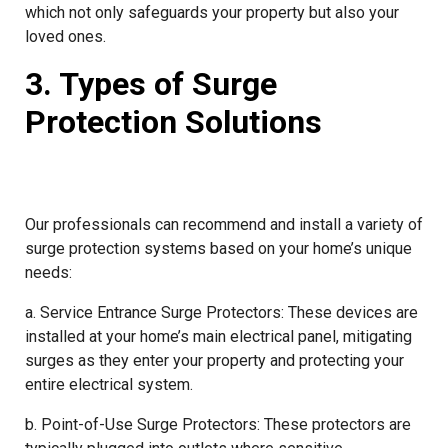
which not only safeguards your property but also your
loved ones.
3. Types of Surge
Protection Solutions
Our professionals can recommend and install a variety of
surge protection systems based on your home’s unique
needs:
a. Service Entrance Surge Protectors: These devices are
installed at your home’s main electrical panel, mitigating
surges as they enter your property and protecting your
entire electrical system.
b. Point-of-Use Surge Protectors: These protectors are