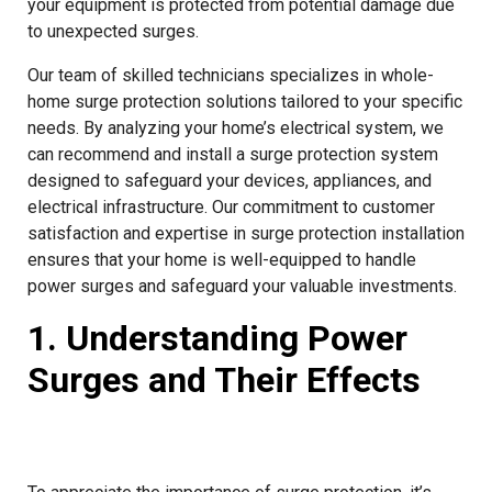
your equipment is protected from potential damage due
to unexpected surges.
Our team of skilled technicians specializes in whole-
home surge protection solutions tailored to your specific
needs. By analyzing your home’s electrical system, we
can recommend and install a surge protection system
designed to safeguard your devices, appliances, and
electrical infrastructure. Our commitment to customer
satisfaction and expertise in surge protection installation
ensures that your home is well-equipped to handle
power surges and safeguard your valuable investments.
1. Understanding Power
Surges and Their Effects