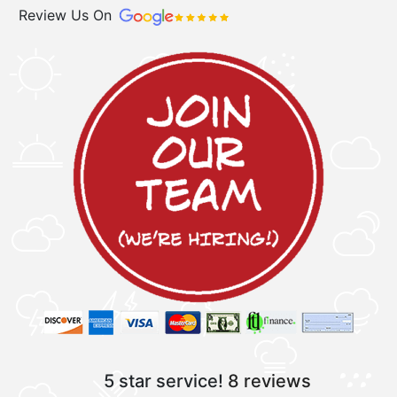
Review Us On
5 star service!
8 reviews