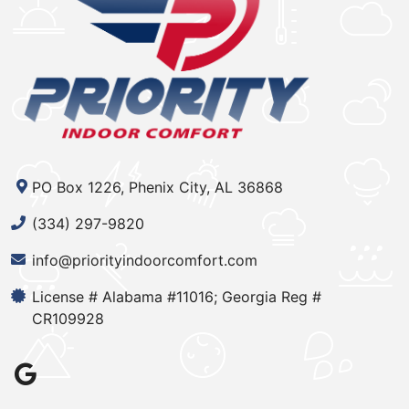
PO Box 1226, Phenix City, AL 36868
(334) 297-9820
info@priorityindoorcomfort.com
License # Alabama #11016; Georgia Reg #
CR109928