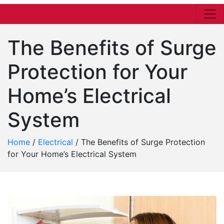
The Benefits of Surge
Protection for Your
Home’s Electrical
System
Home
/
Electrical
/
The Benefits of Surge Protection
for Your Home’s Electrical System