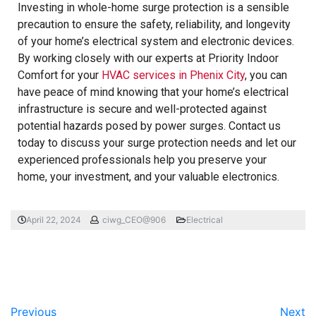
Investing in whole-home surge protection is a sensible
precaution to ensure the safety, reliability, and longevity
of your home’s electrical system and electronic devices.
By working closely with our experts at Priority Indoor
Comfort for your
HVAC services in Phenix City
, you can
have peace of mind knowing that your home’s electrical
infrastructure is secure and well-protected against
potential hazards posed by power surges. Contact us
today to discuss your surge protection needs and let our
experienced professionals help you preserve your
home, your investment, and your valuable electronics.
April 22, 2024
ciwg_CEO@906
Electrical
Previous
Next