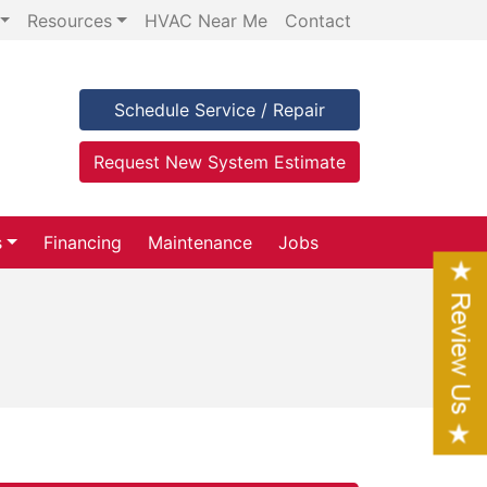
Resources
HVAC Near Me
Contact
Schedule Service / Repair
Request New System Estimate
s
Financing
Maintenance
Jobs