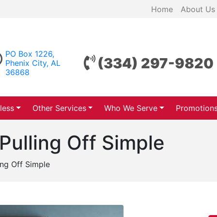
Home
About Us
PO Box 1226,
(334) 297-9820
Phenix City, AL
36868
less
Other Services
Who We Serve
Promotion
Pulling Off Simple
ing Off Simple