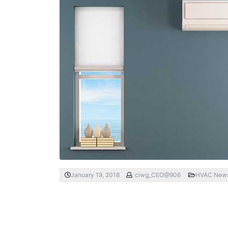
January 19, 2018
ciwg_CEO@906
HVAC New