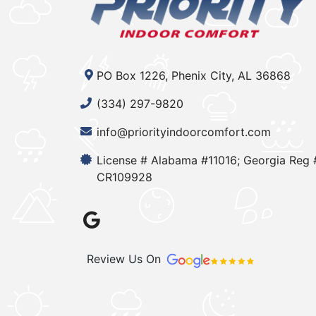
PO Box 1226, Phenix City, AL 36868
(334) 297-9820
info@priorityindoorcomfort.com
License # Alabama #11016; Georgia Reg 
CR109928
Review Us On