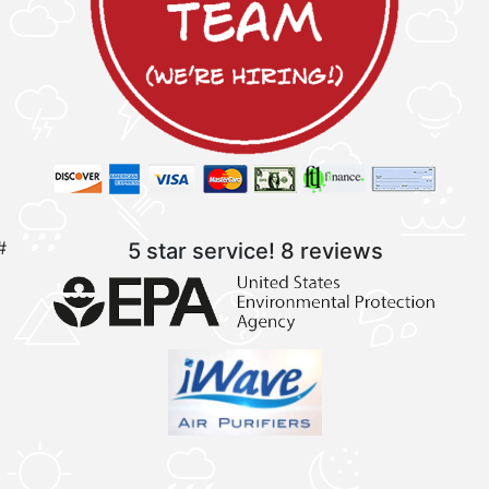
#
5 star service!
8 reviews