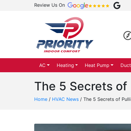
Review Us On
AC
Heating
Heat Pump
Duct
The 5 Secrets of 
Home
/
HVAC News
/
The 5 Secrets of Pull