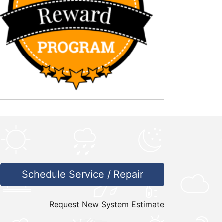
Schedule Service / Repair
Request New System Estimate