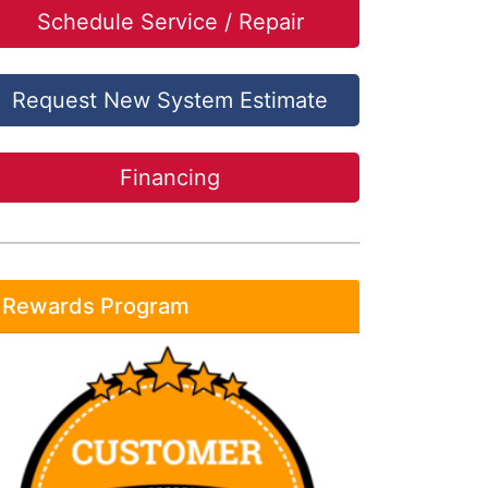
Schedule Service / Repair
Request New System Estimate
Financing
Rewards Program