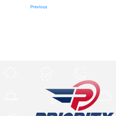
Previous