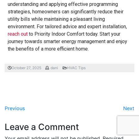
understanding and applying effective programming
strategies, homeowners can significantly reduce their
utility bills while maintaining a pleasant living
environment. For tailored advice and expert installation,
reach out
to Priority Indoor Comfort today. Start your
journey towards smarter energy management and enjoy
the benefits of a more efficient home.
October 27, 2025
dani
HVAC Tips
Previous
Next
Leave a Comment
Your email address will not be published.
Required