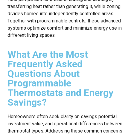
transferring heat rather than generating it, while zoning
divides homes into independently controlled areas.
Together with programmable controls, these advanced
systems optimize comfort and minimize energy use in
different living spaces.
What Are the Most
Frequently Asked
Questions About
Programmable
Thermostats and Energy
Savings?
Homeowners often seek clarity on savings potential,
investment value, and operational differences between
thermostat types. Addressing these common concerns