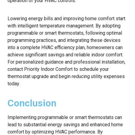
operation of your HVAC controls.
Lowering energy bills and improving home comfort start
with intelligent temperature management. By adopting
programmable or smart thermostats, following optimal
programming practices, and integrating these devices
into a complete HVAC efficiency plan, homeowners can
achieve significant savings and reliable indoor comfort.
For personalized guidance and professional installation,
contact Priority Indoor Comfort to schedule your
thermostat upgrade and begin reducing utility expenses
today.
Conclusion
Implementing programmable or smart thermostats can
lead to substantial energy savings and enhanced home
comfort by optimizing HVAC performance. By