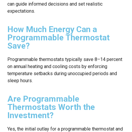
can guide informed decisions and set realistic
expectations.
How Much Energy Can a
Programmable Thermostat
Save?
Programmable thermostats typically save 8–14 percent
on annual heating and cooling costs by enforcing
temperature setbacks during unoccupied periods and
sleep hours.
Are Programmable
Thermostats Worth the
Investment?
Yes, the initial outlay for a programmable thermostat and