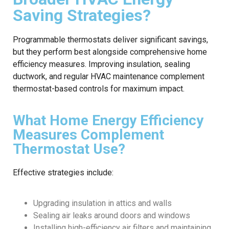
Saving Strategies?
Programmable thermostats deliver significant savings,
but they perform best alongside comprehensive home
efficiency measures. Improving insulation, sealing
ductwork, and regular HVAC maintenance complement
thermostat-based controls for maximum impact.
What Home Energy Efficiency
Measures Complement
Thermostat Use?
Effective strategies include:
Upgrading insulation in attics and walls
Sealing air leaks around doors and windows
Installing high-efficiency air filters and maintaining