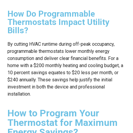
How Do Programmable
Thermostats Impact Utility
Bills?
By cutting HVAC runtime during off-peak occupancy,
programmable thermostats lower monthly energy
consumption and deliver clear financial benefits. For a
home with a $200 monthly heating and cooling budget, a
10 percent savings equates to $20 less per month, or
$240 annually. These savings help justify the initial
investment in both the device and professional
installation.
How to Program Your
Thermostat for Maximum
Energy Savings?