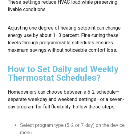
These settings reduce HVAC load while preserving
livable conditions.
Adjusting one degree of heating setpoint can change
energy use by about 1–3 percent. Fine-tuning these
levels through programmable schedules ensures
maximum savings without noticeable comfort loss.
How to Set Daily and Weekly
Thermostat Schedules?
Homeowners can choose between a 5-2 schedule—
separate weekday and weekend settings—or a seven-
day program for full flexibility. Follow these steps:
Select program type (5-2 or 7-day) on the device
menu.