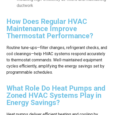
ductwork
How Does Regular HVAC
Maintenance Improve
Thermostat Performance?
Routine tune-ups—filter changes, refrigerant checks, and
coil cleanings—help HVAC systems respond accurately
to thermostat commands. Well-maintained equipment
cycles efficiently, amplifying the energy savings set by
programmable schedules.
What Role Do Heat Pumps and
Zoned HVAC Systems Play in
Energy Savings?
Heat pumps deliver efficient heating and cooling by