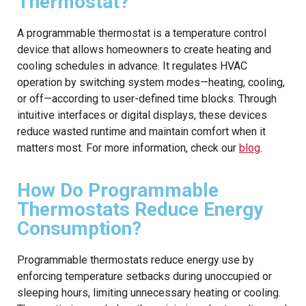
Thermostat?
A programmable thermostat is a temperature control
device that allows homeowners to create heating and
cooling schedules in advance. It regulates HVAC
operation by switching system modes—heating, cooling,
or off—according to user-defined time blocks. Through
intuitive interfaces or digital displays, these devices
reduce wasted runtime and maintain comfort when it
matters most. For more information, check our
blog
.
How Do Programmable
Thermostats Reduce Energy
Consumption?
Programmable thermostats reduce energy use by
enforcing temperature setbacks during unoccupied or
sleeping hours, limiting unnecessary heating or cooling.