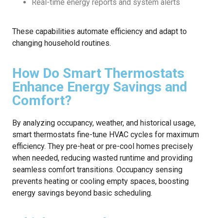
Real-time energy reports and system alerts
These capabilities automate efficiency and adapt to
changing household routines.
How Do Smart Thermostats
Enhance Energy Savings and
Comfort?
By analyzing occupancy, weather, and historical usage,
smart thermostats fine-tune HVAC cycles for maximum
efficiency. They pre-heat or pre-cool homes precisely
when needed, reducing wasted runtime and providing
seamless comfort transitions. Occupancy sensing
prevents heating or cooling empty spaces, boosting
energy savings beyond basic scheduling.