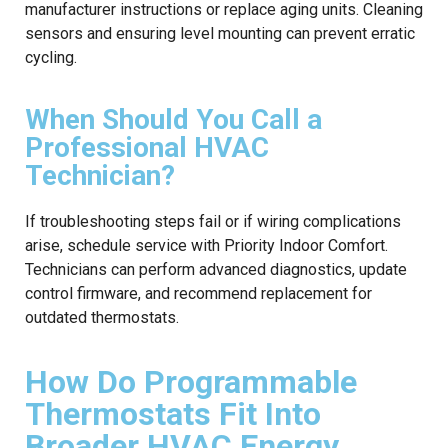
manufacturer instructions or replace aging units. Cleaning
sensors and ensuring level mounting can prevent erratic
cycling.
When Should You Call a
Professional HVAC
Technician?
If troubleshooting steps fail or if wiring complications
arise, schedule service with Priority Indoor Comfort.
Technicians can perform advanced diagnostics, update
control firmware, and recommend replacement for
outdated thermostats.
How Do Programmable
Thermostats Fit Into
Broader HVAC Energy