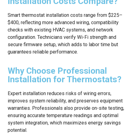
Installation Costs Compare?
Smart thermostat installation costs range from $225–
$400, reflecting more advanced wiring, compatibility
checks with existing HVAC systems, and network
configuration. Technicians verify Wi-Fi strength and
secure firmware setup, which adds to labor time but
guarantees reliable performance.
Why Choose Professional
Installation for Thermostats?
Expert installation reduces risks of wiring errors,
improves system reliability, and preserves equipment
warranties. Professionals also provide on-site testing,
ensuring accurate temperature readings and optimal
system integration, which maximizes energy savings
potential.