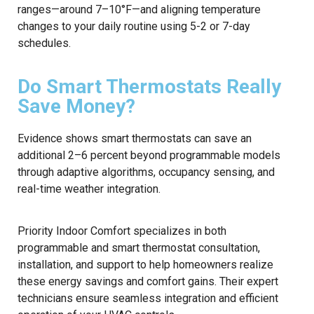
ranges—around 7–10°F—and aligning temperature
changes to your daily routine using 5-2 or 7-day
schedules.
Do Smart Thermostats Really
Save Money?
Evidence shows smart thermostats can save an
additional 2–6 percent beyond programmable models
through adaptive algorithms, occupancy sensing, and
real-time weather integration.
Priority Indoor Comfort specializes in both
programmable and smart thermostat consultation,
installation, and support to help homeowners realize
these energy savings and comfort gains. Their expert
technicians ensure seamless integration and efficient