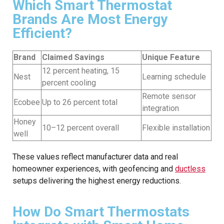
Which Smart Thermostat
Brands Are Most Energy
Efficient?
Brand
Claimed Savings
Unique Feature
12 percent heating, 15
Nest
Learning schedule
percent cooling
Remote sensor
Ecobee
Up to 26 percent total
integration
Honey
10–12 percent overall
Flexible installation
well
These values reflect manufacturer data and real
homeowner experiences, with geofencing and
ductless
setups delivering the highest energy reductions.
How Do Smart Thermostats