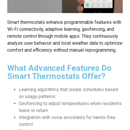
Smart thermostats enhance programmable features with
Wi-Fi connectivity, adaptive learning, geofencing, and
remote control through mobile apps. They continuously
analyze user behavior and local weather data to optimize
comfort and efficiency without manual reprogramming.
What Advanced Features Do
Smart Thermostats Offer?
Learning algorithms that create schedules based
on usage patterns
Geofencing to adjust temperatures when residents
leave or return
Integration with voice assistants for hands-free
control