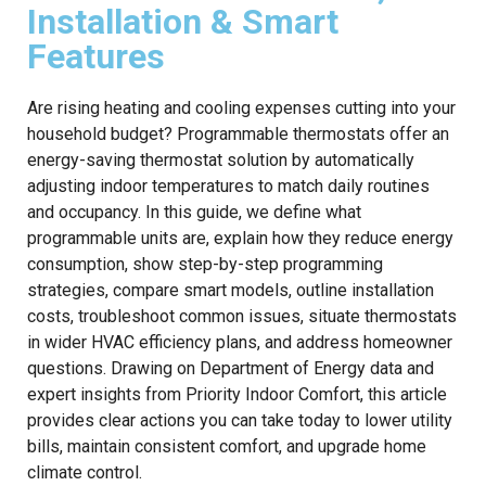
Installation & Smart
Features
Are rising heating and cooling expenses cutting into your
household budget? Programmable thermostats offer an
energy-saving thermostat solution by automatically
adjusting indoor temperatures to match daily routines
and occupancy. In this guide, we define what
programmable units are, explain how they reduce energy
consumption, show step-by-step programming
strategies, compare smart models, outline installation
costs, troubleshoot common issues, situate thermostats
in wider HVAC efficiency plans, and address homeowner
questions. Drawing on Department of Energy data and
expert insights from Priority Indoor Comfort, this article
provides clear actions you can take today to lower utility
bills, maintain consistent comfort, and upgrade home
climate control.