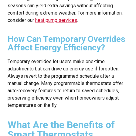
seasons can yield extra savings without affecting
comfort during extreme weather. For more information,
consider our
heat pump services
.
How Can Temporary Overrides
Affect Energy Efficiency?
Temporary overrides let users make one-time
adjustments but can drive up energy use if forgotten.
Always revert to the programmed schedule after a
manual change. Many programmable thermostats offer
auto-recovery features to return to saved schedules,
preserving efficiency even when homeowners adjust
temperatures on the fly.
What Are the Benefits of
Smart Thermostats