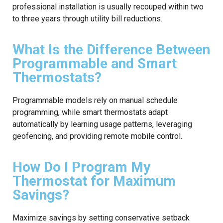
professional installation is usually recouped within two
to three years through utility bill reductions.
What Is the Difference Between
Programmable and Smart
Thermostats?
Programmable models rely on manual schedule
programming, while smart thermostats adapt
automatically by learning usage patterns, leveraging
geofencing, and providing remote mobile control.
How Do I Program My
Thermostat for Maximum
Savings?
Maximize savings by setting conservative setback