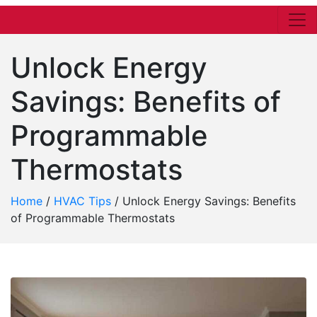
Unlock Energy
Savings: Benefits of
Programmable
Thermostats
Home
/
HVAC Tips
/
Unlock Energy Savings: Benefits
of Programmable Thermostats