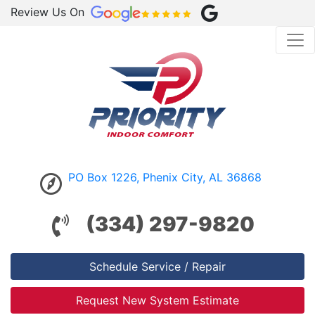
Review Us On
PO Box 1226, Phenix City, AL 36868
(334) 297-9820
Schedule Service / Repair
Request New System Estimate