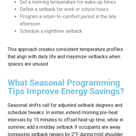
Set a morning temperature for wake-up times.
Define a setback for work or school hours.
Program a return-to-comfort period in the late
afternoon.
Schedule a nighttime setback.
This approach creates consistent temperature profiles
that align with daily life and maximize setbacks when
spaces are unused.
What Seasonal Programming
Tips Improve Energy Savings?
Seasonal shifts call for adjusted setback degrees and
schedule tweaks. In winter, extend morning pre-heat
intervals by 15 minutes to offset heat-up time, while in
summer, add a midday setback if occupants are away.
Increasing setback ranges by 2°F during mild shoulder