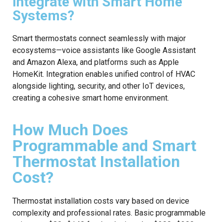
Integrate with Smart Home
Systems?
Smart thermostats connect seamlessly with major
ecosystems—voice assistants like Google Assistant
and Amazon Alexa, and platforms such as Apple
HomeKit. Integration enables unified control of HVAC
alongside lighting, security, and other IoT devices,
creating a cohesive smart home environment.
How Much Does
Programmable and Smart
Thermostat Installation
Cost?
Thermostat installation costs vary based on device
complexity and professional rates. Basic programmable