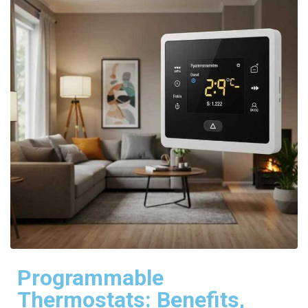
Programmable
Thermostats: Benefits,