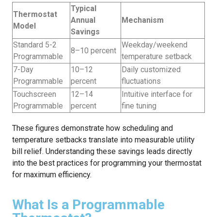
Typical
Thermostat
Annual
Mechanism
Model
Savings
Standard 5-2
Weekday/weekend
8–10 percent
Programmable
temperature setback
7-Day
10–12
Daily customized
Programmable
percent
fluctuations
Touchscreen
12–14
Intuitive interface for
Programmable
percent
fine tuning
These figures demonstrate how scheduling and
temperature setbacks translate into measurable utility
bill relief. Understanding these savings leads directly
into the best practices for programming your thermostat
for maximum efficiency.
What Is a Programmable