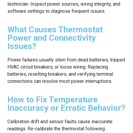
technician. Inspect power sources, wiring integrity, and
software settings to diagnose frequent issues.
What Causes Thermostat
Power and Connectivity
Issues?
Power failures usually stem from dead batteries, tripped
HVAC circuit breakers, or loose wiring. Replacing
batteries, resetting breakers, and verifying terminal
connections can resolve most power interruptions.
How to Fix Temperature
Inaccuracy or Erratic Behavior?
Calibration drift and sensor faults cause inaccurate
readings. Re-calibrate the thermostat following