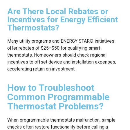
Are There Local Rebates or
Incentives for Energy Efficient
Thermostats?
Many utility programs and ENERGY STAR® initiatives
offer rebates of $25–$50 for qualifying smart
thermostats. Homeowners should check regional
incentives to offset device and installation expenses,
accelerating return on investment.
How to Troubleshoot
Common Programmable
Thermostat Problems?
When programmable thermostats malfunction, simple
checks often restore functionality before calling a