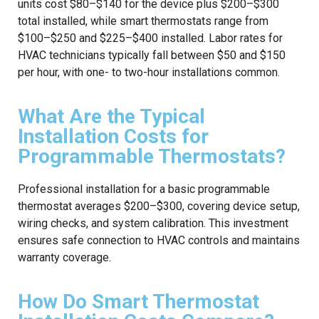
units cost $80–$140 for the device plus $200–$300
total installed, while smart thermostats range from
$100–$250 and $225–$400 installed. Labor rates for
HVAC technicians typically fall between $50 and $150
per hour, with one- to two-hour installations common.
What Are the Typical
Installation Costs for
Programmable Thermostats?
Professional installation for a basic programmable
thermostat averages $200–$300, covering device setup,
wiring checks, and system calibration. This investment
ensures safe connection to HVAC controls and maintains
warranty coverage.
How Do Smart Thermostat