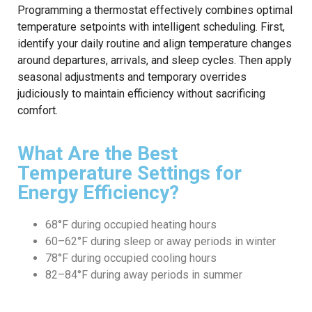
Programming a thermostat effectively combines optimal
temperature setpoints with intelligent scheduling. First,
identify your daily routine and align temperature changes
around departures, arrivals, and sleep cycles. Then apply
seasonal adjustments and temporary overrides
judiciously to maintain efficiency without sacrificing
comfort.
What Are the Best
Temperature Settings for
Energy Efficiency?
68°F during occupied heating hours
60–62°F during sleep or away periods in winter
78°F during occupied cooling hours
82–84°F during away periods in summer