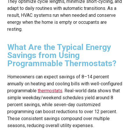
They optimize cycle lengths, minimize short-cycling, and
adapt to daily routines with automatic transitions. As a
result, HVAC systems run when needed and conserve
energy when the home is empty or occupants are
resting.
What Are the Typical Energy
Savings from Using
Programmable Thermostats?
Homeowners can expect savings of 8–14 percent
annually on heating and cooling bills with well-configured
programmable
thermostats
. Real-world data shows that
simple weekday/weekend schedules yield around 8
percent savings, while seven-day customized
programming can boost reductions to over 12 percent.
These consistent savings compound over multiple
seasons, reducing overall utility expenses.