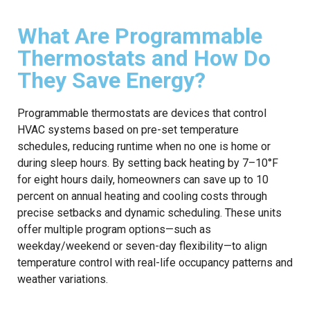
What Are Programmable
Thermostats and How Do
They Save Energy?
Programmable thermostats are devices that control
HVAC systems based on pre-set temperature
schedules, reducing runtime when no one is home or
during sleep hours. By setting back heating by 7–10°F
for eight hours daily, homeowners can save up to 10
percent on annual heating and cooling costs through
precise setbacks and dynamic scheduling. These units
offer multiple program options—such as
weekday/weekend or seven-day flexibility—to align
temperature control with real-life occupancy patterns and
weather variations.