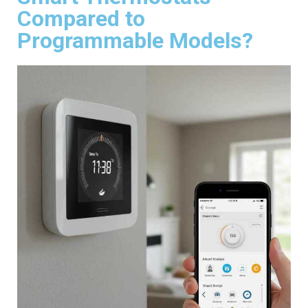
Compared to
Programmable Models?