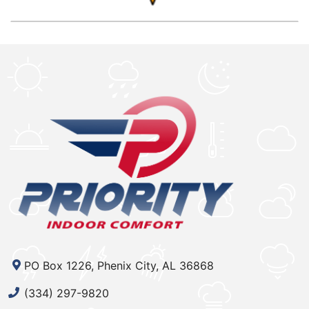
PO Box 1226, Phenix City, AL 36868
(334) 297-9820