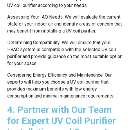
UV coil purifier according to your needs:
Assessing Your IAQ Needs: We will evaluate the current
state of your indoor air and identify areas of concern that
may benefit from installing a UV coil purifier.
Determining Compatibility: We will ensure that your
HVAC system is compatible with the selected UV coil
purifier and provide guidance on the most suitable option
for your space.
Considering Energy Efficiency and Maintenance: Our
experts will help you choose a UV coil purifier that
provides maximum benefits with low energy
consumption and minimal maintenance requirements.
4. Partner with Our Team
for Expert UV Coil Purifier