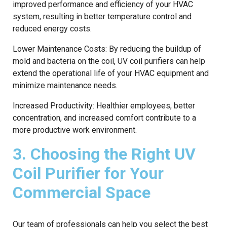
improved performance and efficiency of your HVAC
system, resulting in better temperature control and
reduced energy costs.
Lower Maintenance Costs: By reducing the buildup of
mold and bacteria on the coil, UV coil purifiers can help
extend the operational life of your HVAC equipment and
minimize maintenance needs.
Increased Productivity: Healthier employees, better
concentration, and increased comfort contribute to a
more productive work environment.
3. Choosing the Right UV
Coil Purifier for Your
Commercial Space
Our team of professionals can help you select the best