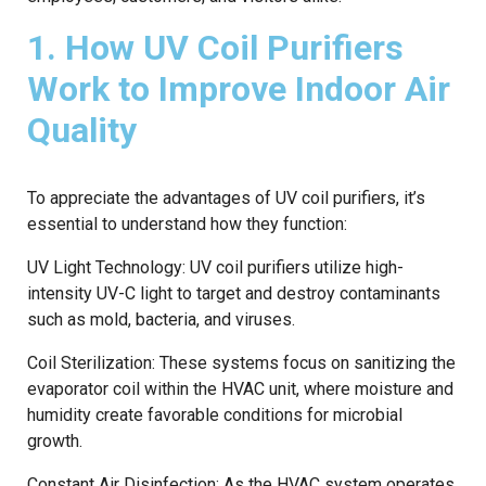
1. How UV Coil Purifiers
Work to Improve Indoor Air
Quality
To appreciate the advantages of UV coil purifiers, it’s
essential to understand how they function:
UV Light Technology: UV coil purifiers utilize high-
intensity UV-C light to target and destroy contaminants
such as mold, bacteria, and viruses.
Coil Sterilization: These systems focus on sanitizing the
evaporator coil within the HVAC unit, where moisture and
humidity create favorable conditions for microbial
growth.
Constant Air Disinfection: As the HVAC system operates,