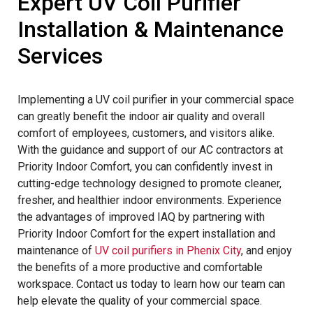
Expert UV Coil Purifier
Installation & Maintenance
Services
Implementing a UV coil purifier in your commercial space
can greatly benefit the indoor air quality and overall
comfort of employees, customers, and visitors alike.
With the guidance and support of our AC contractors at
Priority Indoor Comfort, you can confidently invest in
cutting-edge technology designed to promote cleaner,
fresher, and healthier indoor environments. Experience
the advantages of improved IAQ by partnering with
Priority Indoor Comfort for the expert installation and
maintenance of
UV coil purifiers in Phenix City
, and enjoy
the benefits of a more productive and comfortable
workspace. Contact us today to learn how our team can
help elevate the quality of your commercial space.