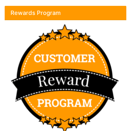
Rewards Program