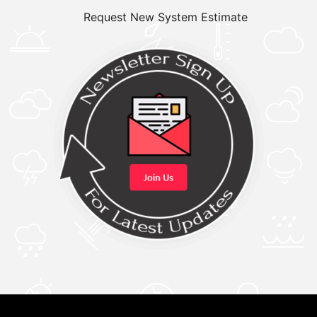
Request New System Estimate