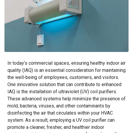
In today’s commercial spaces, ensuring healthy indoor air
quality (IAQ) is an essential consideration for maintaining
the well-being of employees, customers, and visitors.
One innovative solution that can contribute to enhanced
IAQ is the installation of ultraviolet (UV) coil purifiers.
These advanced systems help minimize the presence of
mold, bacteria, viruses, and other contaminants by
disinfecting the air that circulates within your HVAC
system. As a result, employing a UV coil purifier can
promote a cleaner, fresher, and healthier indoor