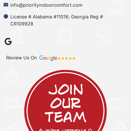
info@priorityindoorcomfort.com
License # Alabama #11016; Georgia Reg #
CR109928
Review Us On