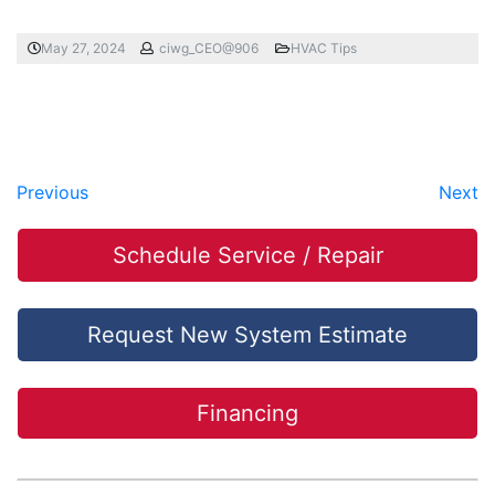
May 27, 2024
ciwg_CEO@906
HVAC Tips
Previous
Next
Schedule Service / Repair
Request New System Estimate
Financing