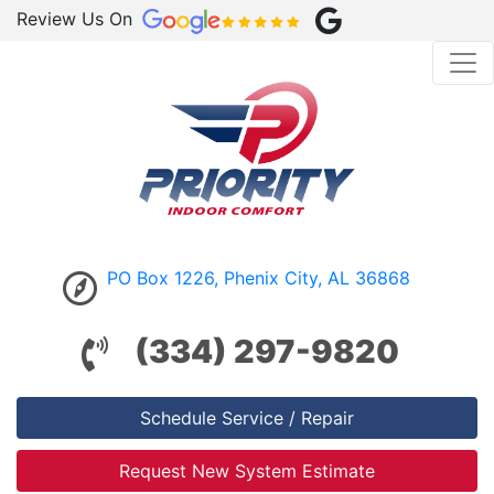
Review Us On
PO Box 1226, Phenix City, AL 36868
(334) 297-9820
Schedule Service / Repair
Request New System Estimate