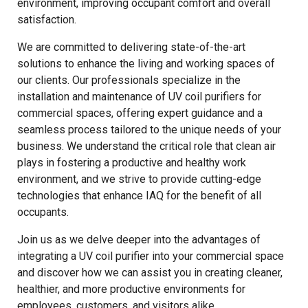
environment, improving occupant comfort and overall
satisfaction.
We are committed to delivering state-of-the-art
solutions to enhance the living and working spaces of
our clients. Our professionals specialize in the
installation and maintenance of UV coil purifiers for
commercial spaces, offering expert guidance and a
seamless process tailored to the unique needs of your
business. We understand the critical role that clean air
plays in fostering a productive and healthy work
environment, and we strive to provide cutting-edge
technologies that enhance IAQ for the benefit of all
occupants.
Join us as we delve deeper into the advantages of
integrating a UV coil purifier into your commercial space
and discover how we can assist you in creating cleaner,
healthier, and more productive environments for
employees, customers, and visitors alike.