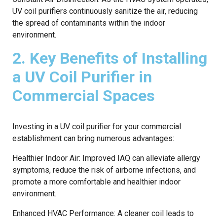
UV coil purifiers continuously sanitize the air, reducing
the spread of contaminants within the indoor
environment.
2. Key Benefits of Installing
a UV Coil Purifier in
Commercial Spaces
Investing in a UV coil purifier for your commercial
establishment can bring numerous advantages:
Healthier Indoor Air: Improved IAQ can alleviate allergy
symptoms, reduce the risk of airborne infections, and
promote a more comfortable and healthier indoor
environment.
Enhanced HVAC Performance: A cleaner coil leads to