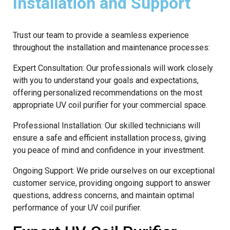
Installation and Support
Trust our team to provide a seamless experience
throughout the installation and maintenance processes:
Expert Consultation: Our professionals will work closely
with you to understand your goals and expectations,
offering personalized recommendations on the most
appropriate UV coil purifier for your commercial space.
Professional Installation: Our skilled technicians will
ensure a safe and efficient installation process, giving
you peace of mind and confidence in your investment.
Ongoing Support: We pride ourselves on our exceptional
customer service, providing ongoing support to answer
questions, address concerns, and maintain optimal
performance of your UV coil purifier.