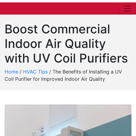
Boost Commercial
Indoor Air Quality
with UV Coil Purifiers
Home
/
HVAC Tips
/
The Benefits of Installing a UV
Coil Purifier for Improved Indoor Air Quality