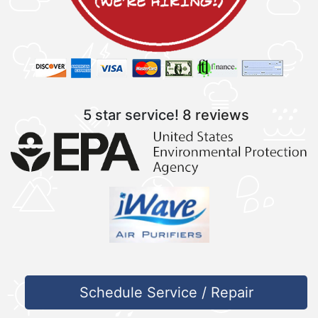
5 star service!
8 reviews
Schedule Service / Repair