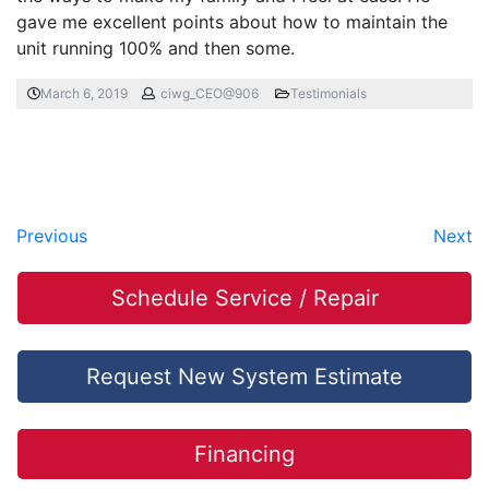
gave me excellent points about how to maintain the
unit running 100% and then some.
March 6, 2019
ciwg_CEO@906
Testimonials
Previous
Next
Schedule Service / Repair
Request New System Estimate
Financing