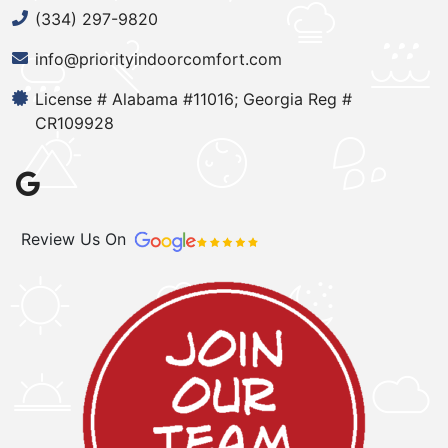
(334) 297-9820
info@priorityindoorcomfort.com
License # Alabama #11016; Georgia Reg #
CR109928
Review Us On