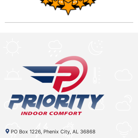
PO Box 1226, Phenix City, AL 36868