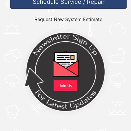
Schedule Service / Repair
Request New System Estimate