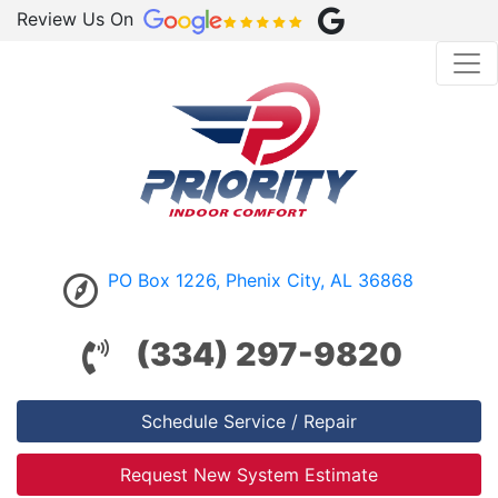
Review Us On
PO Box 1226, Phenix City, AL 36868
(334) 297-9820
Schedule Service / Repair
Request New System Estimate