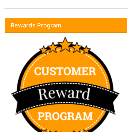
Rewards Program