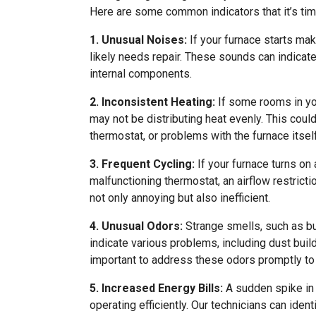
Here are some common indicators that it’s time
1. Unusual Noises:
If your furnace starts maki
likely needs repair. These sounds can indicate
internal components.
2. Inconsistent Heating:
If some rooms in yo
may not be distributing heat evenly. This coul
thermostat, or problems with the furnace itself
3. Frequent Cycling:
If your furnace turns on 
malfunctioning thermostat, an airflow restricti
not only annoying but also inefficient.
4. Unusual Odors:
Strange smells, such as bu
indicate various problems, including dust build
important to address these odors promptly to
5. Increased Energy Bills:
A sudden spike in y
operating efficiently. Our technicians can ide