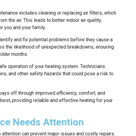
enance includes cleaning or replacing air filters, which
m the air. This leads to better indoor air quality,
or you and your family.
ntify and fix potential problems before they cause a
ces the likelihood of unexpected breakdowns, ensuring
colder months.
afe operation of your heating system. Technicians
s, and other safety hazards that could pose a risk to
pays off through improved efficiency, comfort, and
 best, providing reliable and effective heating for your
ace Needs Attention
 attention can prevent major issues and costly repairs.