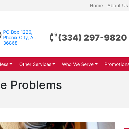
Home
About Us
PO Box 1226,
(334) 297-9820
Phenix City, AL
36868
less
Other Services
Who We Serve
Promotion
e Problems