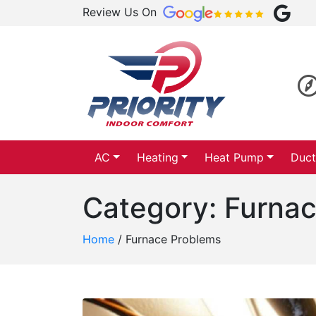
Review Us On
AC
Heating
Heat Pump
Duct
Category:
Furnac
Home
/
Furnace Problems