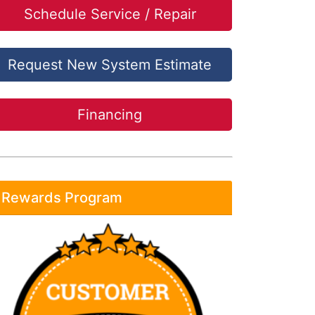
Schedule Service / Repair
Request New System Estimate
Financing
Rewards Program