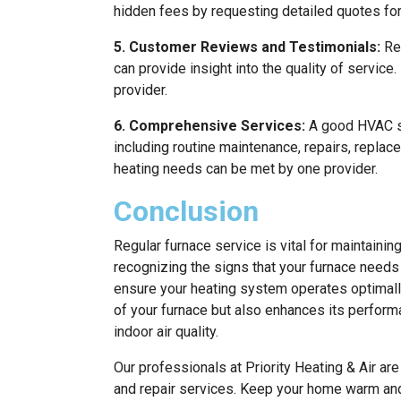
hidden fees by requesting detailed quotes fo
5. Customer Reviews and Testimonials:
Rea
can provide insight into the quality of service
provider.
6. Comprehensive Services:
A good HVAC se
including routine maintenance, repairs, replace
heating needs can be met by one provider.
Conclusion
Regular furnace service is vital for maintainin
recognizing the signs that your furnace needs
ensure your heating system operates optimall
of your furnace but also enhances its perform
indoor air quality.
Our professionals at Priority Heating & Air ar
and repair services. Keep your home warm and