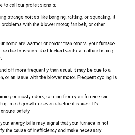
 to call our professionals:
ng strange noises like banging, rattling, or squealing, it
 problems with the blower motor, fan belt, or other
ur home are warmer or colder than others, your furnace
d be due to issues like blocked vents, a malfunctioning
.
and off more frequently than usual, it may be due to a
on, or an issue with the blower motor. Frequent cycling is
rning or musty odors, coming from your furnace can
-up, mold growth, or even electrical issues. It’s
 ensure safety.
our energy bills may signal that your furnace is not
ntify the cause of inefficiency and make necessary