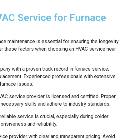
VAC Service for Furnace
ace maintenance is essential for ensuring the longevity
der these factors when choosing an HVAC service near
any with a proven track record in furnace service,
 replacement. Experienced professionals with extensive
 furnace issues.
AC service provider is licensed and certified. Proper
e necessary skills and adhere to industry standards.
eliable service is crucial, especially during colder
nsiveness and reliability.
ce provider with clear and transparent pricing. Avoid