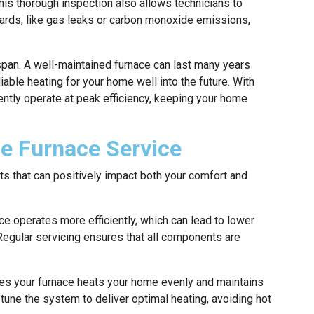
This thorough inspection also allows technicians to
azards, like gas leaks or carbon monoxide emissions,
espan. A well-maintained furnace can last many years
liable heating for your home well into the future. With
ently operate at p
eak efficiency, keeping your home
ne Furnace Service
ts that can positively impact both your comfort and
e operates more efficiently, which can lead to lower
 Regular servicing ensures that all components are
es your furnace heats your home evenly and maintains
tune the system to deliver optimal heating, avoiding hot