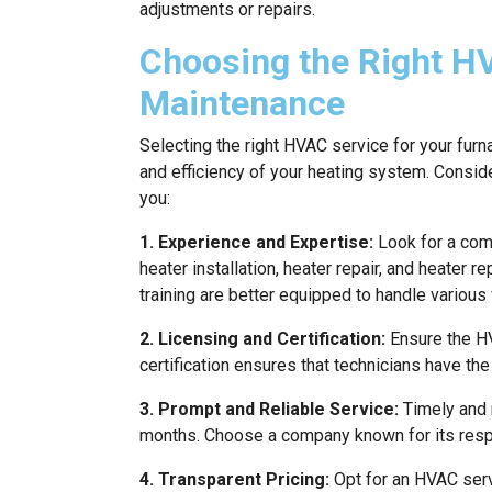
adjustments or repairs.
Choosing the Right H
Maintenance
Selecting the right HVAC service for your furn
and efficiency of your heating system. Consi
you:
1. Experience and Expertise:
Look for a comp
heater installation, heater repair, and heater
training are better equipped to handle various
2. Licensing and Certification:
Ensure the HV
certification ensures that technicians have th
3. Prompt and Reliable Service:
Timely and r
months. Choose a company known for its respo
4. Transparent Pricing:
Opt for an HVAC servi