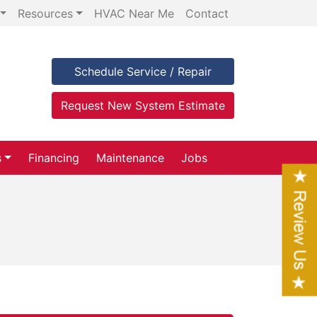
Resources
HVAC Near Me
Contact
Schedule Service / Repair
Request New System Estimate
s
Financing
Maintenance
Jobs