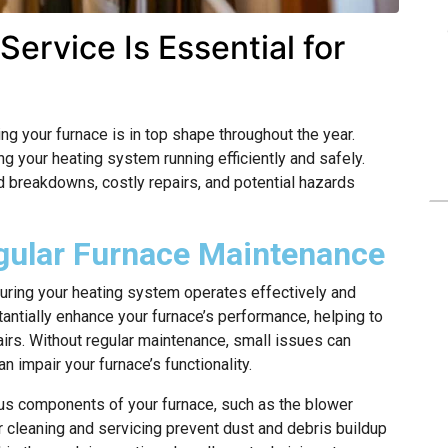
ervice Is Essential for
 your furnace is in top shape throughout the year.
ng your heating system running efficiently and safely.
breakdowns, costly repairs, and potential hazards
gular Furnace Maintenance
suring your heating system operates effectively and
tantially enhance your furnace’s performance, helping to
rs. Without regular maintenance, small issues can
n impair your furnace’s functionality.
ous components of your furnace, such as the blower
r cleaning and servicing prevent dust and debris buildup