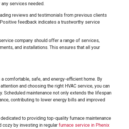
r any services needed.
ding reviews and testimonials from previous clients
. Positive feedback indicates a trustworthy service
rvice company should offer a range of services,
ments, and installations. This ensures that all your
g a comfortable, safe, and energy-efficient home. By
 attention and choosing the right HVAC service, you can
y. Scheduled maintenance not only extends the lifespan
ance, contributing to lower energy bills and improved
e dedicated to providing top-quality furnace maintenance
 cozy by investing in regular
furnace service in Phenix