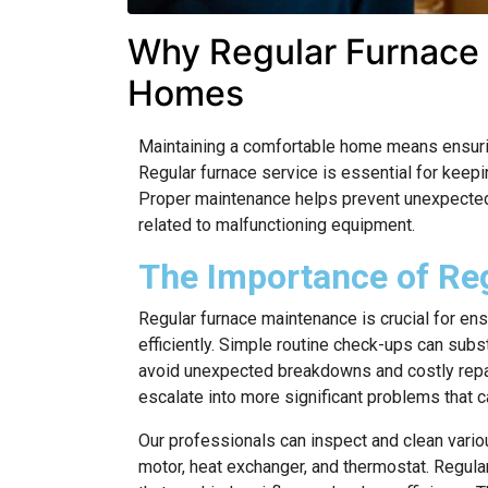
Why Regular Furnace S
Homes
Maintaining a comfortable home means ensuring
Regular furnace service is essential for keepi
Proper maintenance helps prevent unexpected 
related to malfunctioning equipment.
The Importance of Re
Regular furnace maintenance is crucial for en
efficiently. Simple routine check-ups can subs
avoid unexpected breakdowns and costly repai
escalate into more significant problems that ca
Our professionals can inspect and clean vari
motor, heat exchanger, and thermostat. Regula