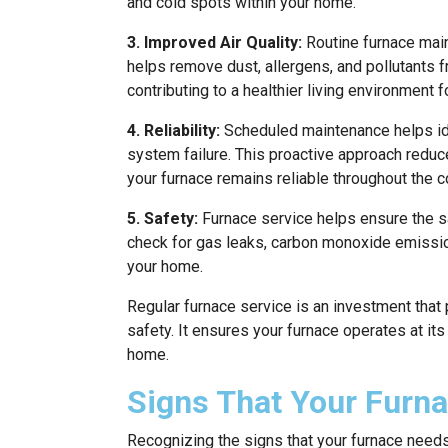
and cold spots within your home.
3. Improved Air Quality:
Routine furnace maint
helps remove dust, allergens, and pollutants fro
contributing to a healthier living environment f
4. Reliability:
Scheduled maintenance helps ide
system failure. This proactive approach redu
your furnace remains reliable throughout the 
5. Safety:
Furnace service helps ensure the s
check for gas leaks, carbon monoxide emission
your home.
Regular furnace service is an investment that 
safety. It ensures your furnace operates at its
home.
Signs That Your Furn
Recognizing the signs that your furnace needs