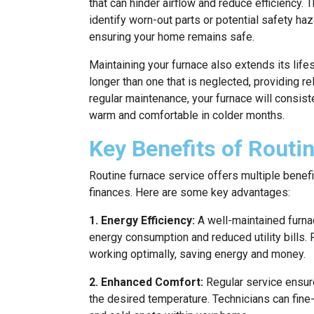
that can hinder airflow and reduce efficiency. 
identify worn-out parts or potential safety h
ensuring your home remains safe.
Maintaining your furnace also extends its lif
longer than one that is neglected, providing re
regular maintenance, your furnace will consist
warm and comfortable in colder months.
Key Benefits of Routi
Routine furnace service offers multiple benefi
finances. Here are some key advantages:
1. Energy Efficiency:
A well-maintained furnac
energy consumption and reduced utility bills.
working optimally, saving energy and money.
2. Enhanced Comfort:
Regular service ensur
the desired temperature. Technicians can fine-