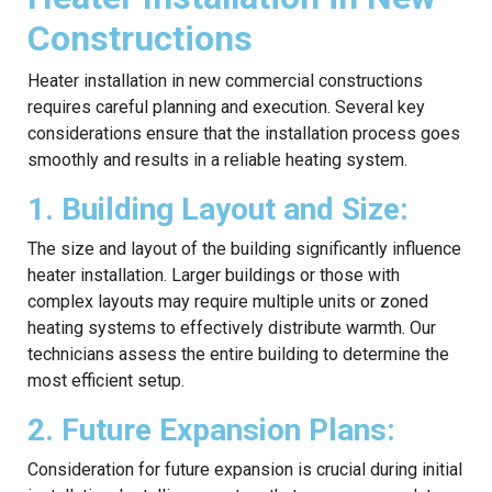
Constructions
Heater installation in new commercial constructions
requires careful planning and execution. Several key
considerations ensure that the installation process goes
smoothly and results in a reliable heating system.
1. Building Layout and Size:
The size and layout of the building significantly influence
heater installation. Larger buildings or those with
complex layouts may require multiple units or zoned
heating systems to effectively distribute warmth. Our
technicians assess the entire building to determine the
most efficient setup.
2. Future Expansion Plans:
Consideration for future expansion is crucial during initial