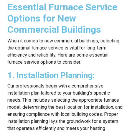
Essential Furnace Service
Options for New
Commercial Buildings
When it comes to new commercial buildings, selecting
the optimal furnace service is vital for long-term
efficiency and reliability. Here are some essential
furnace service options to consider:
1. Installation Planning:
Our professionals begin with a comprehensive
installation plan tailored to your building’s specific
needs. This includes selecting the appropriate furnace
model, determining the best location for installation, and
ensuring compliance with local building codes. Proper
installation planning lays the groundwork for a system
that operates efficiently and meets your heating