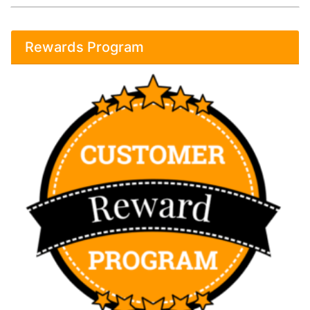
Rewards Program