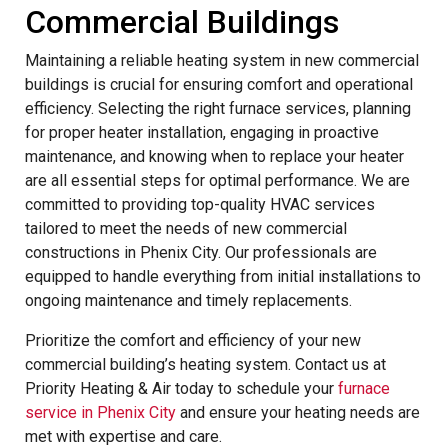
Commercial Buildings
Maintaining a reliable heating system in new commercial
buildings is crucial for ensuring comfort and operational
efficiency. Selecting the right furnace services, planning
for proper heater installation, engaging in proactive
maintenance, and knowing when to replace your heater
are all essential steps for optimal performance. We are
committed to providing top-quality HVAC services
tailored to meet the needs of new commercial
constructions in Phenix City. Our professionals are
equipped to handle everything from initial installations to
ongoing maintenance and timely replacements.
Prioritize the comfort and efficiency of your new
commercial building’s heating system. Contact us at
Priority Heating & Air today to schedule your
furnace
service in Phenix City
and ensure your heating needs are
met with expertise and care.