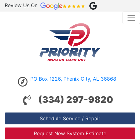
Review Us On
PO Box 1226, Phenix City, AL 36868
(334) 297-9820
Schedule Service / Repair
Request New System Estimate