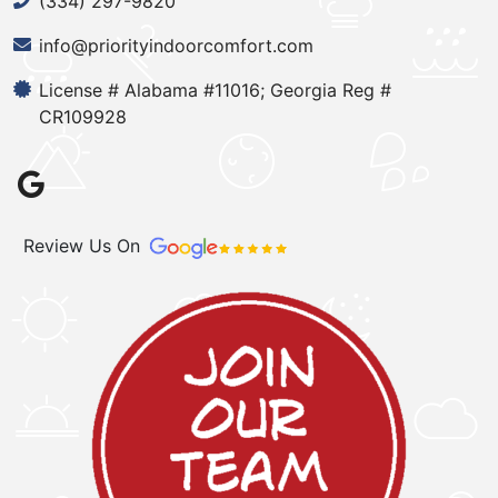
(334) 297-9820
info@priorityindoorcomfort.com
License # Alabama #11016; Georgia Reg #
CR109928
Review Us On