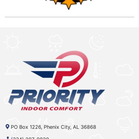
PO Box 1226, Phenix City, AL 36868