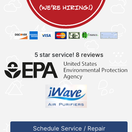
5 star service!
8 reviews
Schedule Service / Repair