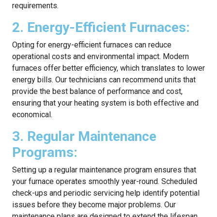
requirements.
2. Energy-Efficient Furnaces:
Opting for energy-efficient furnaces can reduce
operational costs and environmental impact. Modern
furnaces offer better efficiency, which translates to lower
energy bills. Our technicians can recommend units that
provide the best balance of performance and cost,
ensuring that your heating system is both effective and
economical.
3. Regular Maintenance
Programs:
Setting up a regular maintenance program ensures that
your furnace operates smoothly year-round. Scheduled
check-ups and periodic servicing help identify potential
issues before they become major problems. Our
maintenance plans are designed to extend the lifespan