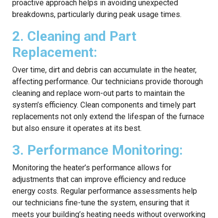
proactive approach helps in avoiding unexpected
breakdowns, particularly during peak usage times.
2. Cleaning and Part
Replacement:
Over time, dirt and debris can accumulate in the heater,
affecting performance. Our technicians provide thorough
cleaning and replace worn-out parts to maintain the
system’s efficiency. Clean components and timely part
replacements not only extend the lifespan of the furnace
but also ensure it operates at its best.
3. Performance Monitoring:
Monitoring the heater’s performance allows for
adjustments that can improve efficiency and reduce
energy costs. Regular performance assessments help
our technicians fine-tune the system, ensuring that it
meets your building’s heating needs without overworking