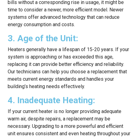
bills without a corresponding rise in usage, it might be
time to consider a newer, more efficient model. Newer
systems offer advanced technology that can reduce
energy consumption and costs.
3. Age of the Unit:
Heaters generally have a lifespan of 15-20 years. If your
system is approaching or has exceeded this age,
replacing it can provide better efficiency and reliability.
Our technicians can help you choose a replacement that
meets current energy standards and handles your
building’s heating needs effectively.
4. Inadequate Heating:
If your current heater is no longer providing adequate
warm air, despite repairs, a replacement may be
necessary. Upgrading to a more powerful and efficient
unit ensures consistent and even heating throughout your