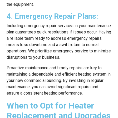
the equipment.
4. Emergency Repair Plans:
Including emergency repair services in your maintenance
plan guarantees quick resolutions if issues occur. Having
a reliable team ready to address emergency repairs
means less downtime and a swift return to normal
operations. We prioritize emergency service to minimize
disruptions to your business.
Proactive maintenance and timely repairs are key to
maintaining a dependable and efficient heating system in
your new commercial building. By investing in regular
maintenance, you can avoid significant repairs and
ensure a consistent heating performance.
When to Opt for Heater
Replacement and Upgrades