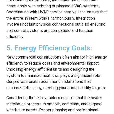
seamlessly with existing or planned HVAC systems.
Coordinating with HVAC service near you can ensure that
the entire system works harmoniously. Integration
involves not just physical connections but also ensuring
that control systems are compatible and function
efficiently.
5. Energy Efficiency Goals:
New commercial constructions often aim for high energy
efficiency to reduce costs and environmental impact.
Choosing energy-efficient units and designing the
system to minimize heat loss plays a significant role.
Our professionals recommend installations that
maximize efficiency, meeting your sustainability targets.
Considering these key factors ensures that the heater
installation process is smooth, compliant, and aligned
with future needs. Proper planning and professional