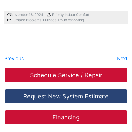
November 18, 2024
Priority Indoor Comfort
Furnace Problems
,
Furnace Troubleshooting
Previous
Next
Schedule Service / Repair
Request New System Estimate
Financing