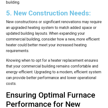
building.
5. New Construction Needs:
New constructions or significant renovations may require
an upgraded heating system to match added space or
updated building layouts. When expanding your
commercial building, consider how a new, more efficient
heater could better meet your increased heating
requirements.
Knowing when to opt for a heater replacement ensures
that your commercial building remains comfortable and
energy-efficient. Upgrading to a modern, efficient system
can provide better performance and lower operational
costs.
Ensuring Optimal Furnace
Performance for New