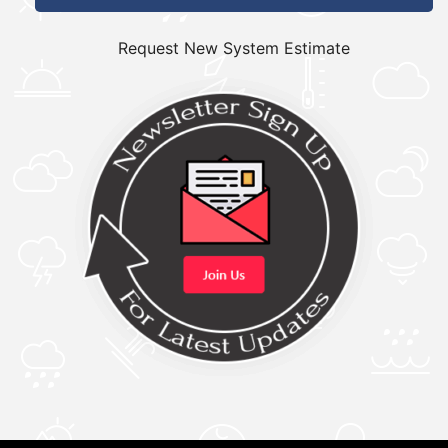
Request New System Estimate