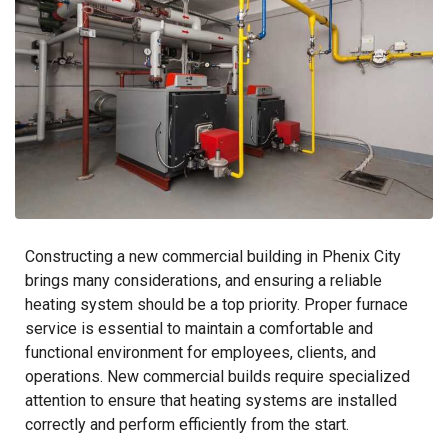
Constructing a new commercial building in Phenix City
brings many considerations, and ensuring a reliable
heating system should be a top priority. Proper furnace
service is essential to maintain a comfortable and
functional environment for employees, clients, and
operations. New commercial builds require specialized
attention to ensure that heating systems are installed
correctly and perform efficiently from the start.