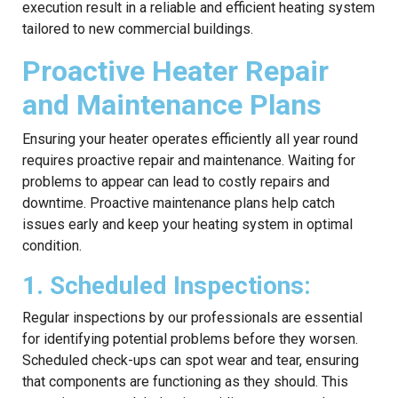
execution result in a reliable and efficient heating system
tailored to new commercial buildings.
Proactive Heater Repair
and Maintenance Plans
Ensuring your heater operates efficiently all year round
requires proactive repair and maintenance. Waiting for
problems to appear can lead to costly repairs and
downtime. Proactive maintenance plans help catch
issues early and keep your heating system in optimal
condition.
1. Scheduled Inspections:
Regular inspections by our professionals are essential
for identifying potential problems before they worsen.
Scheduled check-ups can spot wear and tear, ensuring
that components are functioning as they should. This