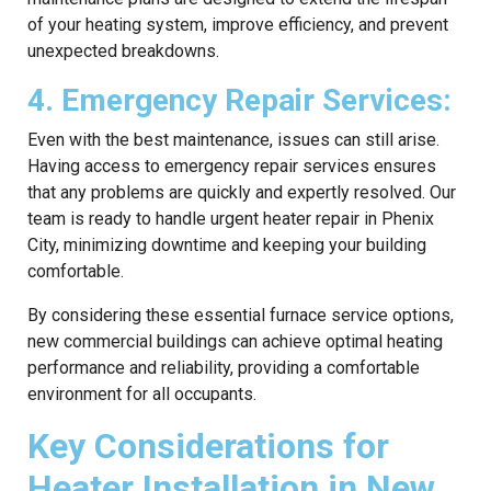
of your heating system, improve efficiency, and prevent
unexpected breakdowns.
4. Emergency Repair Services:
Even with the best maintenance, issues can still arise.
Having access to emergency repair services ensures
that any problems are quickly and expertly resolved. Our
team is ready to handle urgent heater repair in Phenix
City, minimizing downtime and keeping your building
comfortable.
By considering these essential furnace service options,
new commercial buildings can achieve optimal heating
performance and reliability, providing a comfortable
environment for all occupants.
Key Considerations for
Heater Installation in New