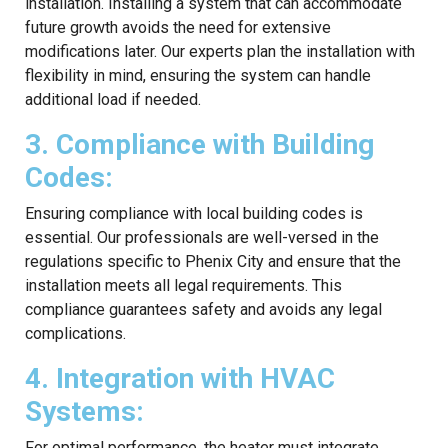
installation. Installing a system that can accommodate
future growth avoids the need for extensive
modifications later. Our experts plan the installation with
flexibility in mind, ensuring the system can handle
additional load if needed.
3. Compliance with Building
Codes:
Ensuring compliance with local building codes is
essential. Our professionals are well-versed in the
regulations specific to Phenix City and ensure that the
installation meets all legal requirements. This
compliance guarantees safety and avoids any legal
complications.
4. Integration with HVAC
Systems:
For optimal performance, the heater must integrate