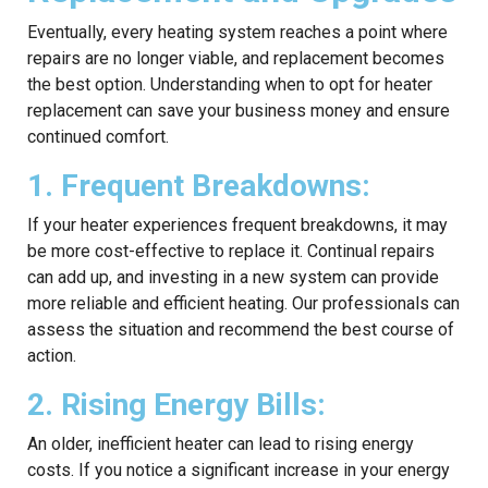
Eventually, every heating system reaches a point where
repairs are no longer viable, and replacement becomes
the best option. Understanding when to opt for heater
replacement can save your business money and ensure
continued comfort.
1. Frequent Breakdowns:
If your heater experiences frequent breakdowns, it may
be more cost-effective to replace it. Continual repairs
can add up, and investing in a new system can provide
more reliable and efficient heating. Our professionals can
assess the situation and recommend the best course of
action.
2. Rising Energy Bills:
An older, inefficient heater can lead to rising energy
costs. If you notice a significant increase in your energy