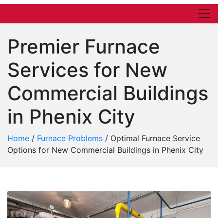
Premier Furnace
Services for New
Commercial Buildings
in Phenix City
Home
/
Furnace Problems
/
Optimal Furnace Service
Options for New Commercial Buildings in Phenix City