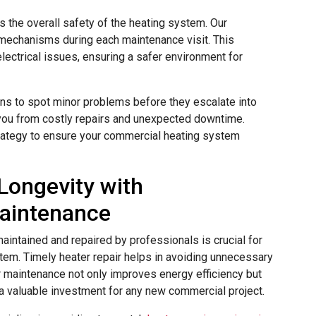
 the overall safety of the heating system. Our
 mechanisms during each maintenance visit. This
electrical issues, ensuring a safer environment for
ans to spot minor problems before they escalate into
you from costly repairs and unexpected downtime.
trategy to ensure your commercial heating system
Longevity with
Maintenance
aintained and repaired by professionals is crucial for
stem. Timely heater repair helps in avoiding unnecessary
maintenance not only improves energy efficiency but
 a valuable investment for any new commercial project.