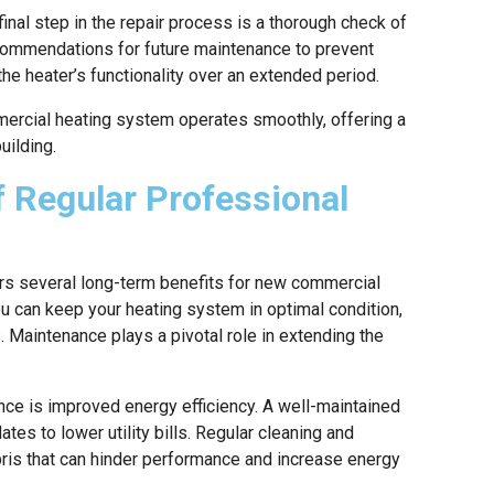
inal step in the repair process is a thorough check of
ecommendations for future maintenance to prevent
the heater’s functionality over an extended period.
ercial heating system operates smoothly, offering a
uilding.
 Regular Professional
rs several long-term benefits for new commercial
ou can keep your heating system in optimal condition,
. Maintenance plays a pivotal role in extending the
nce is improved energy efficiency. A well-maintained
es to lower utility bills. Regular cleaning and
ebris that can hinder performance and increase energy