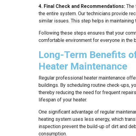
4. Final Check and Recommendations:
The f
the entire system. Our technicians provide r
similar issues. This step helps in maintaining 
Following these steps ensures that your comm
comfortable environment for everyone in the b
Long-Term Benefits of
Heater Maintenance
Regular professional heater maintenance offe
buildings. By scheduling routine check-ups, y
thereby reducing the need for frequent repairs
lifespan of your heater.
One significant advantage of regular maintena
heating system uses less energy, which translat
inspection prevent the build-up of dirt and d
consumption.