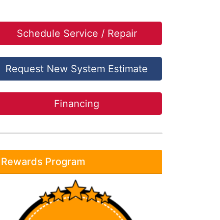
Schedule Service / Repair
Request New System Estimate
Financing
Rewards Program