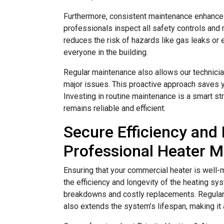
Furthermore, consistent maintenance enhances
professionals inspect all safety controls and
reduces the risk of hazards like gas leaks or 
everyone in the building.
Regular maintenance also allows our technici
major issues. This proactive approach saves 
Investing in routine maintenance is a smart s
remains reliable and efficient.
Secure Efficiency and 
Professional Heater 
Ensuring that your commercial heater is well-m
the efficiency and longevity of the heating sy
breakdowns and costly replacements. Regular 
also extends the system’s lifespan, making it