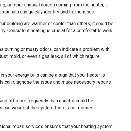
ing, or other unusual noises coming from the heater, it
ssionals can quickly identify and fix the issue.
our building are warmer or cooler than others, it could be
erly. Consistent heating is crucial for a comfortable work
s burning or musty odors, can indicate a problem with
ust, mold, or even a gas leak, all of which require
 your energy bills can be a sign that your heater is
nals can diagnose the issue and make necessary repairs
and off more frequently than usual, it could be
is can wear out the system faster and requires
ional repair services ensures that your heating system