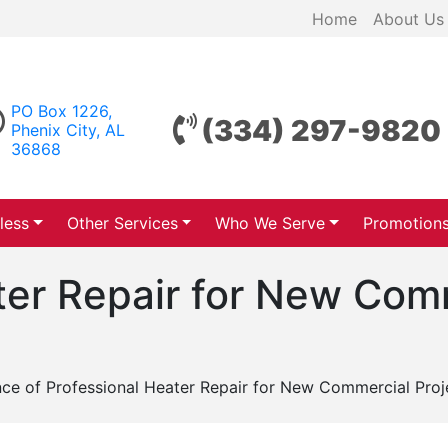
Home
About Us
PO Box 1226,
(334) 297-9820
Phenix City, AL
36868
less
Other Services
Who We Serve
Promotion
ter Repair for New Com
ce of Professional Heater Repair for New Commercial Proje