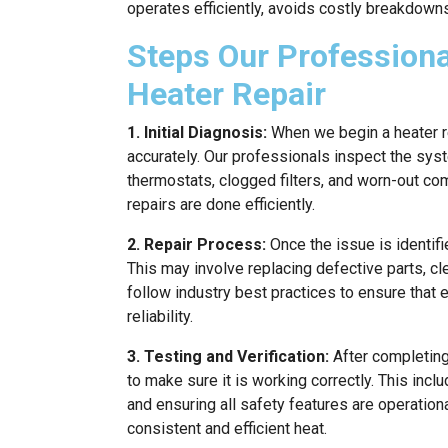
operates efficiently, avoids costly breakdown
Steps Our Professiona
Heater Repair
1. Initial Diagnosis:
When we begin a heater rep
accurately. Our professionals inspect the sys
thermostats, clogged filters, and worn-out co
repairs are done efficiently.
2. Repair Process:
Once the issue is identifi
This may involve replacing defective parts, cl
follow industry best practices to ensure that
reliability.
3. Testing and Verification:
After completing
to make sure it is working correctly. This incl
and ensuring all safety features are operationa
consistent and efficient heat.