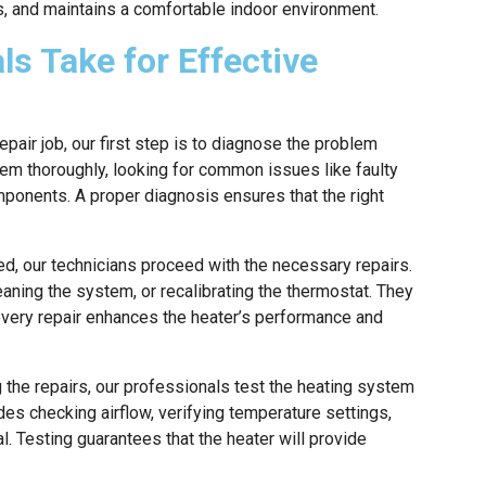
s, and maintains a comfortable indoor environment.
ls Take for Effective
air job, our first step is to diagnose the problem
tem thoroughly, looking for common issues like faulty
mponents. A proper diagnosis ensures that the right
ed, our technicians proceed with the necessary repairs.
eaning the system, or recalibrating the thermostat. They
 every repair enhances the heater’s performance and
 the repairs, our professionals test the heating system
udes checking airflow, verifying temperature settings,
l. Testing guarantees that the heater will provide