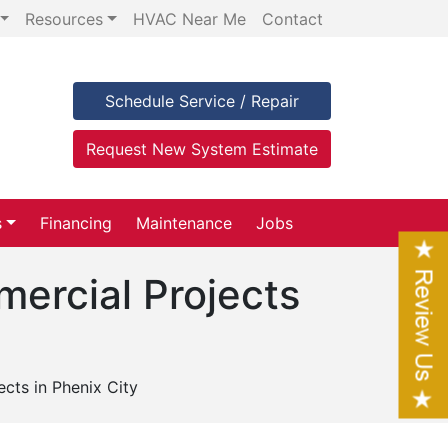
Resources
HVAC Near Me
Contact
Schedule Service / Repair
Request New System Estimate
s
Financing
Maintenance
Jobs
mercial Projects
cts in Phenix City