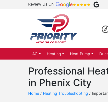
Review Us On
AC
Heating
Heat Pump
Duct
Professional Hea
in Phenix City
Home
/
Heating Troubleshooting
/
Importan