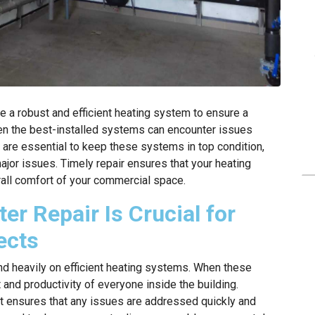
e a robust and efficient heating system to ensure a
en the best-installed systems can encounter issues
 are essential to keep these systems in top condition,
ajor issues. Timely repair ensures that your heating
rall comfort of your commercial space.
r Repair Is Crucial for
ects
d heavily on efficient heating systems. When these
 and productivity of everyone inside the building.
 it ensures that any issues are addressed quickly and