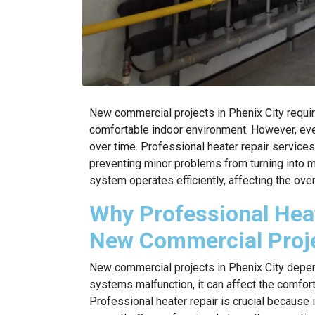
New commercial projects in Phenix City requir
comfortable indoor environment. However, ev
over time. Professional heater repair services
preventing minor problems from turning into m
system operates efficiently, affecting the ove
Why Professional Heate
New Commercial Proj
New commercial projects in Phenix City depen
systems malfunction, it can affect the comfort
Professional heater repair is crucial because