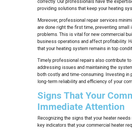
correctly. Our professionals have the experti
providing solutions that keep your heating syst
Moreover, professional repair services minimi
are done right the first time, preventing sma
problems. This is vital for new commercial b
business operations and affect profitability. H
that your heating system remains in top condit
Timely professional repairs also contribute to
addressing issues and maintaining the system
both costly and time-consuming. Investing in p
long-term reliability and efficiency of your co
Signs That Your Comm
Immediate Attention
Recognizing the signs that your heater needs 
key indicators that your commercial heater re