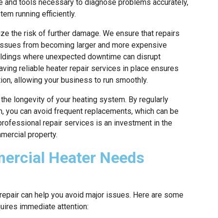
se and tools necessary to diagnose problems accurately,
em running efficiently.
ze the risk of further damage. We ensure that repairs
ll issues from becoming larger and more expensive
uildings where unexpected downtime can disrupt
aving reliable heater repair services in place ensures
ion, allowing your business to run smoothly.
 the longevity of your heating system. By regularly
, you can avoid frequent replacements, which can be
rofessional repair services is an investment in the
mmercial property.
ercial Heater Needs
repair can help you avoid major issues. Here are some
quires immediate attention: