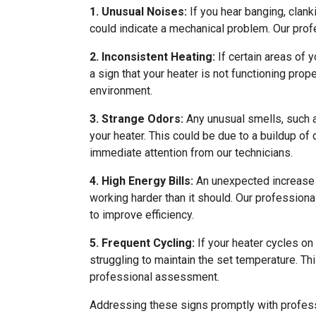
1. Unusual Noises:
If you hear banging, clank
could indicate a mechanical problem. Our profe
2. Inconsistent Heating:
If certain areas of y
a sign that your heater is not functioning prop
environment.
3. Strange Odors:
Any unusual smells, such a
your heater. This could be due to a buildup of d
immediate attention from our technicians.
4. High Energy Bills:
An unexpected increase in
working harder than it should. Our professio
to improve efficiency.
5. Frequent Cycling:
If your heater cycles on 
struggling to maintain the set temperature. Th
professional assessment.
Addressing these signs promptly with profess