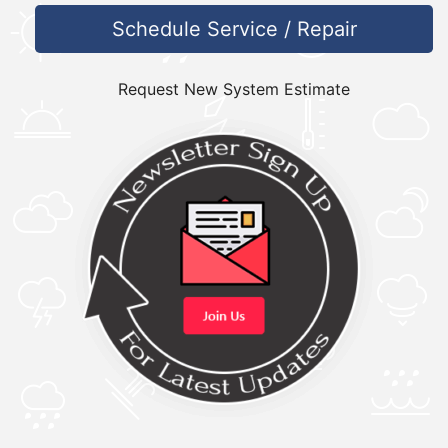
Schedule Service / Repair
Request New System Estimate