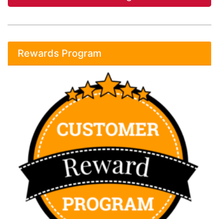
Rewards Program