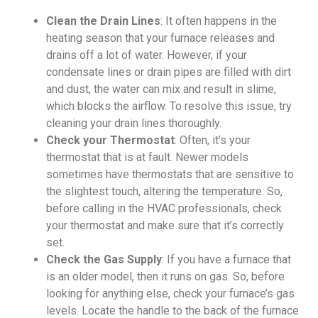
Clean the Drain Lines
: It often happens in the
heating season that your furnace releases and
drains off a lot of water. However, if your
condensate lines or drain pipes are filled with dirt
and dust, the water can mix and result in slime,
which blocks the airflow. To resolve this issue, try
cleaning your drain lines thoroughly.
Check your Thermostat
: Often, it’s your
thermostat that is at fault. Newer models
sometimes have thermostats that are sensitive to
the slightest touch, altering the temperature. So,
before calling in the HVAC professionals, check
your thermostat and make sure that it’s correctly
set.
Check the Gas Supply
: If you have a furnace that
is an older model, then it runs on gas. So, before
looking for anything else, check your furnace’s gas
levels. Locate the handle to the back of the furnace