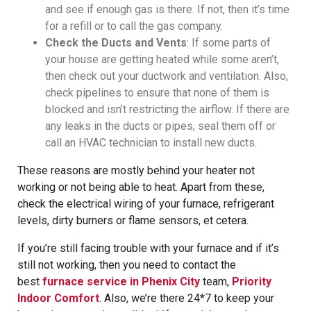
and see if enough gas is there. If not, then it’s time
for a refill or to call the gas company.
Check the Ducts and Vents
: If some parts of
your house are getting heated while some aren’t,
then check out your ductwork and ventilation. Also,
check pipelines to ensure that none of them is
blocked and isn’t restricting the airflow. If there are
any leaks in the ducts or pipes, seal them off or
call an HVAC technician to install new ducts.
These reasons are mostly behind your heater not
working or not being able to heat. Apart from these,
check the electrical wiring of your furnace, refrigerant
levels, dirty burners or flame sensors, et cetera.
If you’re still facing trouble with your furnace and if it’s
still not working, then you need to contact the
best
furnace service in Phenix City
team,
Priority
Indoor Comfort
. Also, we’re there 24*7 to keep your