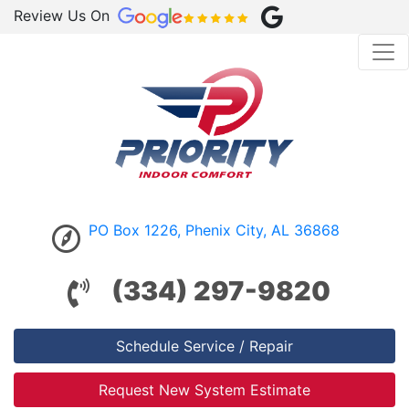
Review Us On
PO Box 1226, Phenix City, AL 36868
(334) 297-9820
Schedule Service / Repair
Request New System Estimate