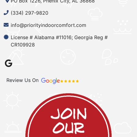
PO Box 1226, Phenix City, AL 36868
(334) 297-9820
info@priorityindoorcomfort.com
License # Alabama #11016; Georgia Reg #
CR109928
Review Us On