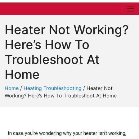
Heater Not Working?
Here’s How To
Troubleshoot At
Home
Home
/
Heating Troubleshooting
/
Heater Not
Working? Here’s How To Troubleshoot At Home
In case you’re wondering why your heater isn’t working,