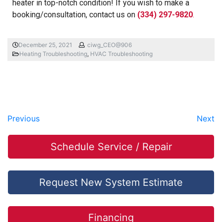
heater in top-notch condition! If you wish to make a
booking/consultation, contact us on
(334) 297-9820
.
December 25, 2021
ciwg_CEO@906
Heating Troubleshooting
,
HVAC Troubleshooting
Previous
Next
Schedule Service / Repair
Request New System Estimate
Financing