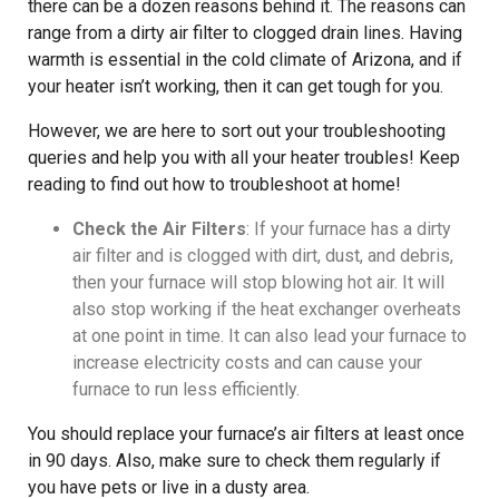
there can be a dozen reasons behind it. The reasons can
range from a dirty air filter to clogged drain lines. Having
warmth is essential in the cold climate of Arizona, and if
your heater isn’t working, then it can get tough for you.
However, we are here to sort out your troubleshooting
queries and help you with all your heater troubles! Keep
reading to find out how to troubleshoot at home!
Check the Air Filters
: If your furnace has a dirty
air filter and is clogged with dirt, dust, and debris,
then your furnace will stop blowing hot air. It will
also stop working if the heat exchanger overheats
at one point in time. It can also lead your furnace to
increase electricity costs and can cause your
furnace to run less efficiently.
You should replace your furnace’s air filters at least once
in 90 days. Also, make sure to check them regularly if
you have pets or live in a dusty area.