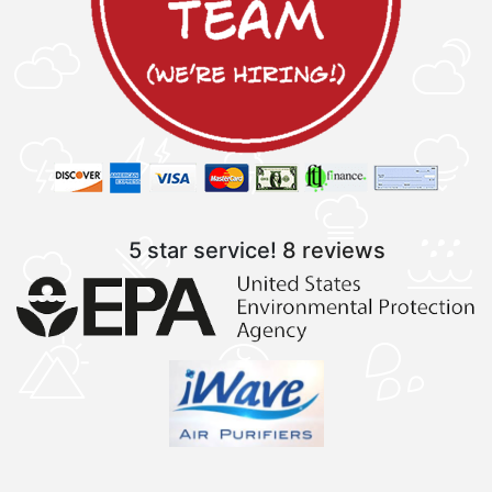
5 star service!
8 reviews