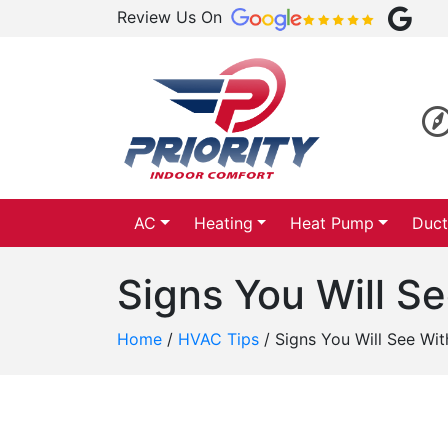
Review Us On
AC
Heating
Heat Pump
Duct
Signs You Will S
Home
/
HVAC Tips
/
Signs You Will See Wi