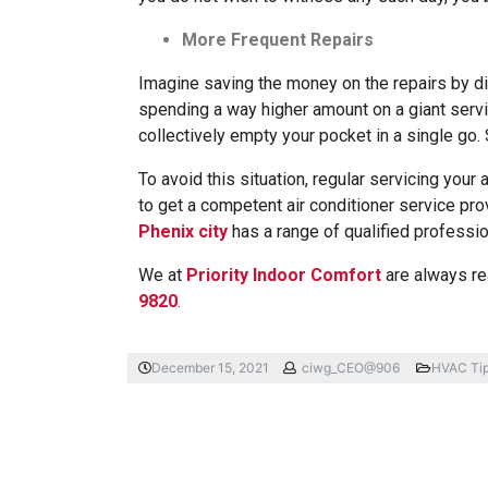
More Frequent Repairs
Imagine saving the money on the repairs by di
spending a way higher amount on a giant servi
collectively empty your pocket in a single go. 
To avoid this situation, regular servicing your a
to get a competent air conditioner service pr
Phenix city
has a range of qualified professio
We at
Priority Indoor Comfort
are always rea
9820
.
December 15, 2021
ciwg_CEO@906
HVAC Ti