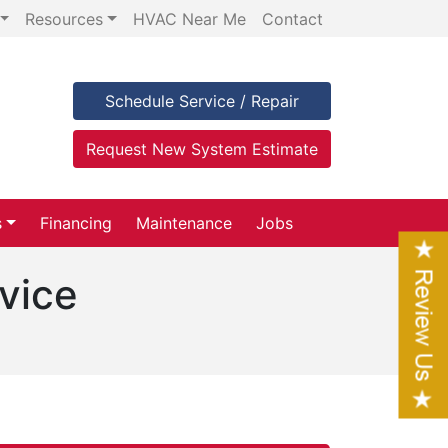
Resources
HVAC Near Me
Contact
Schedule Service / Repair
Request New System Estimate
s
Financing
Maintenance
Jobs
vice