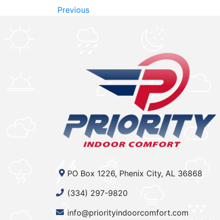
Previous
PO Box 1226, Phenix City, AL 36868
(334) 297-9820
info@priorityindoorcomfort.com