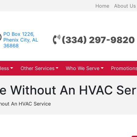
Home
About Us
PO Box 1226,
(334) 297-9820
Phenix City, AL
36868
less
Other Services
Who We Serve
Promotion
ee Without An HVAC Ser
thout An HVAC Service