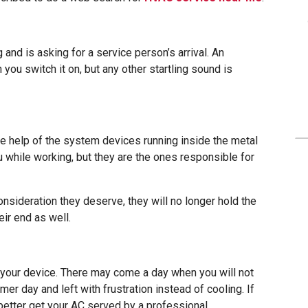
and is asking for a service person’s arrival. An
ou switch it on, but any other startling sound is
ve help of the system devices running inside the metal
u while working, but they are the ones responsible for
onsideration they deserve, they will no longer hold the
ir end as well.
 your device. There may come a day when you will not
mer day and left with frustration instead of cooling. If
better get your AC served by a professional.