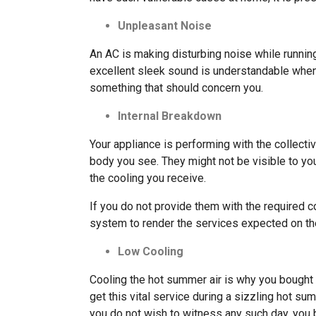
Unpleasant Noise
An AC is making disturbing noise while running 
excellent sleek sound is understandable when y
something that should concern you.
Internal Breakdown
Your appliance is performing with the collecti
body you see. They might not be visible to yo
the cooling you receive.
If you do not provide them with the required c
system to render the services expected on the
Low Cooling
Cooling the hot summer air is why you bought
get this vital service during a sizzling hot sum
you do not wish to witness any such day, you 