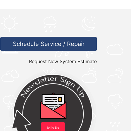
Schedule Service / Repair
Request New System Estimate