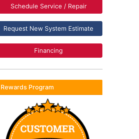
Schedule Service / Repair
Request New System Estimate
Financing
Rewards Program