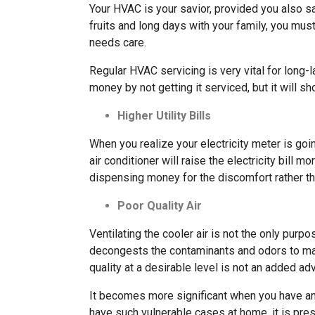
Your HVAC is your savior, provided you also sa
fruits and long days with your family, you mus
needs care.
Regular HVAC servicing is very vital for long-
money by not getting it serviced, but it will s
Higher Utility Bills
When you realize your electricity meter is go
air conditioner will raise the electricity bill mo
dispensing money for the discomfort rather th
Poor Quality Air
Ventilating the cooler air is not the only purpos
decongests the contaminants and odors to make
quality at a desirable level is not an added ad
It becomes more significant when you have an 
have such vulnerable cases at home, it is pre