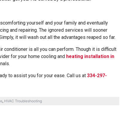
scomforting yourself and your family and eventually
cing and repairing. The ignored services will sooner
Simply, it will wash out all the advantages reaped so far.
ir conditioner is all you can perform. Though it is difficult
ovider for your home cooling and
heating installation in
nals.
dy to assist you for your ease. Call us at
334-297-
ps
,
HVAC Troubleshooting