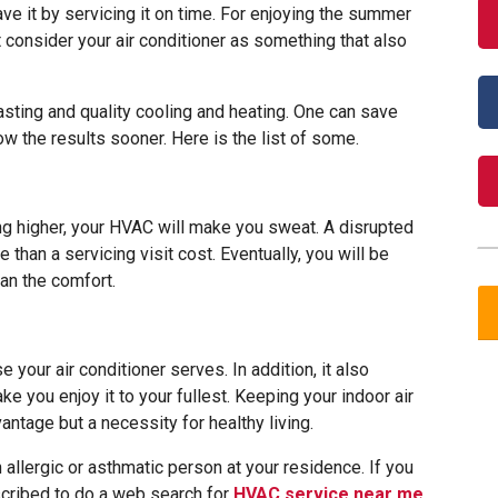
ve it by servicing it on time. For enjoying the summer
t consider your air conditioner as something that also
lasting and quality cooling and heating. One can save
how the results sooner. Here is the list of some.
ing higher, your HVAC will make you sweat. A disrupted
re than a servicing visit cost. Eventually, you will be
an the comfort.
e your air conditioner serves. In addition, it also
 you enjoy it to your fullest. Keeping your indoor air
vantage but a necessity for healthy living.
allergic or asthmatic person at your residence. If you
scribed to do a web search for
HVAC service near me
.