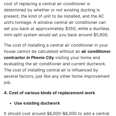
cost of replacing a central air conditioner is
determined by whether or not existing ducting is
present, the kind of unit to be installed, and the AC
unit’s tonnage. A window central air conditioner can
set you back at approximately $350, while a ductless
mini-split system would set you back around $5,600.
The cost of installing a central air conditioner in your
house cannot be calculated without an
air conditioner
contractor in Phenix City
visiting your home and
evaluating the air conditioner and current ductwork.
The cost of installing central air is influenced by
several factors, just like any other home improvement
job.
4. Cost of various kinds of replacement work
Use existing ductwork
It should cost around $6,000–$8,000 to add a central