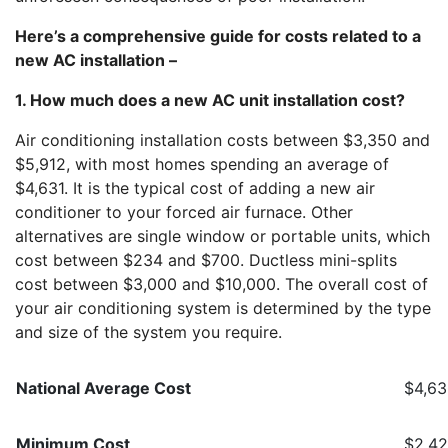
Here’s a comprehensive guide for costs related to a
new AC installation –
1. How much does a new AC unit installation cost?
Air conditioning installation costs between $3,350 and
$5,912, with most homes spending an average of
$4,631. It is the typical cost of adding a new air
conditioner to your forced air furnace. Other
alternatives are single window or portable units, which
cost between $234 and $700. Ductless mini-splits
cost between $3,000 and $10,000. The overall cost of
your air conditioning system is determined by the type
and size of the system you require.
National Average Cost
$4,6
Minimum Cost
$2,4