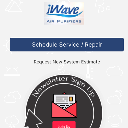
Schedule Service / Repair
Request New System Estimate