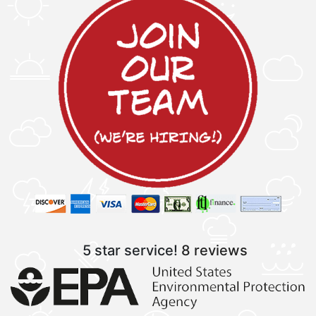
5 star service!
8 reviews