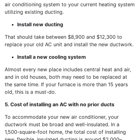
air conditioning system to your current heating system
utilizing existing ducting.
Install new ducting
That should take between $8,900 and $12,300 to
replace your old AC unit and install the new ductwork.
Install a new cooling system
Almost every new place includes central heat and air,
and in old houses, both may need to be replaced at
the same time. If your furnace is more than 15 years
old, this is a must-do.
5. Cost of installing an AC with no prior ducts
To accommodate your new air conditioner, your
ductwork must be broad and well-insulated. In a
1,500-square-foot home, the total cost of installing
new, flexible, insulated ducting is around $2,000–