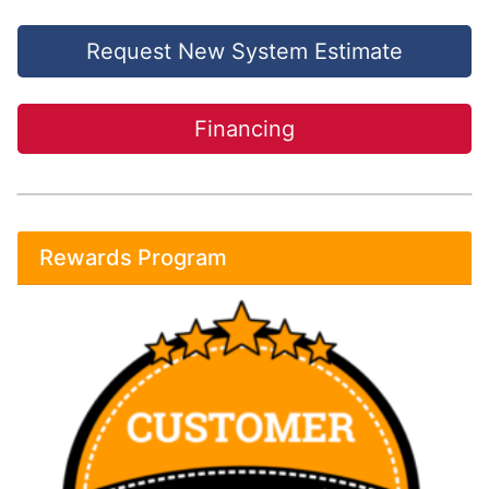
Request New System Estimate
Financing
Rewards Program