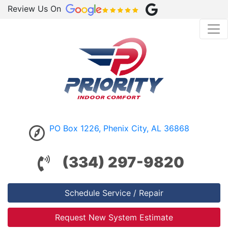
Review Us On
PO Box 1226, Phenix City, AL 36868
(334) 297-9820
Schedule Service / Repair
Request New System Estimate