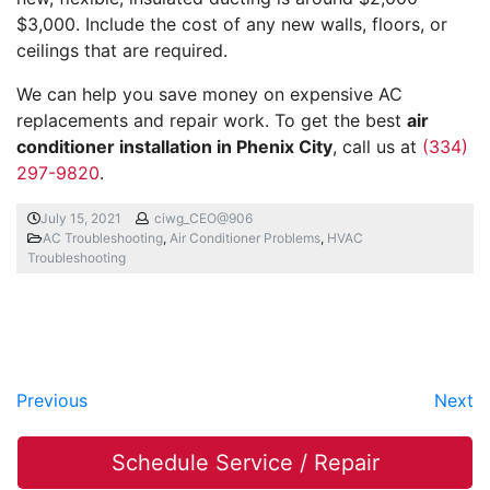
$3,000. Include the cost of any new walls, floors, or
ceilings that are required.
We can help you save money on expensive AC
replacements and repair work. To get the best
air
conditioner installation in Phenix City
, call us at
(334)
297-9820
.
July 15, 2021
ciwg_CEO@906
AC Troubleshooting
,
Air Conditioner Problems
,
HVAC
Troubleshooting
Previous
Next
Schedule Service / Repair