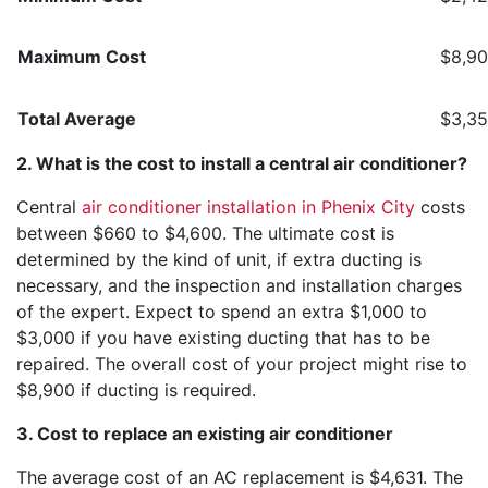
Maximum Cost
$8,9
Total Average
$3,35
2. What is the cost to install a central air conditioner?
Central
air conditioner installation in Phenix City
costs
between $660 to $4,600. The ultimate cost is
determined by the kind of unit, if extra ducting is
necessary, and the inspection and installation charges
of the expert. Expect to spend an extra $1,000 to
$3,000 if you have existing ducting that has to be
repaired. The overall cost of your project might rise to
$8,900 if ducting is required.
3. Cost to replace an existing air conditioner
The average cost of an AC replacement is $4,631. The