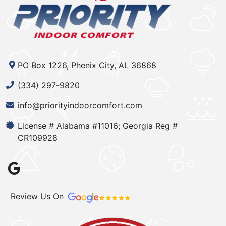
PO Box 1226, Phenix City, AL 36868
(334) 297-9820
info@priorityindoorcomfort.com
License # Alabama #11016; Georgia Reg #
CR109928
Review Us On