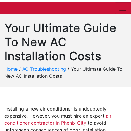
Your Ultimate Guide
To New AC
Installation Costs
Home
/
AC Troubleshooting
/
Your Ultimate Guide To
New AC Installation Costs
Installing a new air conditioner is undoubtedly
expensive. However, you must hire an expert
air
conditioner contractor in Phenix City
to avoid
unforeseen consequences of poor installation.