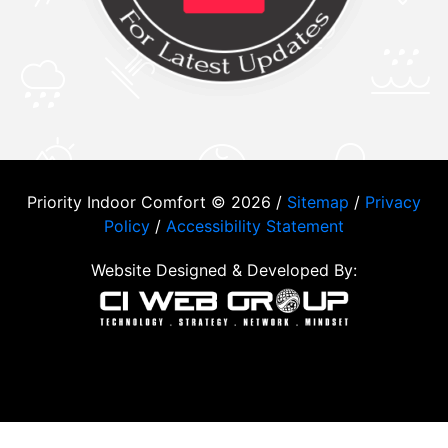
Priority Indoor Comfort © 2026 /
Sitemap
/
Privacy
Policy
/
Accessibility Statement
Website Designed & Developed By: